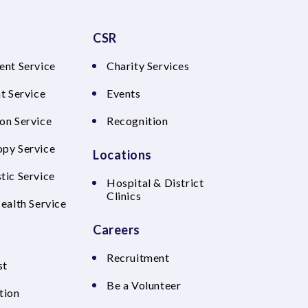
CSR
ent Service
Charity Services
t Service
Events
on Service
Recognition
py Service
Locations
tic Service
Hospital & District
Clinics
Health Service
Careers
Recruitment
st
Be a Volunteer
tion