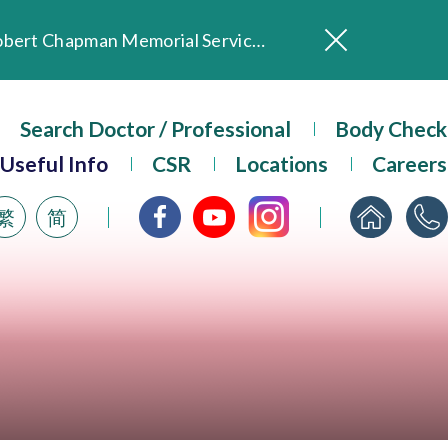
In Loving Memory of Our Founding Missionary — Dr. Robert Chapman Memorial Service in Hong Kong
Evangel Hospital Provides Full Funding for Emotional Support Services for Those Affected by the Tai Po Fire
Our Hospital will continue to provide limited services during rainstorm warnings or typhoon signals (including black rainstorm warning and No. 8 or above tropical cyclone warning signals). For any inquiries, please call 2711 5222.
ositive Client Feedback
Search Doctor / Professional
Body Check
Evangel Hospital’s mobile app now offers access to medical records and consultation history. Download Now
Useful Info
CSR
Locations
Careers
繁
简