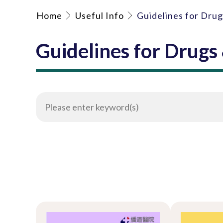
Home
Useful Info
Guidelines for Dru
Guidelines for Drugs