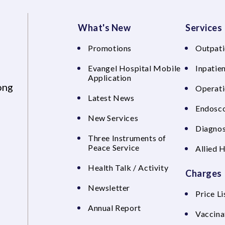
What's New
Services
Promotions
Outpati
Evangel Hospital Mobile
Inpatien
Application
ong
Operati
Latest News
Endosco
New Services
Diagnos
Three Instruments of
Peace Service
Allied 
Health Talk / Activity
Charges
Newsletter
Price Li
Annual Report
Vaccina