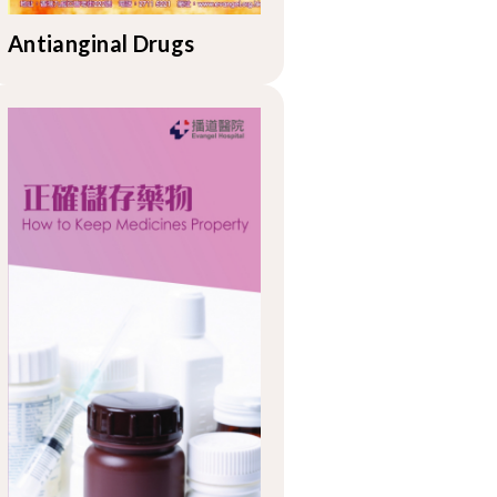
Antianginal Drugs