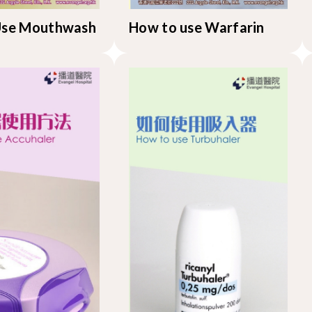
Use Mouthwash
How to use Warfarin