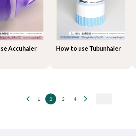
se Accuhaler
How to use Tubunhaler
1
2
3
4