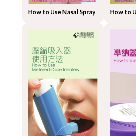
How to Use Nasal Spray
How to 