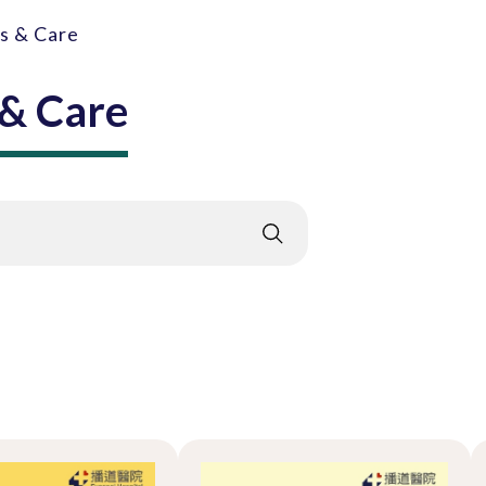
gs & Care
 & Care