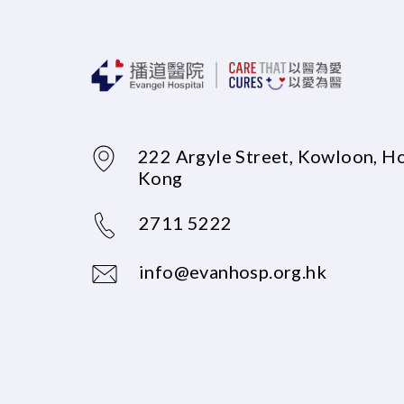
222 Argyle Street, Kowloon, H
Kong
2711 5222
info@evanhosp.org.hk