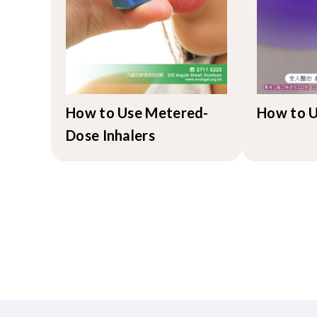
How to Use Metered-
How to U
Dose Inhalers