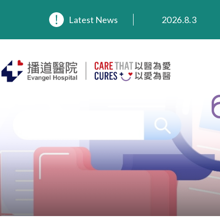
2026.8.3
2026.3.20
Latest News
2025.11.27
2025.9.23
2025.8.4
2025.7.21