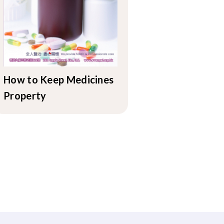
How to Keep Medicines
Property