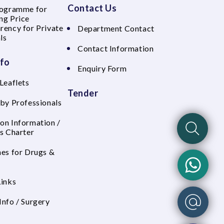
Contact Us
rogramme for
ng Price
rency for Private
Department Contact
ls
Contact Information
nfo
Enquiry Form
Leaflets
Tender
 by Professionals
on Information /
's Charter
nes for Drugs &
Links
Info / Surgery