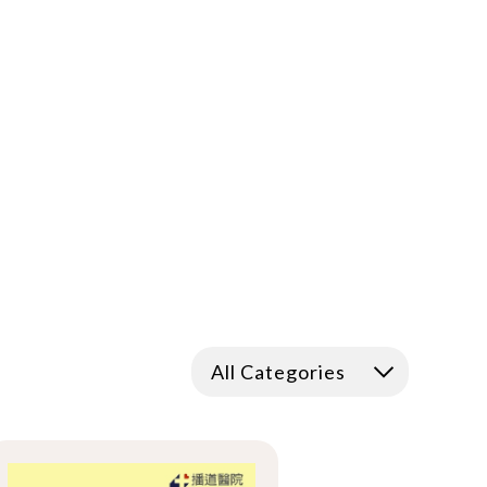
All Categories