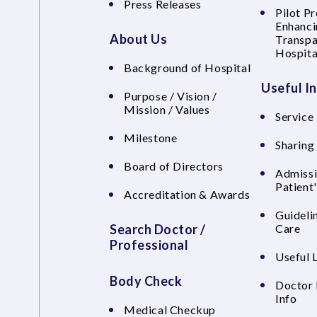
Press Releases
Pilot P
Enhanci
About Us
Transpa
Hospita
Background of Hospital
Useful I
Purpose / Vision /
Mission / Values
Service 
Milestone
Sharing
Board of Directors
Admissi
Patient
Accreditation & Awards
Guideli
Search Doctor /
Care
Professional
Useful 
Body Check
Doctor 
Info
Medical Checkup