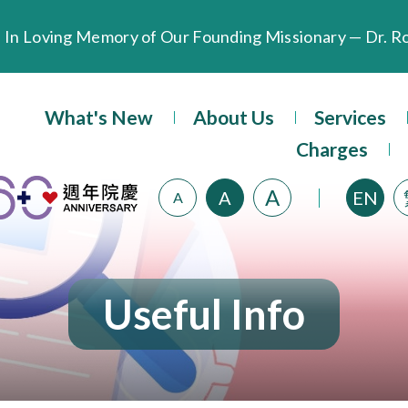
Extended Evening Outpatient Service Until 11:00 p.m.
Evangel Hospital’s Health Checkup Services Receive P
What's New
About Us
Services
Charges
A
A
EN
A
Useful Info