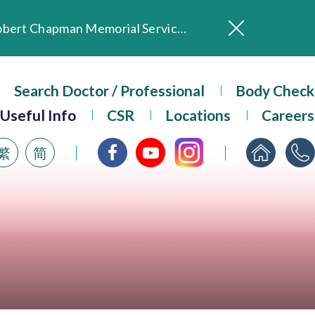
In Loving Memory of Our Founding Missionary — Dr. Robert Chapman Memorial Service in Hong Kong
Evangel Hospital Provides Full Funding for Emotional Support Services for Those Affected by the Tai Po Fire
Search Doctor / Professional
Our Hospital will continue to provide limited services during rainstorm warnings or typhoon signals (including black rainstorm warning and No. 8 or above tropical cyclone warning signals). For any inquiries, please call 2711 5222.
Body Check
ositive Client Feedback
Useful Info
CSR
Locations
Careers
Evangel Hospital’s mobile app now offers access to medical records and consultation history. Download Now
繁
简