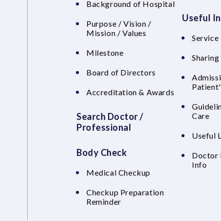
Background of Hospital
Useful I
Purpose / Vision /
Mission / Values
Service 
Milestone
Sharing
Board of Directors
Admissi
Patient
Accreditation & Awards
Guideli
Search Doctor /
Care
Professional
Useful 
Body Check
Doctor 
Info
Medical Checkup
Checkup Preparation
Reminder