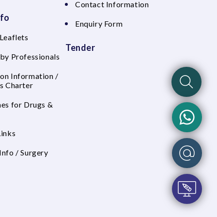
Contact Information
nfo
Enquiry Form
Leaflets
Tender
 by Professionals
on Information /
's Charter
nes for Drugs &
Links
Info / Surgery