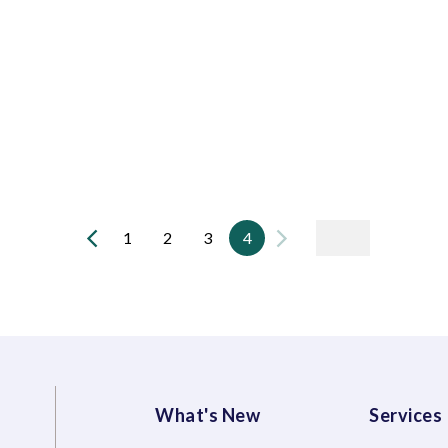
1
2
3
4
What's New
Services