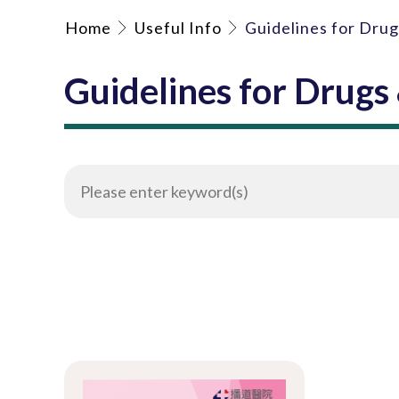
Home
Useful Info
Guidelines for Dru
Guidelines for Drugs