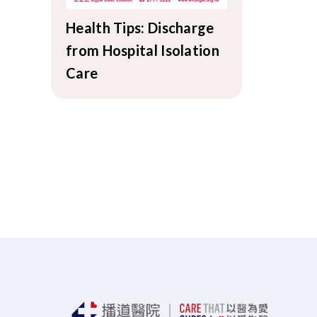
Health Tips: Discharge
from Hospital Isolation
Care