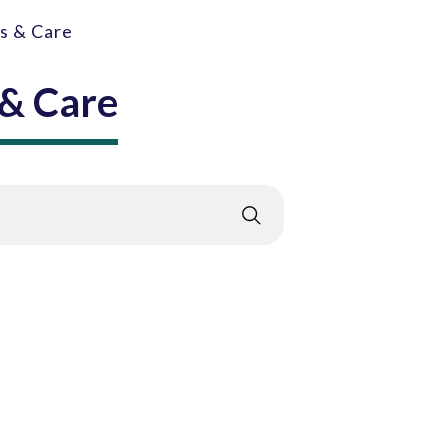
gs & Care
 & Care