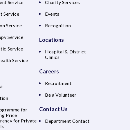
ent Service
Charity Services
t Service
Events
on Service
Recognition
py Service
Locations
tic Service
Hospital & District
Clinics
Health Service
Careers
Recruitment
st
Be a Volunteer
tion
Contact Us
rogramme for
ng Price
rency for Private
Department Contact
ls