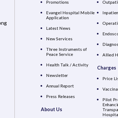
Promotions
Outpati
Evangel Hospital Mobile
Inpatien
Application
ong
Operati
Latest News
Endosco
New Services
Diagnos
Three Instruments of
Peace Service
Allied 
Health Talk / Activity
Charges
Newsletter
Price Li
Annual Report
Vaccina
Press Releases
Pilot P
Enhanci
About Us
Transpa
Hospita