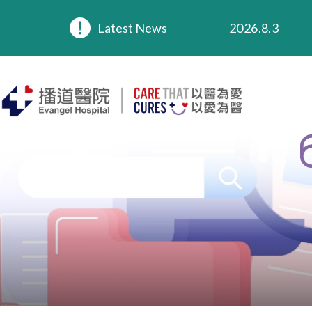
Latest News
2026.8.3
2026.3.20
2025.11.27
2025.9.23
2025.8.4
2025.7.21