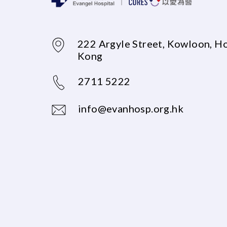
222 Argyle Street, Kowloon, H
Kong
2711 5222
info@evanhosp.org.hk