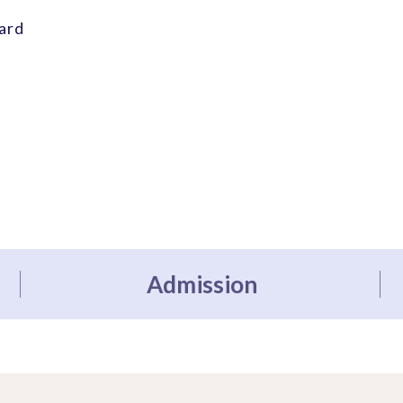
ard
Admission