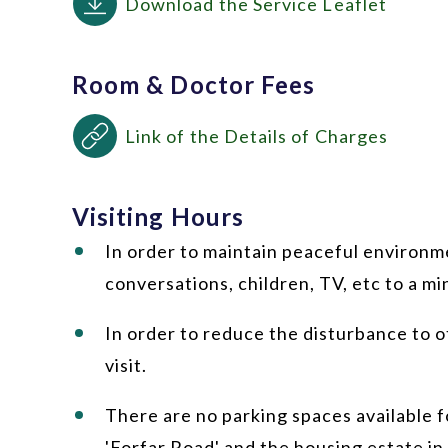
Download the Service Leaflet
Room & Doctor Fees
Link of the Details of Charges
Visiting Hours
In order to maintain peaceful environme
conversations, children, TV, etc to a m
In order to reduce the disturbance to o
visit.
There are no parking spaces available fo
'Forfar Road' and the housing estate in 