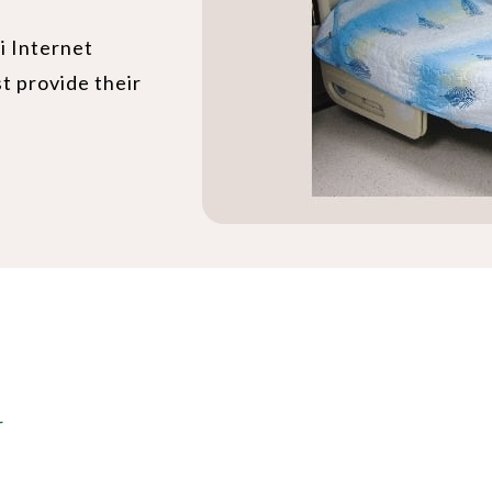
i Internet
st provide their
r