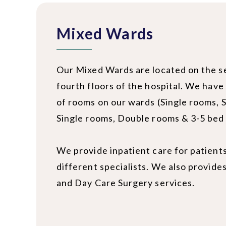
Mixed Wards
Our Mixed Wards are located on the 
fourth floors of the hospital. We have
of rooms on our wards (Single rooms, 
Single rooms, Double rooms & 3-5 bed
We provide inpatient care for patient
different specialists. We also provide
and Day Care Surgery services.