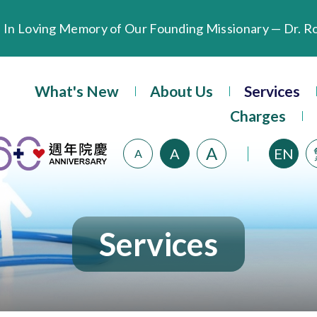
Extended Evening Outpatient Service Until 11:00 p.m.
Evangel Hospital’s Health Checkup Services Receive P
What's New
About Us
Services
Charges
A
A
EN
A
Services