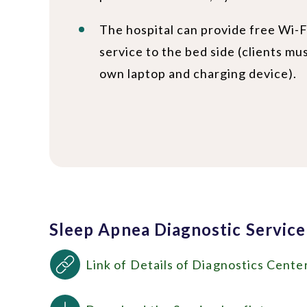
The hospital can provide free Wi-F
service to the bed side (clients mu
own laptop and charging device).
Sleep Apnea Diagnostic Service
Link of Details of Diagnostics Cente