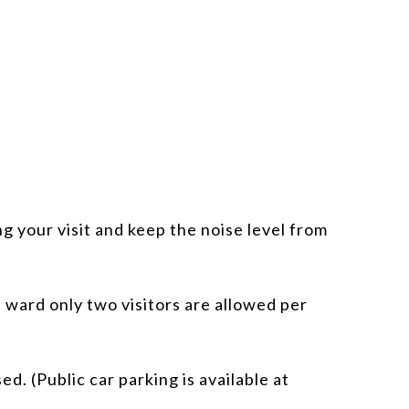
g your visit and keep the noise level from
 ward only two visitors are allowed per
d. (Public car parking is available at