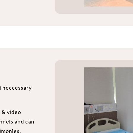
ll neccessary
o & video
nnels and can
imonies.