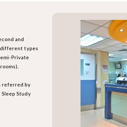
second and
 different types
Semi-Private
 rooms).
s referred by
s Sleep Study