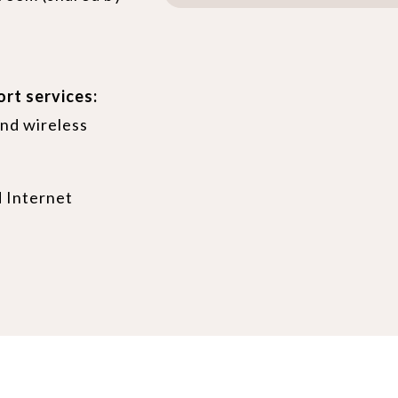
ort services:
nd wireless
 Internet