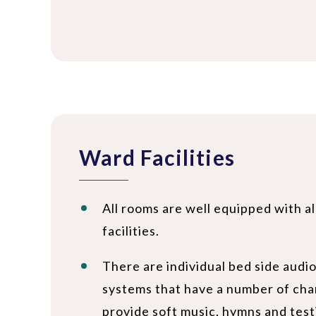
Ward Facilities
All rooms are well equipped with a
facilities.
There are individual bed side audi
systems that have a number of cha
provide soft music, hymns and test