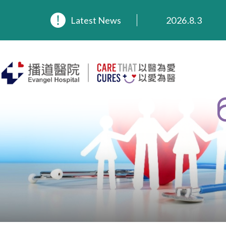
2026.8.3
2026.3.20
Latest News
2025.11.27
2025.9.23
2025.8.4
2025.7.21