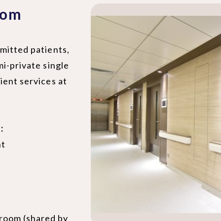
oom
mitted patients,
mi-private single
ient services at
:
nt
hroom (shared by