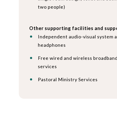
two people)
Other supporting facilities and supp
Independent audio-visual system a
headphones
Free wired and wireless broadband
services
Pastoral Ministry Services