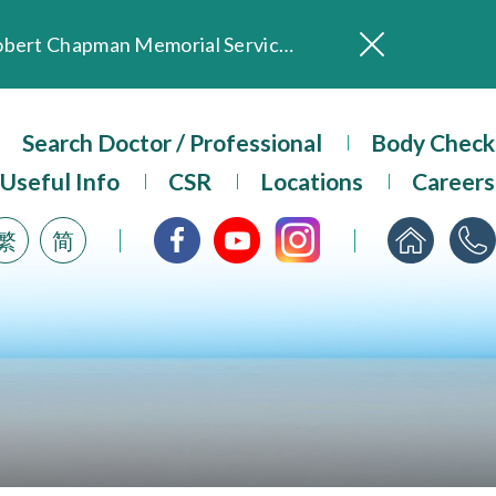
In Loving Memory of Our Founding Missionary — Dr. Robert Chapman Memorial Service in Hong Kong
Evangel Hospital Provides Full Funding for Emotional Support Services for Those Affected by the Tai Po Fire
Our Hospital will continue to provide limited services during rainstorm warnings or typhoon signals (including black rainstorm warning and No. 8 or above tropical cyclone warning signals). For any inquiries, please call 2711 5222.
ositive Client Feedback
Search Doctor / Professional
Body Check
Evangel Hospital’s mobile app now offers access to medical records and consultation history. Download Now
Useful Info
CSR
Locations
Careers
繁
简