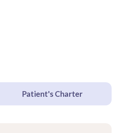
Patient's Charter