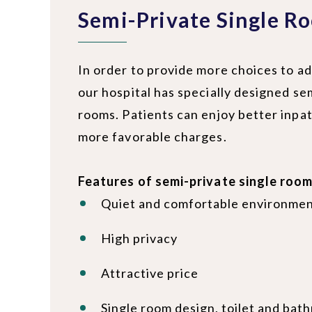
Semi-Private Single R
In order to provide more choices to ad
our hospital has specially designed se
rooms. Patients can enjoy better inpat
more favorable charges.
Features of semi-private single room
Quiet and comfortable environme
High privacy
Attractive price
Single room design, toilet and bat