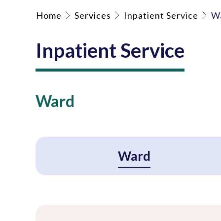
Home
Services
Inpatient Service
W
Inpatient Service
Ward
Ward