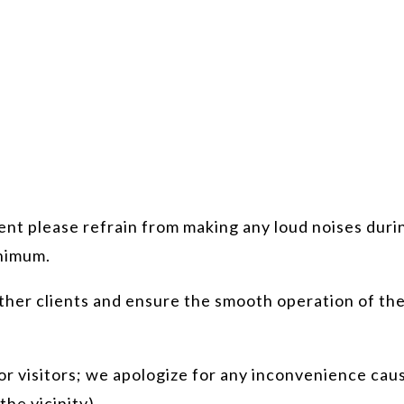
nt please refrain from making any loud noises durin
inimum.
ther clients and ensure the smooth operation of the
r visitors; we apologize for any inconvenience cause
the vicinity).