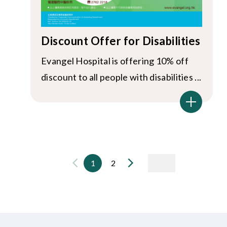
Discount Offer for Disabilities
Evangel Hospital is offering 10% off
discount to all people with disabilities ...
1
2