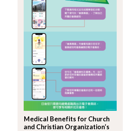
Medical Benefits for Church
and Christian Organization’s