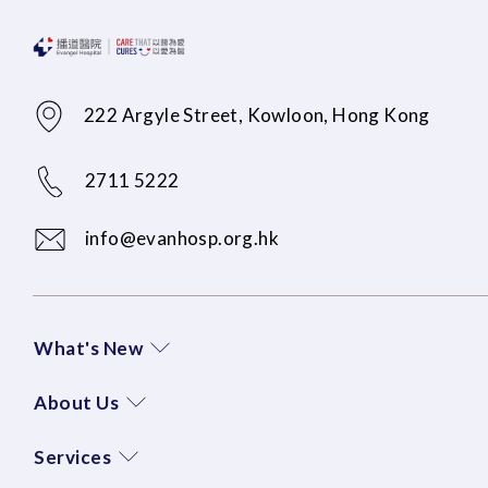
222 Argyle Street, Kowloon, Hong Kong
2711 5222
info@evanhosp.org.hk
What's New
About Us
Services