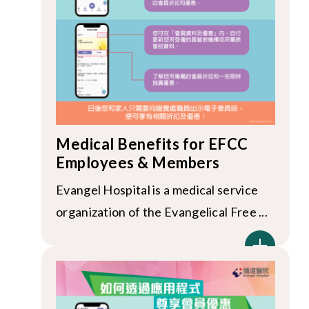
Medical Benefits for EFCC
Employees & Members
Evangel Hospital is a medical service
organization of the Evangelical Free ...