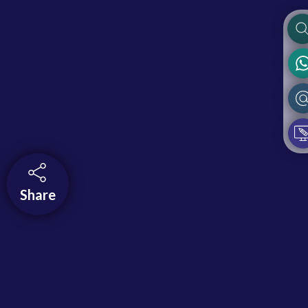
Share