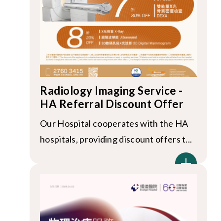
Radiology Imaging Service -
HA Referral Discount Offer
Our Hospital cooperates with the HA
hospitals, providing discount offers t...