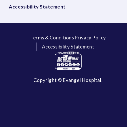
Accessibility Statement
Terms & Conditions
Privacy Policy
Accessibility Statement
Copyright © Evangel Hospital.