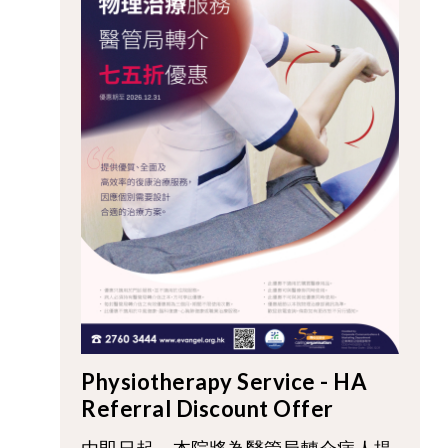
Physiotherapy Service - HA
Referral Discount Offer