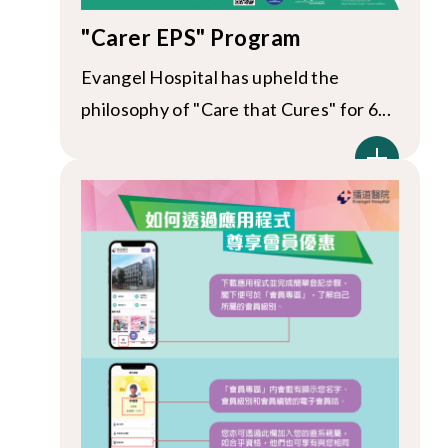
"Carer EPS" Program
Evangel Hospital has upheld the
philosophy of "Care that Cures" for 6...