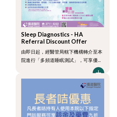
Sleep Diagnostics - HA
Referral Discount Offer
由即日起，經醫管局轄下機構轉介至本
院進行「多頻道睡眠測試」，可享優...