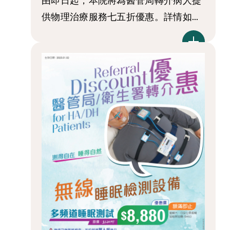
由即日起，本院將為醫管局轉介病人提
供物理治療服務七五折優惠。詳情如...