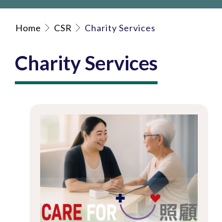
Home
CSR
Charity Services
Charity Services