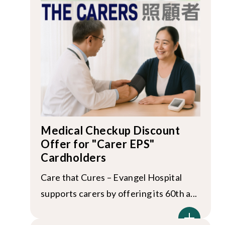
Medical Checkup Discount
Offer for "Carer EPS"
Cardholders
Care that Cures – Evangel Hospital
supports carers by offering its 60th a...