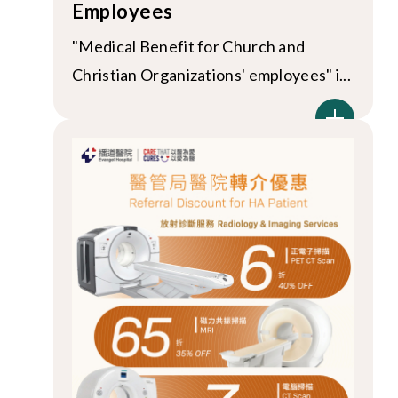
Employees
"Medical Benefit for Church and
Christian Organizations' employees" i...