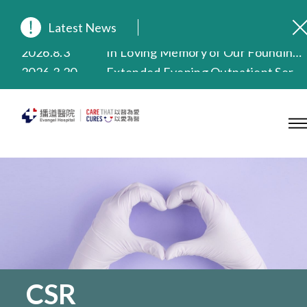
Latest News
2026.8.3
In Loving Memory of Our Founding Missionary — Dr. Robert Chapman Memorial Service in Hong Kong
2026.3.20
Extended Evening Outpatient Service Until 11:00 p.m.
2025.11.27
Evangel Hospital Provides Full Funding for Emotional Support Services for Those Affected by the Tai Po Fire
2025.9.23
Our Hospital will continue to provide limited services during rainstorm warnings or typhoon signals (including black rainstorm warning and No. 8 or above tropical cyclone warning signals). For any inquiries, please call 2711 5222.
2025.8.4
Evangel Hospital’s Health Checkup Services Receive Positive Client Feedback
2025.7.21
Evangel Hospital’s mobile app now offers access to medical records and consultation history. Download Now
CSR