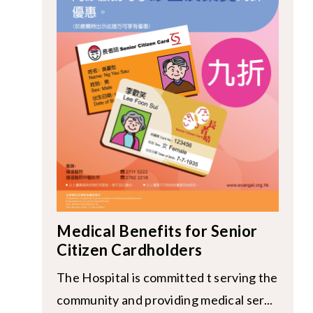
Medical Benefits for Senior
Citizen Cardholders
The Hospital is committed t serving the
community and providing medical ser...