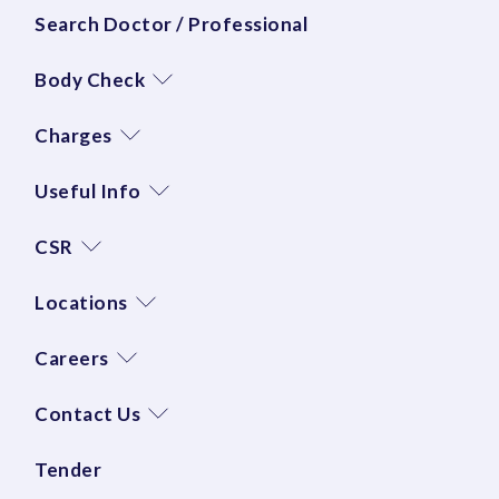
Search Doctor / Professional
Body Check
Charges
Useful Info
CSR
Locations
Careers
Contact Us
Tender