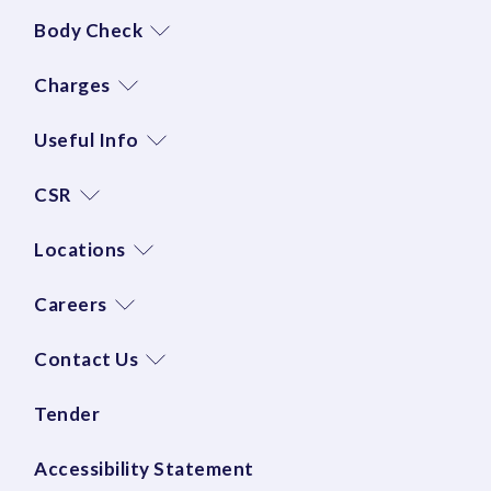
Body Check
Charges
Useful Info
CSR
Locations
Careers
Contact Us
Tender
Accessibility Statement