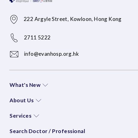
222 Argyle Street, Kowloon, Hong Kong
2711 5222
info@evanhosp.org.hk
What's New
About Us
Services
Search Doctor / Professional