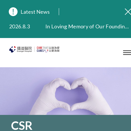
Latest News
2026.8.3
In Loving Memory of Our Founding Missionary — Dr. Robert Chapman Memorial Service in Hong Kong
2026.3.20
Extended Evening Outpatient Service Until 11:00 p.m.
2025.11.27
Evangel Hospital Provides Full Funding for Emotional Support Services for Those Affected by the Tai Po Fire
2025.9.23
Our Hospital will continue to provide limited services during rainstorm warnings or typhoon signals (including black rainstorm warning and No. 8 or above tropical cyclone warning signals). For any inquiries, please call 2711 5222.
2025.8.4
Evangel Hospital’s Health Checkup Services Receive Positive Client Feedback
2025.7.21
Evangel Hospital’s mobile app now offers access to medical records and consultation history. Download Now
CSR