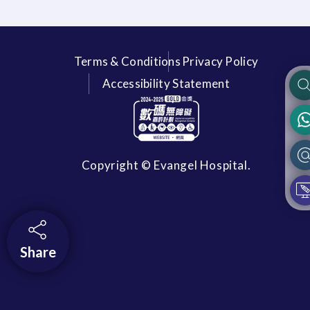
Terms & Conditions
Privacy Policy
Accessibility Statement
Copyright © Evangel Hospital.
Share