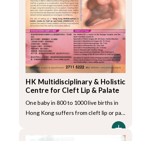
HK Multidisciplinary & Holistic
Centre for Cleft Lip & Palate
One baby in 800 to 1000 live births in
Hong Kong suffers from cleft lip or pa...