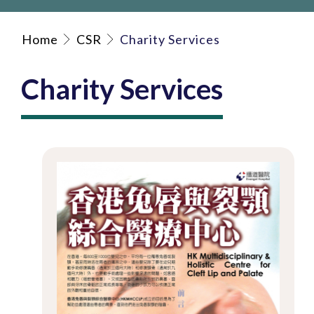
Home
CSR
Charity Services
Charity Services