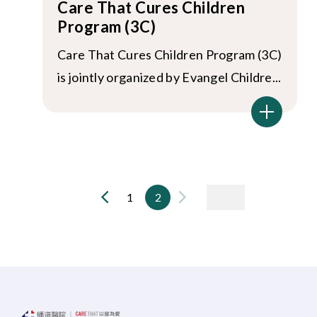
Care That Cures Children
Program (3C)
Care That Cures Children Program (3C)
is jointly organized by Evangel Childre...
1
2