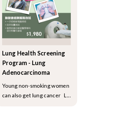
Lung Health Screening
Program - Lung
Adenocarcinoma
Young non-smoking women
can also get lung cancer L...