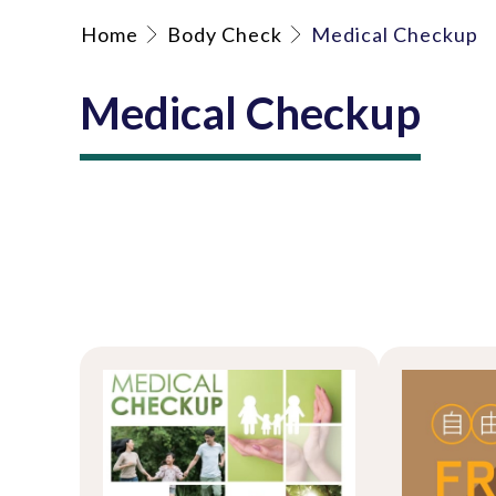
Home
Body Check
Medical Checkup
Medical Checkup