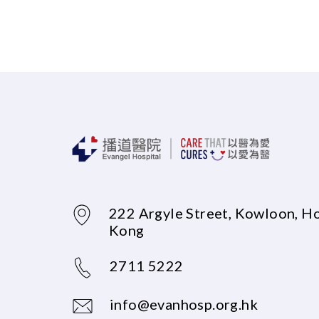
222 Argyle Street, Kowloon, H
Kong
2711 5222
info@evanhosp.org.hk