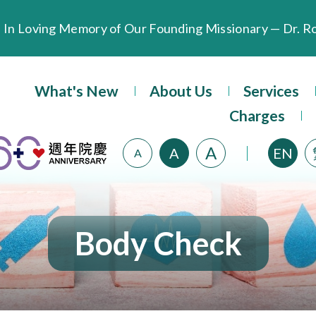
Extended Evening Outpatient Service Until 11:00 p.m.
What's New
About Us
Services
Evangel Hospital’s Health Checkup Services Receive P
Charges
A
A
EN
A
Body Check