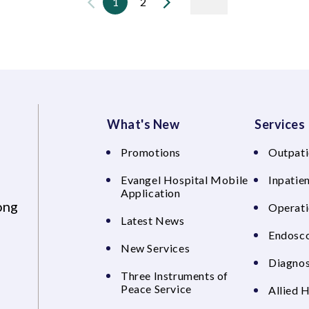
1
2
What's New
Services
Promotions
Outpati
Evangel Hospital Mobile
Inpatien
Application
ong
Operati
Latest News
Endosco
New Services
Diagnos
Three Instruments of
Peace Service
Allied 