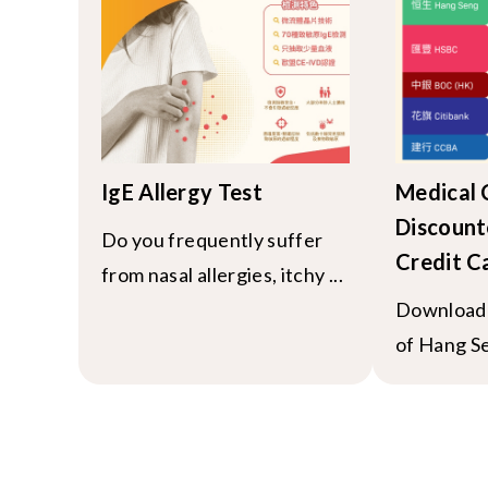
IgE Allergy Test
Medical
Discount
Do you frequently suffer
Credit C
from nasal allergies, itchy ...
Download 
of Hang Se