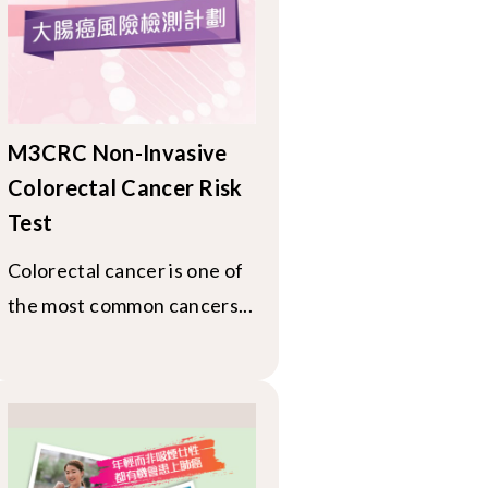
M3CRC Non-Invasive
Colorectal Cancer Risk
Test
Colorectal cancer is one of
the most common cancers...