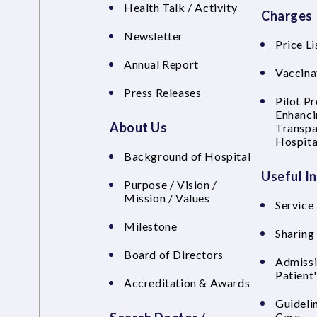
Health Talk / Activity
Charges
Newsletter
Price Li
Annual Report
Vaccina
Press Releases
Pilot P
Enhanci
About Us
Transpa
Hospita
Background of Hospital
Useful I
Purpose / Vision /
Mission / Values
Service 
Milestone
Sharing
Board of Directors
Admissi
Patient
Accreditation & Awards
Guideli
Care