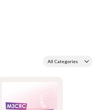
All Categories