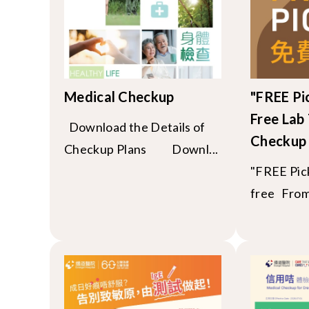
Medical Checkup
"FREE Pi
Free Lab 
Download the Details of
Checkup
Checkup Plans Downl...
"FREE Pick
free From 