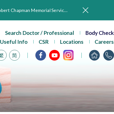
In Loving Memory of Our Founding Missionary — Dr. Robert Chapman Memorial Service in Hong Kong
Evangel Hospital Provides Full Funding for Emotional Support Services for Those Affected by the Tai Po Fire
Our Hospital will continue to provide limited services during rainstorm warnings or typhoon signals (including black rainstorm warning and No. 8 or above tropical cyclone warning signals). For any inquiries, please call 2711 5222.
Search Doctor / Professional
Body Check
ositive Client Feedback
Evangel Hospital’s mobile app now offers access to medical records and consultation history. Download Now
Useful Info
CSR
Locations
Careers
繁
简