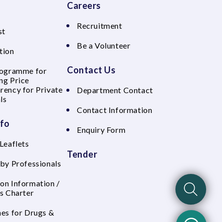
Careers
Recruitment
st
Be a Volunteer
tion
Contact Us
rogramme for
ng Price
rency for Private
Department Contact
ls
Contact Information
nfo
Enquiry Form
Leaflets
Tender
 by Professionals
on Information /
's Charter
nes for Drugs &