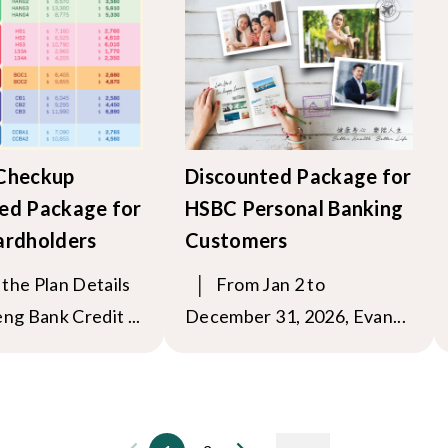
 Checkup
Discounted Package for
ed Package for
HSBC Personal Banking
ardholders
Customers
the Plan Details
│ From Jan 2 to
ng Bank Credit ...
December 31, 2026, Evan...