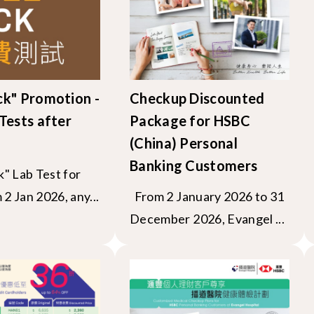
ck" Promotion -
Checkup Discounted
Tests after
Package for HSBC
(China) Personal
Banking Customers
" Lab Test for
2 Jan 2026, any...
From 2 January 2026 to 31
December 2026, Evangel ...