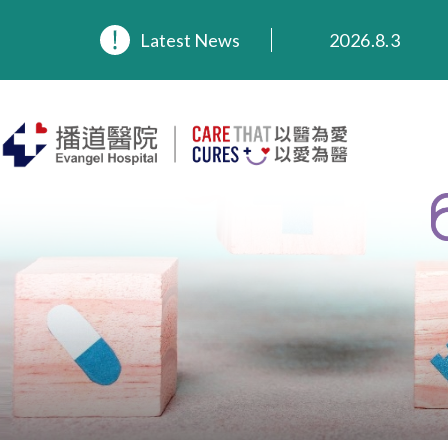
2026.8.3
Latest News
2026.3.20
2025.11.27
2025.9.23
2025.8.4
2025.7.21