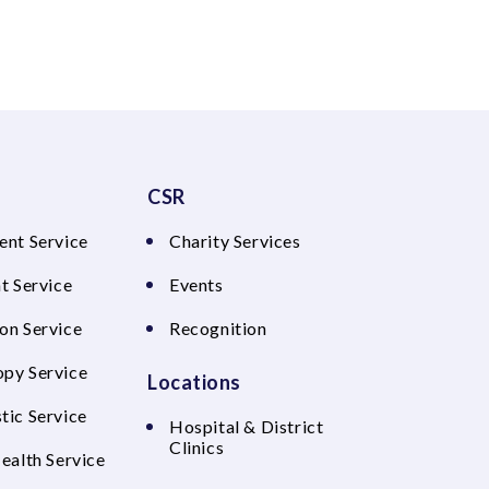
CSR
ent Service
Charity Services
t Service
Events
on Service
Recognition
py Service
Locations
tic Service
Hospital & District
Clinics
Health Service