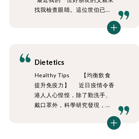
找我檢查眼睛。這位世伯已...
Dietetics
Healthy Tips 【均衡飲食
提升免疫力】 近日疫情令香
港人人心惶惶，除了勤洗手、
戴口罩外，科學研究發現，...