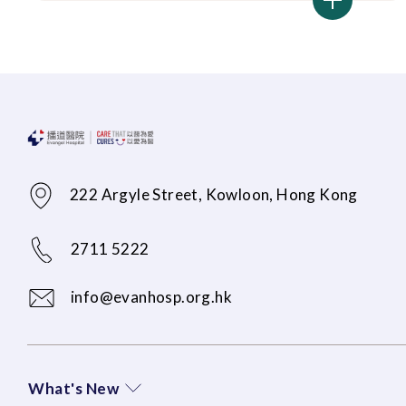
222 Argyle Street, Kowloon, Hong Kong
2711 5222
info@evanhosp.org.hk
What's New