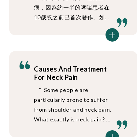
病，因為約一半的哮喘患者在
10歲或之前已首次發作。如...
Causes And Treatment
For Neck Pain
" Some people are
particularly prone to suffer
from shoulder and neck pain.
What exactly is neck pain? ...