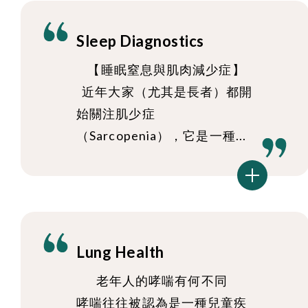
Sleep Diagnostics
【睡眠窒息與肌肉減少症】
近年大家（尤其是長者）都開
始關注肌少症
（Sarcopenia），它是一種...
Lung Health
老年人的哮喘有何不同
哮喘往往被認為是一種兒童疾