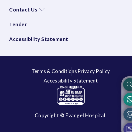
Contact Us
Tender
Accessibility Statement
Terms & Conditions
Privacy Policy
Accessibility Statement
Copyright © Evangel Hospital.