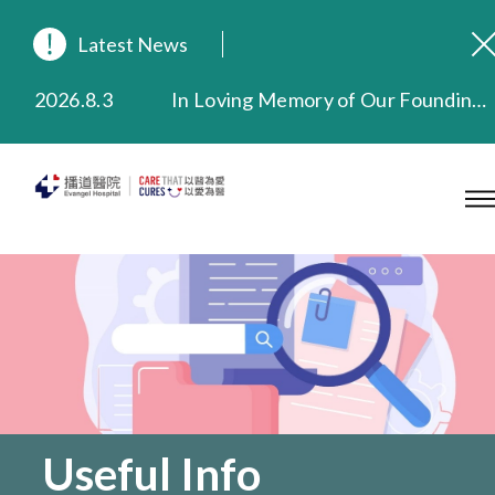
Latest News
2026.8.3
In Loving Memory of Our Founding Missionary — Dr. Robert Chapman Memorial Service in Hong Kong
2026.3.20
Extended Evening Outpatient Service Until 11:00 p.m.
2025.11.27
Evangel Hospital Provides Full Funding for Emotional Support Services for Those Affected by the Tai Po Fire
2025.9.23
Our Hospital will continue to provide limited services during rainstorm warnings or typhoon signals (including black rainstorm warning and No. 8 or above tropical cyclone warning signals). For any inquiries, please call 2711 5222.
2025.8.4
Evangel Hospital’s Health Checkup Services Receive Positive Client Feedback
2025.7.21
Evangel Hospital’s mobile app now offers access to medical records and consultation history. Download Now
Useful Info