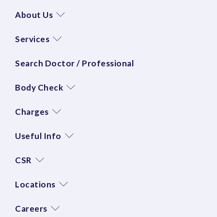
About Us
Services
Search Doctor / Professional
Body Check
Charges
Useful Info
CSR
Locations
Careers