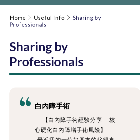
Home
Useful Info
Sharing by
Professionals
Sharing by
Professionals
白內障手術
【白內障手術經驗分享： 核
心硬化白內障增手術風險】
最近我的一位好朋友的父親來