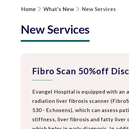
Home
What's New
New Services
New Services
Fibro Scan 50%off Dis
Evangel Hospital is equipped with an
radiation liver fibrosis scanner (Fib
530 - Echosens), which can assess pati
stiffness, liver fibrosis and fatty liver
which helps in early diagnosis. In additi