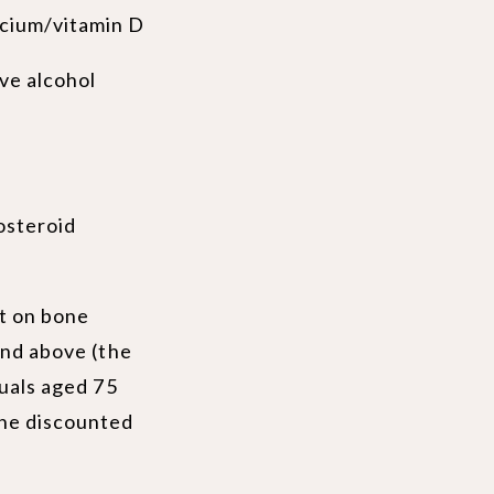
lcium/vitamin D
ve alcohol
osteroid
nt on bone
and above (the
duals aged 75
the discounted