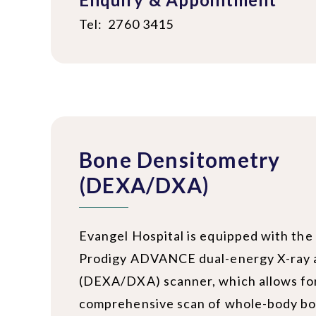
Tel: 2760 3415
Bone Densitometry
(DEXA/DXA)
Evangel Hospital is equipped with the
Prodigy ADVANCE dual-energy X-ray 
(DEXA/DXA) scanner, which allows fo
comprehensive scan of whole-body bo