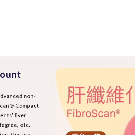
count
 advanced non-
roScan® Compact
ents' liver
 degree, etc.,
on, this is a