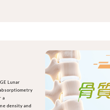
 GE Lunar
absorptiometry
r a
ne density and