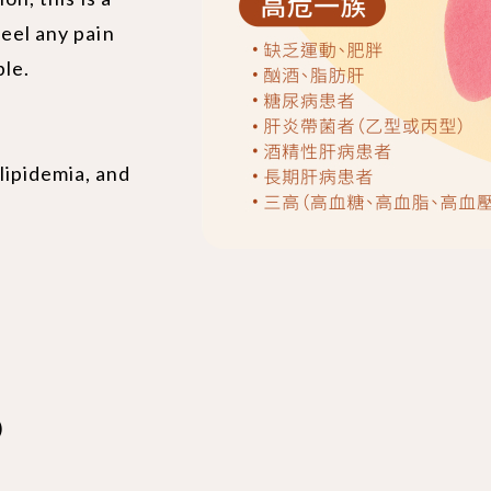
feel any pain
ble.
lipidemia, and
)