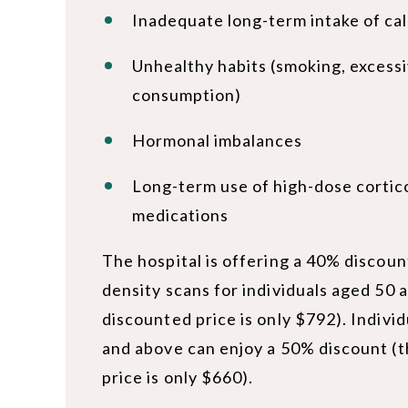
Inadequate long-term intake of ca
Unhealthy habits (smoking, excessi
consumption)
Hormonal imbalances
Long-term use of high-dose cortic
medications
The hospital is offering a 40% discou
density scans for individuals aged 50 
discounted price is only $792). Indivi
and above can enjoy a 50% discount (
price is only $660).