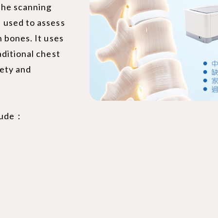
 The scanning
 used to assess
 bones. It uses
ditional chest
fety and
clude：