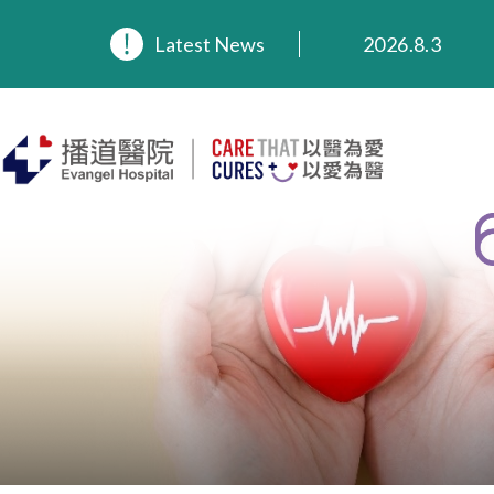
2026.8.3
2026.3.20
Latest News
2025.11.27
2025.9.23
2025.8.4
2025.7.21