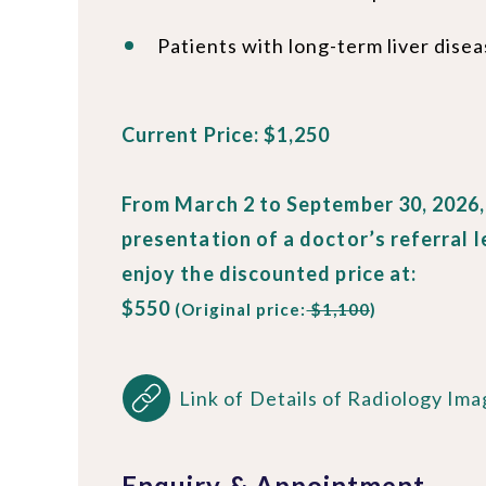
Patients with long-term liver dise
Current Price: $1,250
From March 2 to September 30, 2026
presentation of a doctor’s referral l
enjoy the discounted price at:
$550
(Original price:
$1,100
)
Link of Details of Radiology Ima
Enquiry & Appointment