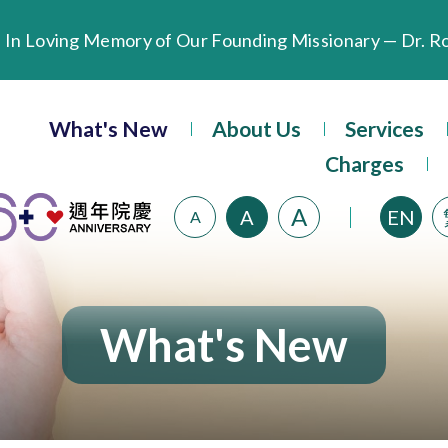
Extended Evening Outpatient Service Until 11:00 p.m.
Evangel Hospital’s Health Checkup Services Receive P
What's New
About Us
Services
Charges
A
A
EN
A
What's New