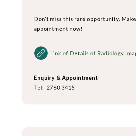
Don't miss this rare opportunity. Mak
appointment now!
Link of Details of Radiology Ima
Enquiry & Appointment
Tel: 2760 3415