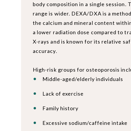
body composition in a single session.
range is wider. DEXA/DXA is a method
the calcium and mineral content within
a lower radiation dose compared to tra
X-rays and is known for its relative sa
accuracy.
High-risk groups for osteoporosis in
Middle-aged/elderly individuals
Lack of exercise
Family history
Excessive sodium/caffeine intake