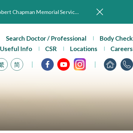
In Loving Memory of Our Founding Missionary — Dr. Robert Chapman Memorial Service in Hong Kong
Evangel Hospital Provides Full Funding for Emotional Support Services for Those Affected by the Tai Po Fire
Our Hospital will continue to provide limited services during rainstorm warnings or typhoon signals (including black rainstorm warning and No. 8 or above tropical cyclone warning signals). For any inquiries, please call 2711 5222.
ositive Client Feedback
Search Doctor / Professional
Body Check
Evangel Hospital’s mobile app now offers access to medical records and consultation history. Download Now
Useful Info
CSR
Locations
Careers
繁
简