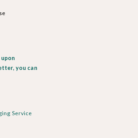
ase
, upon
etter, you can
ging Service