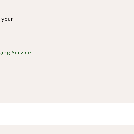
e your
ging Service