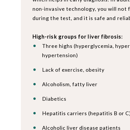
non-invasive technology, you will not 
during the test, and it is safe and relia
High-risk groups for liver fibrosis:
Three highs (hyperglycemia, hyper
hypertension)
Lack of exercise, obesity
Alcoholism, fatty liver
Diabetics
Hepatitis carriers (hepatitis B or C
Alcoholic liver disease patients