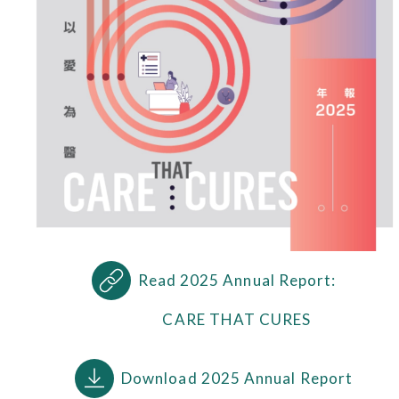
Read 2025 Annual Report:
CARE THAT CURES
Download 2025 Annual Report