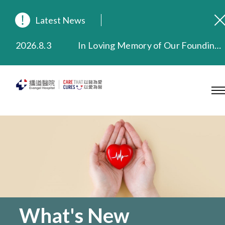
Latest News
2026.8.3
In Loving Memory of Our Founding Missionary — Dr. Robert Chapman Memorial Service in Hong Kong
2026.3.20
Extended Evening Outpatient Service Until 11:00 p.m.
2025.11.27
Evangel Hospital Provides Full Funding for Emotional Support Services for Those Affected by the Tai Po Fire
2025.9.23
Our Hospital will continue to provide limited services during rainstorm warnings or typhoon signals (including black rainstorm warning and No. 8 or above tropical cyclone warning signals). For any inquiries, please call 2711 5222.
2025.8.4
Evangel Hospital’s Health Checkup Services Receive Positive Client Feedback
2025.7.21
Evangel Hospital’s mobile app now offers access to medical records and consultation history. Download Now
What's New