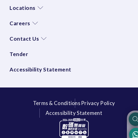
Locations
Careers
Contact Us
Tender
Accessibility Statement
Terms & Conditions
Privacy Policy
Accessibility Statement