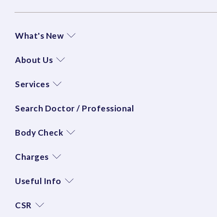
What's New
About Us
Services
Search Doctor / Professional
Body Check
Charges
Useful Info
CSR