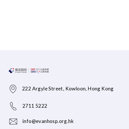
222 Argyle Street, Kowloon, Hong Kong
2711 5222
info@evanhosp.org.hk