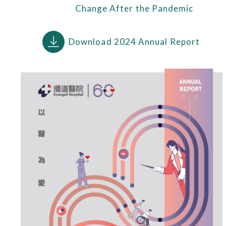
Change After the Pandemic
Download 2024 Annual Report