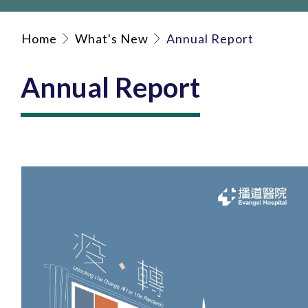
Home
What's New
Annual Report
Annual Report