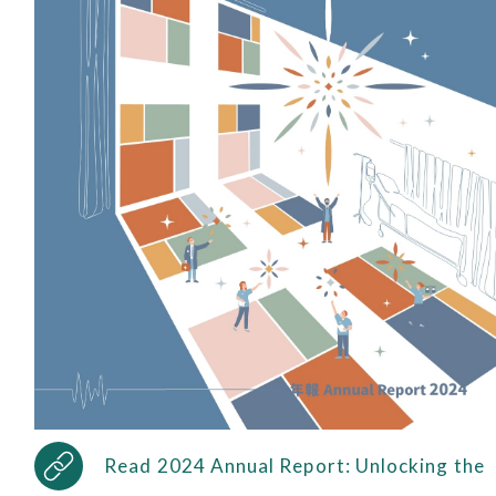
Read 2024 Annual Report: Unlocking the