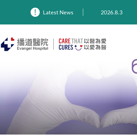
2026.8.3
Latest News
2026.3.20
2025.11.27
2025.9.23
2025.8.4
2025.7.21