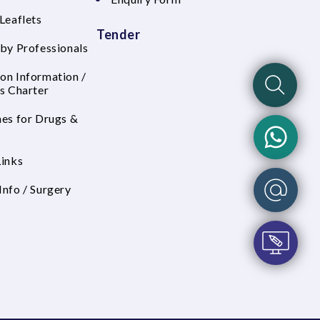
Leaflets
Tender
 by Professionals
on Information /
's Charter
nes for Drugs &
Links
Info / Surgery