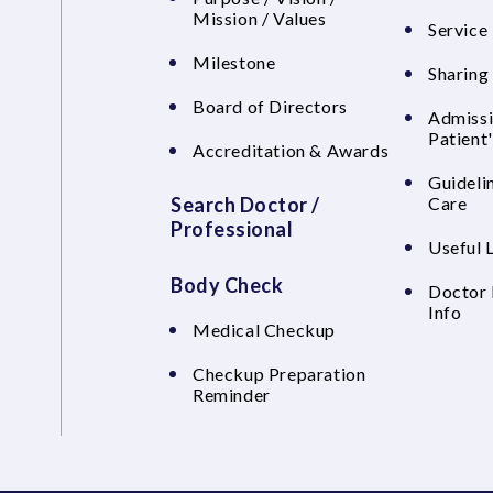
Mission / Values
Service 
Milestone
Sharing
Board of Directors
Admissi
Patient
Accreditation & Awards
Guideli
Search Doctor /
Care
Professional
Useful 
Body Check
Doctor 
Info
Medical Checkup
Checkup Preparation
Reminder