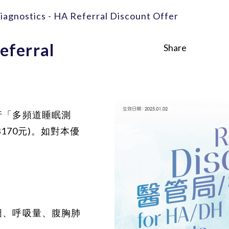
iagnostics - HA Referral Discount Offer
eferral
Share
行「多頻道睡眠測
170元)。如對本優
圖、呼吸量、腹胸肺