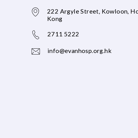
222 Argyle Street, Kowloon, H
Kong
2711 5222
info@evanhosp.org.hk