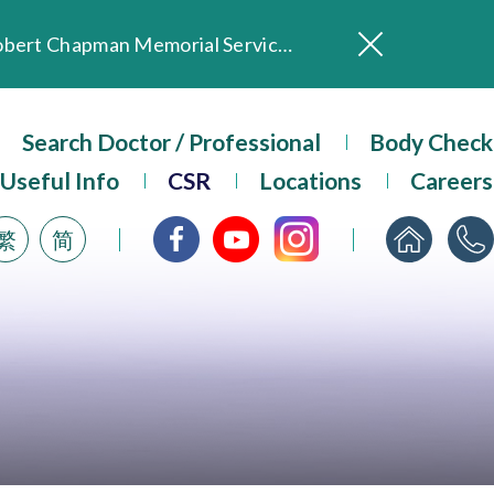
In Loving Memory of Our Founding Missionary — Dr. Robert Chapman Memorial Service in Hong Kong
Evangel Hospital Provides Full Funding for Emotional Support Services for Those Affected by the Tai Po Fire
Our Hospital will continue to provide limited services during rainstorm warnings or typhoon signals (including black rainstorm warning and No. 8 or above tropical cyclone warning signals). For any inquiries, please call 2711 5222.
Search Doctor / Professional
Body Check
ositive Client Feedback
Useful Info
CSR
Locations
Careers
Evangel Hospital’s mobile app now offers access to medical records and consultation history. Download Now
繁
简