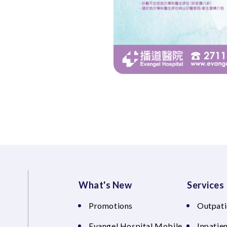
What's New
Services
Promotions
Outpati
Evangel Hospital Mobile
Inpatien