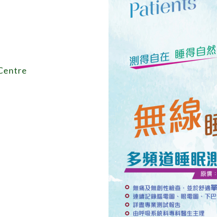
 Centre