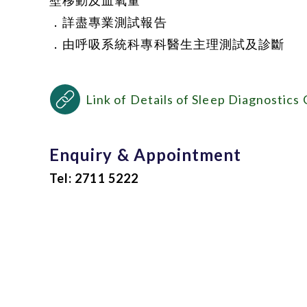
壁移動及血氧量
．詳盡專業測試報告
．由呼吸系統科專科醫生主理測試及診斷
Link of Details of Sleep Diagnostics
Enquiry & Appointment
Tel: 2711 5222