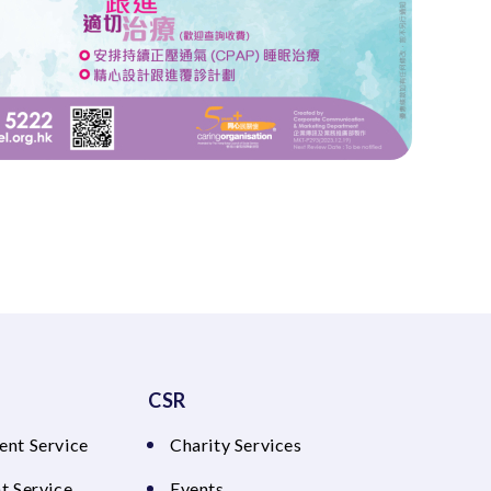
CSR
ent Service
Charity Services
t Service
Events