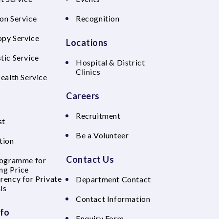
on Service
Recognition
py Service
Locations
tic Service
Hospital & District
Clinics
Health Service
Careers
Recruitment
st
Be a Volunteer
tion
Contact Us
rogramme for
ng Price
rency for Private
Department Contact
ls
Contact Information
nfo
Enquiry Form