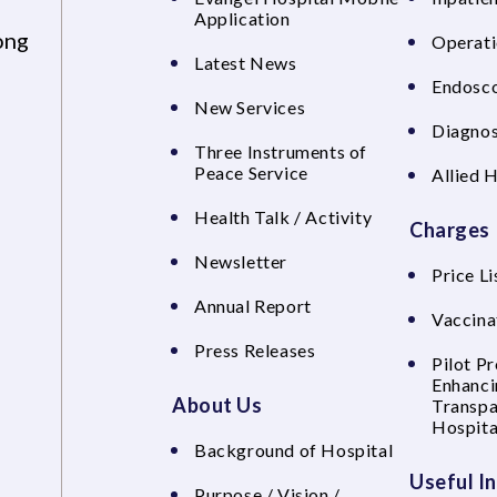
Application
ong
Operati
Latest News
Endosco
New Services
Diagnos
Three Instruments of
Peace Service
Allied 
Health Talk / Activity
Charges
Newsletter
Price Li
Annual Report
Vaccina
Press Releases
Pilot P
Enhanci
About Us
Transpa
Hospita
Background of Hospital
Useful I
Purpose / Vision /