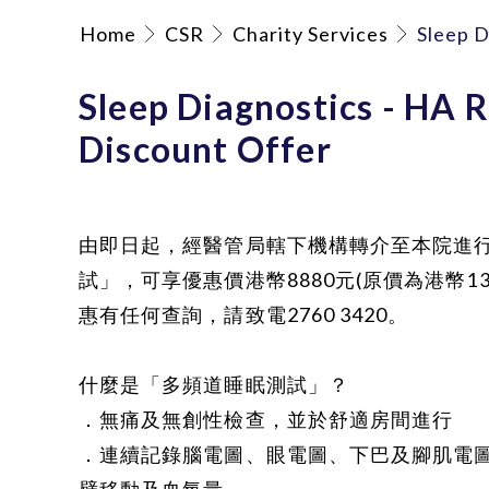
Home
CSR
Charity Services
Sleep D
Sleep Diagnostics - HA R
Discount Offer
由即日起，經醫管局轄下機構轉介至本院進
試」，可享優惠價港幣8880元(原價為港幣13
惠有任何查詢，請致電2760 3420。
什麼是「多頻道睡眠測試」？
．無痛及無創性檢查，並於舒適房間進行
．連續記錄腦電圖、眼電圖、下巴及腳肌電