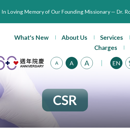
Extended Evening Outpatient Service Until 11:00 p.m.
What's New
About Us
Services
Evangel Hospital’s Health Checkup Services Receive P
Charges
A
A
EN
A
CSR