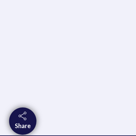
Share