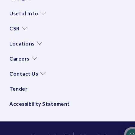
Useful Info
CSR
Locations
Careers
Contact Us
Tender
Accessibility Statement