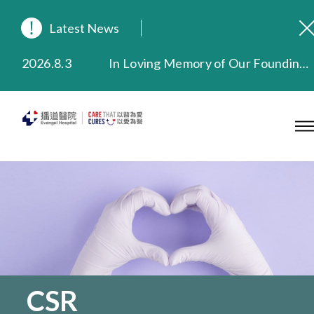
Latest News
2026.8.3
In Loving Memory of Our Founding Missionary — Dr. Robert Chapman Memorial Service in Hong Kong
2026.3.20
Extended Evening Outpatient Service Until 11:00 p.m.
2025.11.27
Evangel Hospital Provides Full Funding for Emotional Support Services for Those Affected by the Tai Po Fire
2025.9.23
Our Hospital will continue to provide limited services during rainstorm warnings or typhoon signals (including black rainstorm warning and No. 8 or above tropical cyclone warning signals). For any inquiries, please call 2711 5222.
2025.8.4
Evangel Hospital’s Health Checkup Services Receive Positive Client Feedback
2025.7.21
Evangel Hospital’s mobile app now offers access to medical records and consultation history. Download Now
CSR