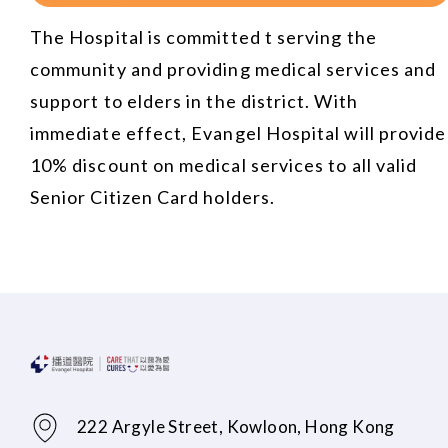
The Hospital is committed t serving the
community and providing medical services and
support to elders in the district. With
immediate effect, Evangel Hospital will provide
10% discount on medical services to all valid
Senior Citizen Card holders.
222 Argyle Street, Kowloon, Hong Kong