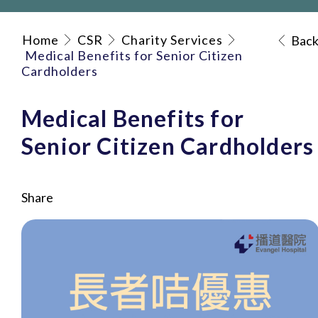
Home
CSR
Charity Services
Bac
Medical Benefits for Senior Citizen
Cardholders
Medical Benefits for
Senior Citizen Cardholders
Share