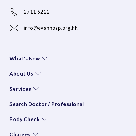
2711 5222
info@evanhosp.org.hk
What's New
About Us
Services
Search Doctor / Professional
Body Check
Charges