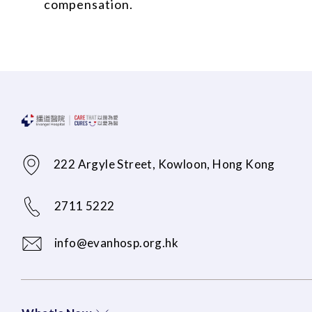
compensation.
222 Argyle Street, Kowloon, Hong Kong
2711 5222
info@evanhosp.org.hk