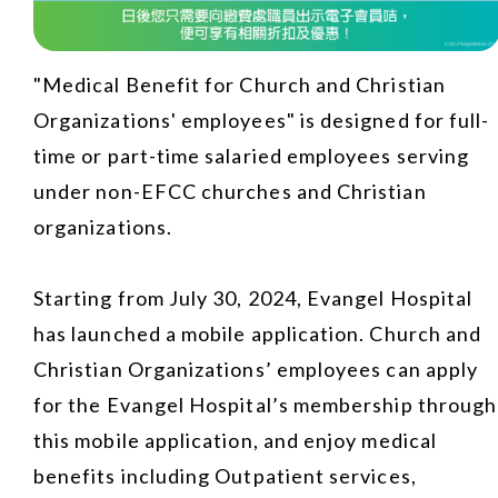
"Medical Benefit for Church and Christian
Organizations' employees" is designed for full-
time or part-time salaried employees serving
under non-EFCC churches and Christian
organizations.
Starting from July 30, 2024, Evangel Hospital
has launched a mobile application. Church and
Christian Organizations’ employees can apply
for the Evangel Hospital’s membership through
this mobile application, and enjoy medical
benefits including Outpatient services,