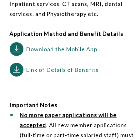
Inpatient services, CT scans, MRI, dental
services, and Physiotherapy etc.
Application Method and Benefit Details
Download the Mobile App
Link of Details of Benefits
Important Notes
No more paper applications will be
accepted
. All new member applications
(full-time or part-time salaried staff) must