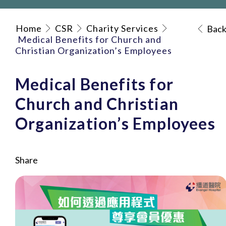
Home
CSR
Charity Services
Bac
Medical Benefits for Church and
Christian Organization’s Employees
Medical Benefits for
Church and Christian
Organization’s Employees
Share