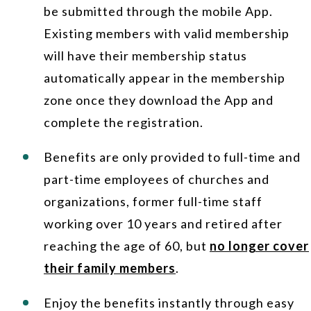
be submitted through the mobile App.
Existing members with valid membership
will have their membership status
automatically appear in the membership
zone once they download the App and
complete the registration.
Benefits are only provided to full-time and
part-time employees of churches and
organizations, former full-time staff
working over 10 years and retired after
reaching the age of 60, but
no longer cover
their family members
.
Enjoy the benefits instantly through easy