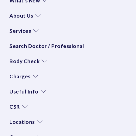
What's New
About Us
Services
Search Doctor / Professional
Body Check
Charges
Useful Info
CSR
Locations