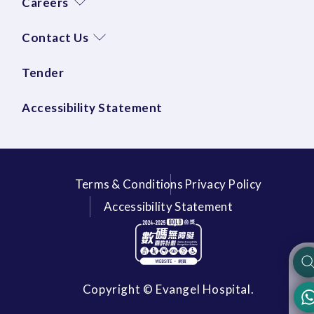
Careers
Contact Us
Tender
Accessibility Statement
Terms & Conditions
Privacy Policy
Accessibility Statement
Copyright © Evangel Hospital.