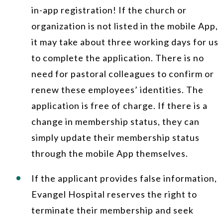
in-app registration! If the church or
organization is not listed in the mobile App,
it may take about three working days for us
to complete the application. There is no
need for pastoral colleagues to confirm or
renew these employees’ identities. The
application is free of charge. If there is a
change in membership status, they can
simply update their membership status
through the mobile App themselves.
If the applicant provides false information,
Evangel Hospital reserves the right to
terminate their membership and seek