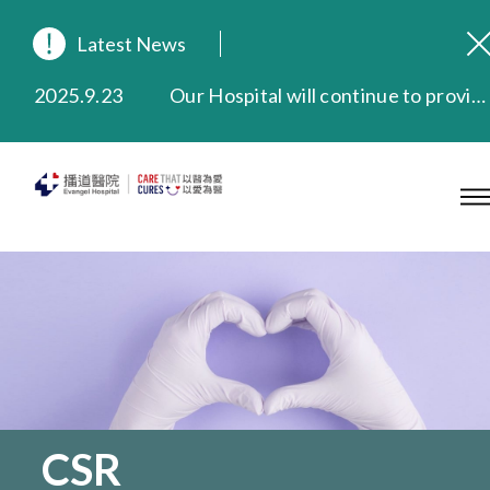
2026.8.3
In Loving Memory of Our Founding Missionary — Dr. Robert Chapman Memorial Service in Hong Kong
2026.3.20
Extended Evening Outpatient Service Until 11:00 p.m.
Latest News
2025.11.27
Evangel Hospital Provides Full Funding for Emotional Support Services for Those Affected by the Tai Po Fire
2025.9.23
Our Hospital will continue to provide limited services during rainstorm warnings or typhoon signals (including black rainstorm warning and No. 8 or above tropical cyclone warning signals). For any inquiries, please call 2711 5222.
2025.8.4
Evangel Hospital’s Health Checkup Services Receive Positive Client Feedback
2025.7.21
Evangel Hospital’s mobile app now offers access to medical records and consultation history. Download Now
CSR