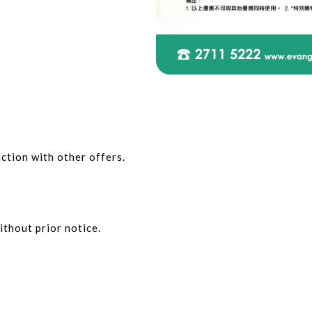
ction with other offers.
ithout prior notice.