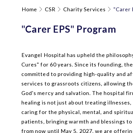
Home
CSR
Charity Services
"Carer
"Carer EPS" Program
Evangel Hospital has upheld the philosophy
Cures" for 60 years. Since its founding, th
committed to providing high-quality and a
services to grassroots citizens, allowing 
God's mercy and salvation. The hospital fir
healing is not just about treating illnesses,
caring for the physical, mental, and spiritu
patients, bringing warmth and blessings t
from now until May 5, 2027
, we are offerin