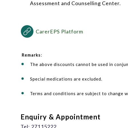
Assessment and Counselling Center.
CarerEPS Platform
Remarks
:
The above discounts cannot be used in conjun
Special medications are excluded.
Terms and conditions are subject to change w
Enquiry & Appointment
Tel: 27115222