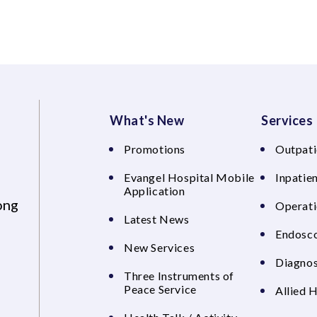
What's New
Services
Promotions
Outpati
Evangel Hospital Mobile
Inpatien
Application
ong
Operati
Latest News
Endosco
New Services
Diagnos
Three Instruments of
Peace Service
Allied 