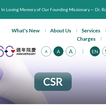
Extended Evening Outpatient Service Until 11:00 p.m.
What's New
About Us
Services
Evangel Hospital’s Health Checkup Services Receive P
Charges
A
A
EN
A
CSR