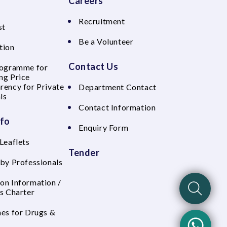
Careers
Recruitment
st
Be a Volunteer
tion
Contact Us
rogramme for
ng Price
rency for Private
Department Contact
ls
Contact Information
nfo
Enquiry Form
Leaflets
Tender
 by Professionals
on Information /
's Charter
nes for Drugs &