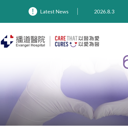
2026.8.3
Latest News
2026.3.20
2025.11.27
2025.9.23
2025.8.4
2025.7.21