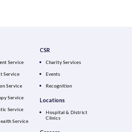
CSR
ent Service
Charity Services
t Service
Events
on Service
Recognition
py Service
Locations
tic Service
Hospital & District
Clinics
Health Service