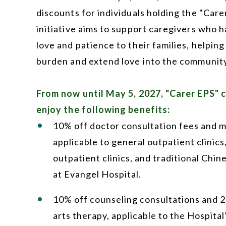
discounts for individuals holding the "Care
initiative aims to support caregivers who 
love and patience to their families, helping
burden and extend love into the community
From now until May 5, 2027, "Carer EPS" 
enjoy the following benefits:
10% off doctor consultation fees and m
applicable to general outpatient clinics,
outpatient clinics, and traditional Chin
at Evangel Hospital.
10% off counseling consultations and 
arts therapy, applicable to the Hospital