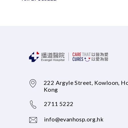
222 Argyle Street, Kowloon, H
Kong
2711 5222
info@evanhosp.org.hk