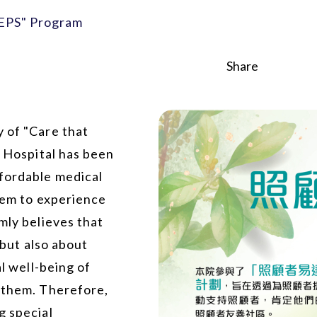
 EPS" Program
Share
 of "Care that
e Hospital has been
ffordable medical
them to experience
mly believes that
 but also about
al well-being of
o them. Therefore,
g special