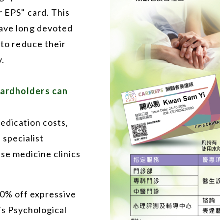
r EPS" card. This
have long devoted
 to reduce their
.
cardholders can
edication costs,
 specialist
ese medicine clinics
20% off expressive
’s Psychological