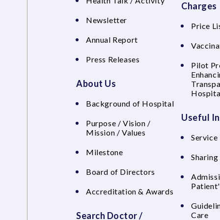
Health Talk / Activity
Charges
Newsletter
Price Li
Annual Report
Vaccina
Press Releases
Pilot P
Enhanci
About Us
Transpa
Hospita
Background of Hospital
Useful I
Purpose / Vision /
Mission / Values
Service 
Milestone
Sharing
Board of Directors
Admissi
Patient
Accreditation & Awards
Guideli
Search Doctor /
Care