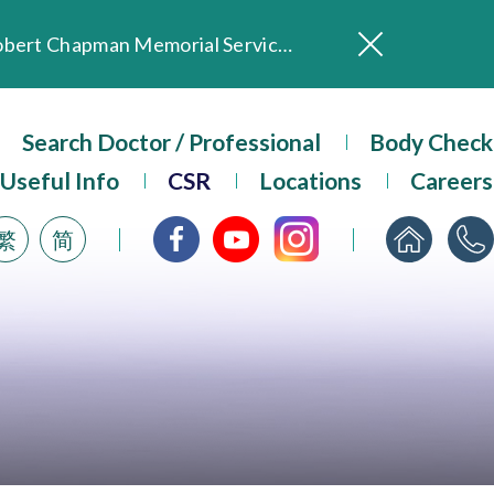
In Loving Memory of Our Founding Missionary — Dr. Robert Chapman Memorial Service in Hong Kong
Evangel Hospital Provides Full Funding for Emotional Support Services for Those Affected by the Tai Po Fire
Our Hospital will continue to provide limited services during rainstorm warnings or typhoon signals (including black rainstorm warning and No. 8 or above tropical cyclone warning signals). For any inquiries, please call 2711 5222.
Search Doctor / Professional
Body Check
ositive Client Feedback
Evangel Hospital’s mobile app now offers access to medical records and consultation history. Download Now
Useful Info
CSR
Locations
Careers
繁
简