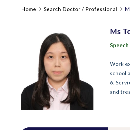
Home
Search Doctor / Professional
M
Ms T
Speech
Work exp
school 
6. Serv
and tre