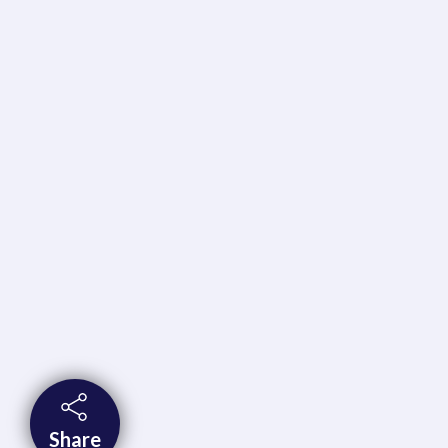
Share