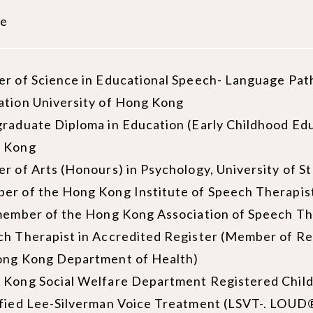
le
r of Science in Educational Speech- Language Path
ation University of Hong Kong
raduate Diploma in Education (Early Childhood Edu
 Kong
r of Arts (Honours) in Psychology, University of S
er of the Hong Kong Institute of Speech Therapis
member of the Hong Kong Association of Speech Th
h Therapist in Accredited Register (Member of Re
ong Kong Department of Health)
 Kong Social Welfare Department Registered Chil
fied Lee-Silverman Voice Treatment (LSVT-. LOUD®