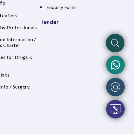
nfo
Enquiry Form
Leaflets
Tender
 by Professionals
on Information /
's Charter
nes for Drugs &
Links
Info / Surgery