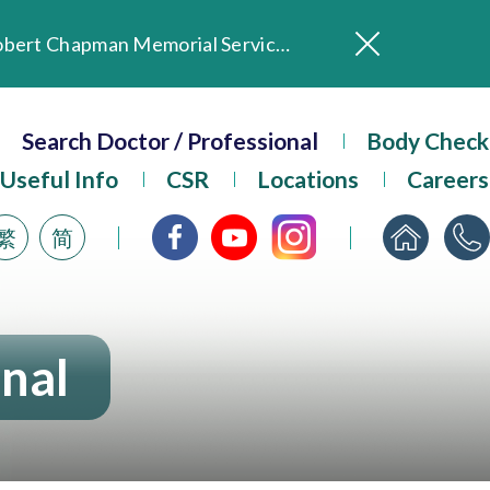
In Loving Memory of Our Founding Missionary — Dr. Robert Chapman Memorial Service in Hong Kong
Evangel Hospital Provides Full Funding for Emotional Support Services for Those Affected by the Tai Po Fire
Our Hospital will continue to provide limited services during rainstorm warnings or typhoon signals (including black rainstorm warning and No. 8 or above tropical cyclone warning signals). For any inquiries, please call 2711 5222.
Search Doctor / Professional
Body Check
ositive Client Feedback
Useful Info
CSR
Locations
Careers
Evangel Hospital’s mobile app now offers access to medical records and consultation history. Download Now
繁
简
onal