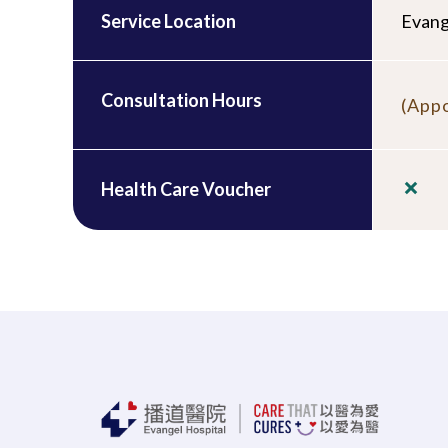
Service Location
Evang
Consultation Hours
(Appo
Health Care Voucher