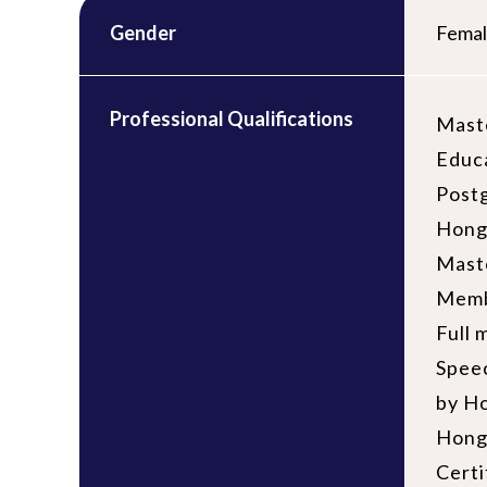
Gender
Fema
Professional Qualifications
Maste
Educ
Postg
Hong
Maste
Memb
Full 
Speec
by H
Hong
Certi