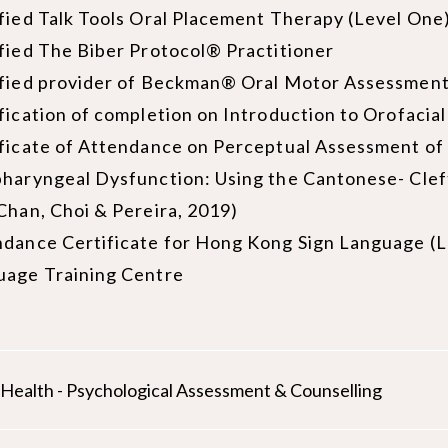
fied Talk Tools Oral Placement Therapy (Level One)
fied The Biber Protocol® Practitioner
ified provider of Beckman® Oral Motor Assessment
fication of completion on Introduction to Orofaci
ficate of Attendance on Perceptual Assessment of 
haryngeal Dysfunction: Using the Cantonese- Cle
Chan, Choi & Pereira, 2019)
dance Certificate for Hong Kong Sign Language (Le
uage Training Centre
d Health - Psychological Assessment & Counselling