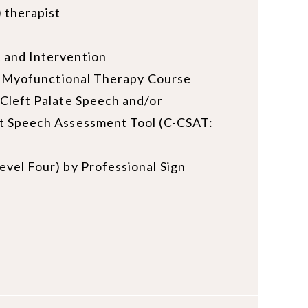
 therapist
 and Intervention
al Myofunctional Therapy Course
Cleft Palate Speech and/or
ft Speech Assessment Tool (C-CSAT:
vel Four) by Professional Sign