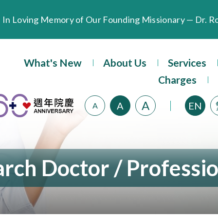
Extended Evening Outpatient Service Until 11:00 p.m.
What's New
About Us
Services
Evangel Hospital’s Health Checkup Services Receive P
Charges
A
A
EN
A
rch Doctor / Professi