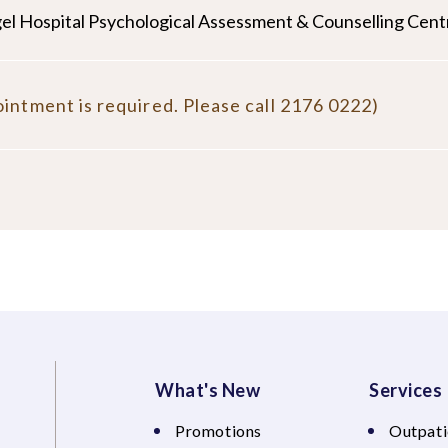
el Hospital Psychological Assessment & Counselling Cent
intment is required. Please call 2176 0222)
What's New
Services
Promotions
Outpati