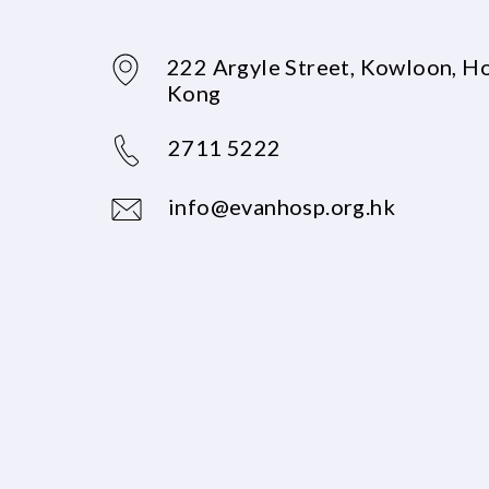
222 Argyle Street, Kowloon, H
Kong
2711 5222
info@evanhosp.org.hk