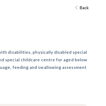
Back
th disabilities, physically disabled special
nd special childcare centre for aged below
nguage, feeding and swallowing assessment