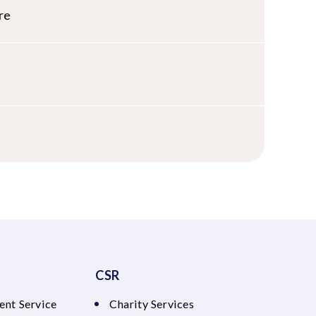
re
CSR
ent Service
Charity Services