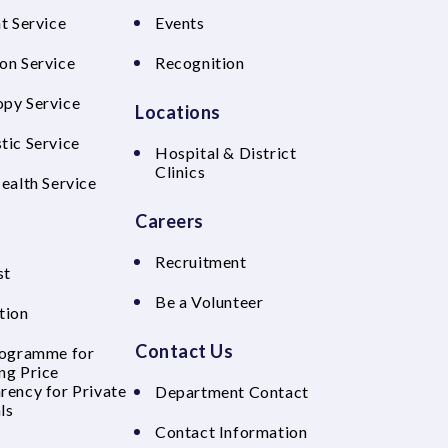
t Service
Events
on Service
Recognition
py Service
Locations
tic Service
Hospital & District
Clinics
Health Service
Careers
Recruitment
st
Be a Volunteer
tion
Contact Us
rogramme for
ng Price
rency for Private
Department Contact
ls
Contact Information