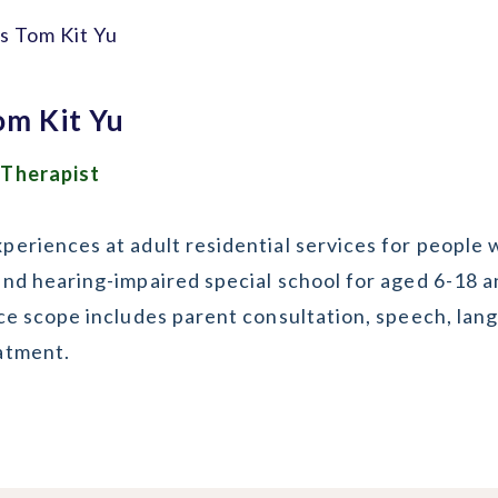
s Tom Kit Yu
om Kit Yu
 Therapist
eriences at adult residential services for people wi
and hearing-impaired special school for aged 6-18 a
ice scope includes parent consultation, speech, la
atment.