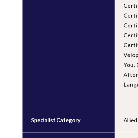
Certi
Certi
Cert
Certi
Certi
Velop
You, 
Atten
Lang
Specialist Category
Allie