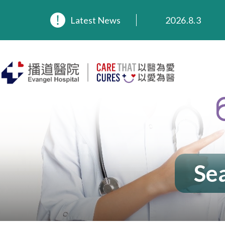
2026.8.3
Latest News
2026.3.20
2025.11.27
2025.9.23
2025.8.4
2025.7.21
Sea