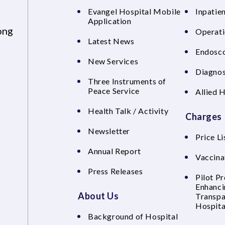
Evangel Hospital Mobile
Inpatien
Application
ong
Operati
Latest News
Endosco
New Services
Diagnos
Three Instruments of
Peace Service
Allied 
Health Talk / Activity
Charges
Newsletter
Price Li
Annual Report
Vaccina
Press Releases
Pilot P
Enhanci
About Us
Transpa
Hospita
Background of Hospital