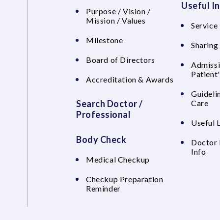
Useful I
Purpose / Vision /
Mission / Values
Service 
Milestone
Sharing
Board of Directors
Admissi
Patient
Accreditation & Awards
Guideli
Search Doctor /
Care
Professional
Useful 
Body Check
Doctor 
Info
Medical Checkup
Checkup Preparation
Reminder