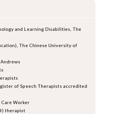
ology and Learning Disabilities, The
cation), The Chinese University of
t Andrews
ts
erapists
gister of Speech Therapists accredited
d Care Worker
) therapist