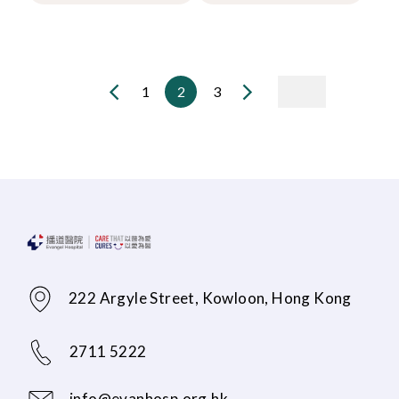
1
2
3
222 Argyle Street, Kowloon, Hong Kong
2711 5222
info@evanhosp.org.hk