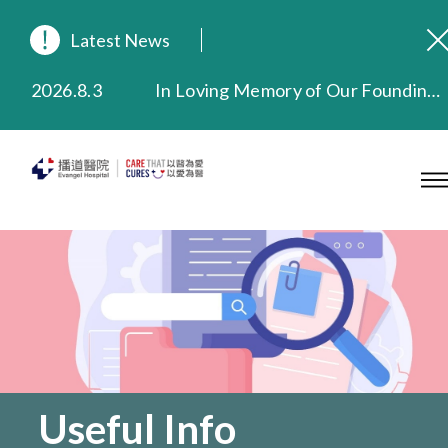
Latest News
2026.8.3
In Loving Memory of Our Founding Missionary — Dr. Robert Chapman Memorial Service in Hong Kong
2026.3.20
Extended Evening Outpatient Service Until 11:00 p.m.
2025.11.27
Evangel Hospital Provides Full Funding for Emotional Support Services for Those Affected by the Tai Po Fire
2025.9.23
Our Hospital will continue to provide limited services during rainstorm warnings or typhoon signals (including black rainstorm warning and No. 8 or above tropical cyclone warning signals). For any inquiries, please call 2711 5222.
2025.8.4
Evangel Hospital’s Health Checkup Services Receive Positive Client Feedback
2025.7.21
Evangel Hospital’s mobile app now offers access to medical records and consultation history. Download Now
Useful Info