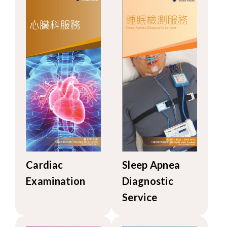
Cardiac
Sleep Apnea
Examination
Diagnostic
Service