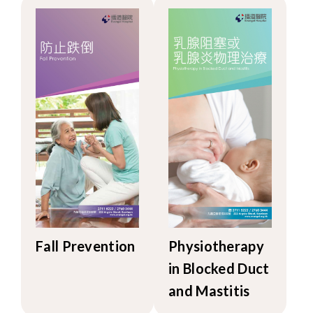
Fall Prevention
Physiotherapy
in Blocked Duct
and Mastitis