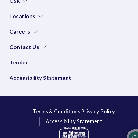
CSR
Locations
Careers
Contact Us
Tender
Accessibility Statement
Terms & Conditions
Privacy Policy
Accessibility Statement