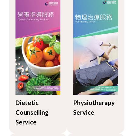
Dietetic
Physiotherapy
Counselling
Service
Service