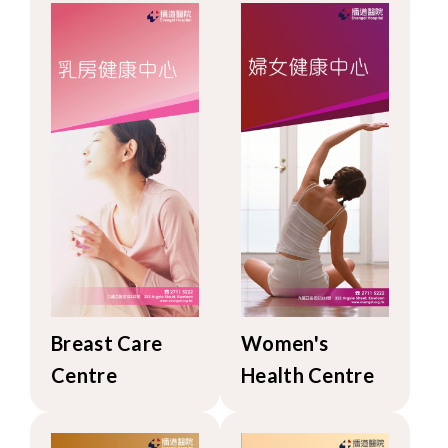
Breast Care
Women's
Centre
Health Centre