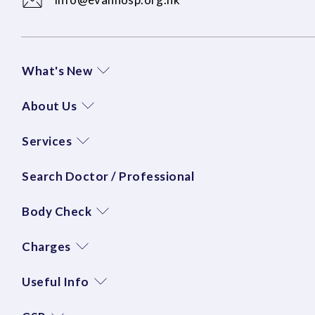
What's New
About Us
Services
Search Doctor / Professional
Body Check
Charges
Useful Info