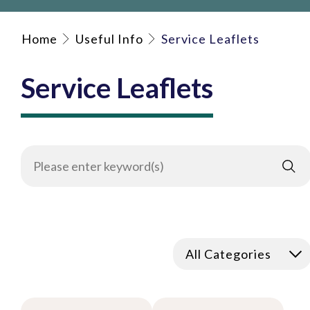
Home
Useful Info
Service Leaflets
Service Leaflets
All Categories