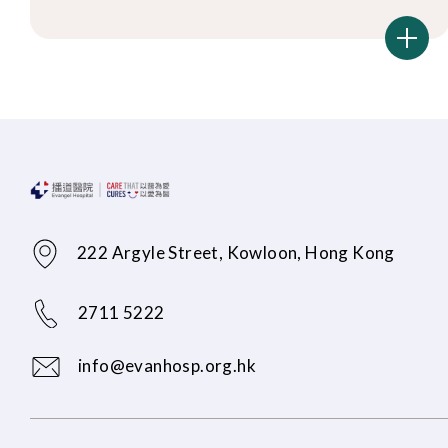
222 Argyle Street, Kowloon, Hong Kong
2711 5222
info@evanhosp.org.hk