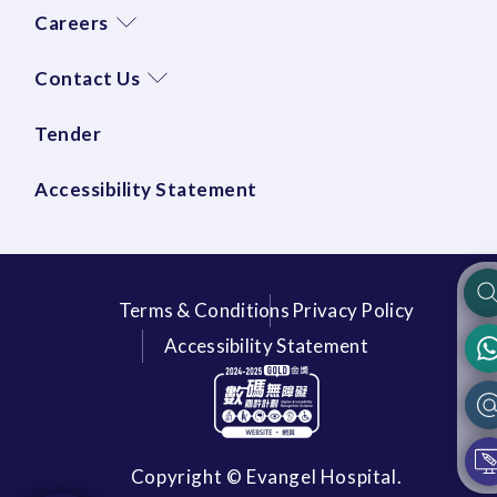
Careers
Contact Us
Tender
Accessibility Statement
Terms & Conditions
Privacy Policy
Accessibility Statement
Copyright © Evangel Hospital.