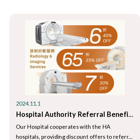
2024.11.1
Hospital Authority Referral Benefi...
Our Hospital cooperates with the HA
hospitals, providing discount offers to referr...