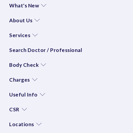
What's New
About Us
Services
Search Doctor / Professional
Body Check
Charges
Useful Info
CSR
Locations