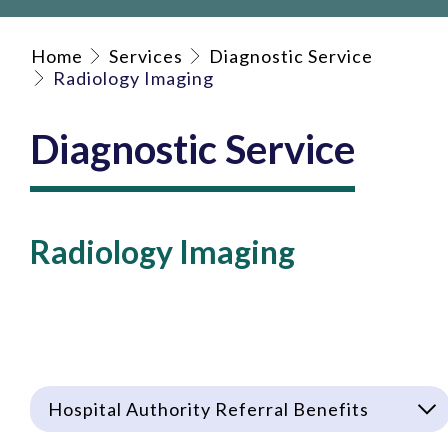
Home
Services
Diagnostic Service
Radiology Imaging
Diagnostic Service
Radiology Imaging
Hospital Authority Referral Benefits