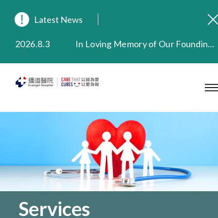
Latest News
2026.8.3
In Loving Memory of Our Founding Missionary — Dr. Robert Chapman Memorial Service in Hong Kong
2026.3.20
Extended Evening Outpatient Service Until 11:00 p.m.
2025.11.27
Evangel Hospital Provides Full Funding for Emotional Support Services for Those Affected by the Tai Po Fire
2025.9.23
Our Hospital will continue to provide limited services during rainstorm warnings or typhoon signals (including black rainstorm warning and No. 8 or above tropical cyclone warning signals). For any inquiries, please call 2711 5222.
2025.8.4
Evangel Hospital’s Health Checkup Services Receive Positive Client Feedback
2025.7.21
Evangel Hospital’s mobile app now offers access to medical records and consultation history. Download Now
Services