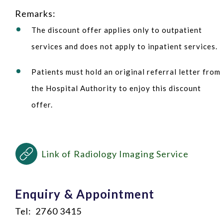
Remarks:
The discount offer applies only to outpatient
services and does not apply to inpatient services.
Patients must hold an original referral letter from
the Hospital Authority to enjoy this discount
offer.
Link of Radiology Imaging Service
Enquiry & Appointment
Tel: 2760 3415