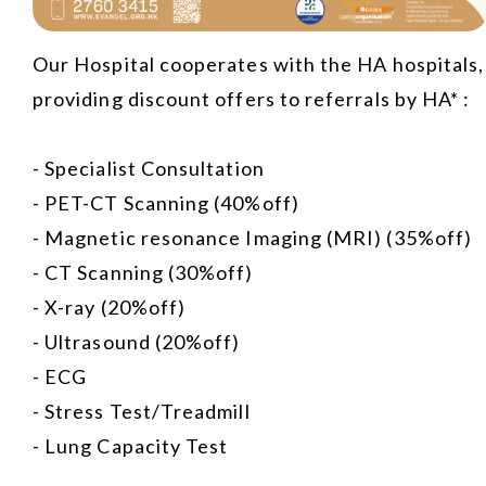
Our Hospital cooperates with the HA hospitals,
providing discount offers to referrals by HA* :
- Specialist Consultation
- PET-CT Scanning (40%off)
- Magnetic resonance Imaging (MRI) (35%off)
- CT Scanning (30%off)
- X-ray (20%off)
- Ultrasound (20%off)
- ECG
- Stress Test/Treadmill
- Lung Capacity Test