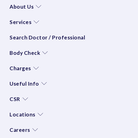
About Us
Services
Search Doctor / Professional
Body Check
Charges
Useful Info
CSR
Locations
Careers