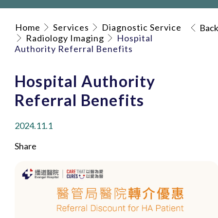
Home
Services
Diagnostic Service
Bac
Radiology Imaging
Hospital
Authority Referral Benefits
Hospital Authority
Referral Benefits
2024.11.1
Share