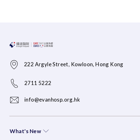
222 Argyle Street, Kowloon, Hong Kong
2711 5222
info@evanhosp.org.hk
What's New