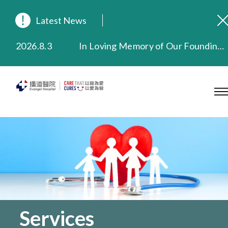
Latest News
2026.8.3
In Loving Memory of Our Founding Missionary — Dr. Robert Chapman Memorial Service in Hong Kong
2026.3.20
Extended Evening Outpatient Service Until 11:00 p.m.
2025.11.27
Evangel Hospital Provides Full Funding for Emotional Support Services for Those Affected by the Tai Po Fire
2025.9.23
Our Hospital will continue to provide limited services during rainstorm warnings or typhoon signals (including black rainstorm warning and No. 8 or above tropical cyclone warning signals). For any inquiries, please call 2711 5222.
2025.8.4
Evangel Hospital’s Health Checkup Services Receive Positive Client Feedback
2025.7.21
Evangel Hospital’s mobile app now offers access to medical records and consultation history. Download Now
Services