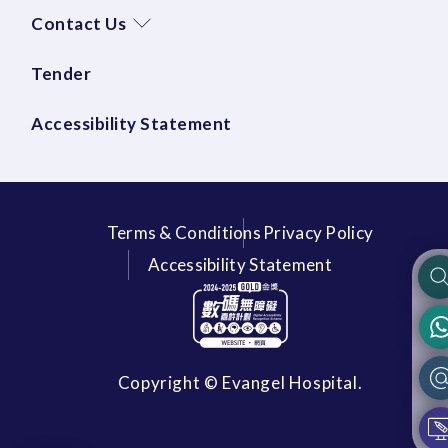
Contact Us
Tender
Accessibility Statement
Terms & Conditions
Privacy Policy
Accessibility Statement
Copyright © Evangel Hospital.