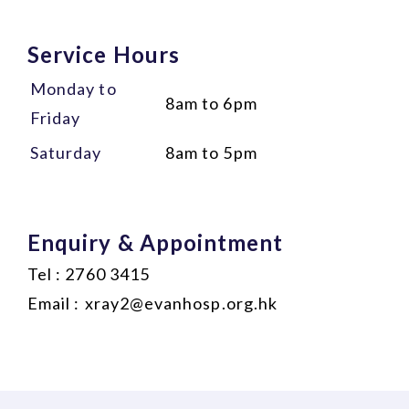
Service Hours
Monday to
8am to 6pm
Friday
Saturday
8am to 5pm
Enquiry & Appointment
Tel : 2760 3415
Email :
xray2@evanhosp.org.hk