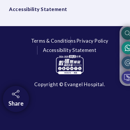
Accessibility Statement
Terms & Conditions
Privacy Policy
Accessibility Statement
Copyright © Evangel Hospital.
Share