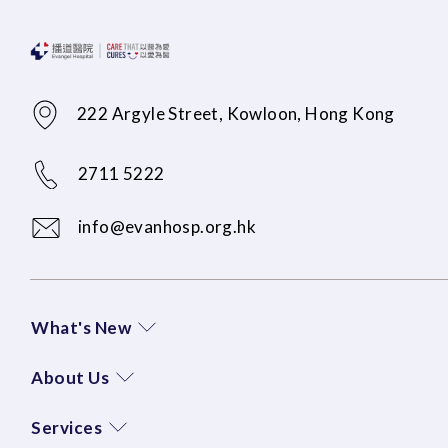
222 Argyle Street, Kowloon, Hong Kong
2711 5222
info@evanhosp.org.hk
What's New
About Us
Services