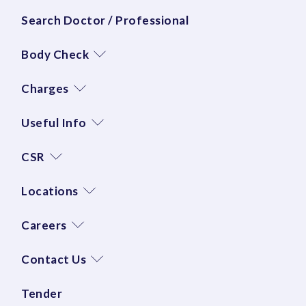
Search Doctor / Professional
Body Check
Charges
Useful Info
CSR
Locations
Careers
Contact Us
Tender