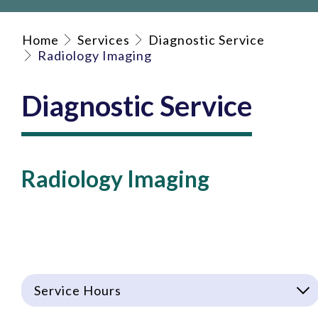
Home
Services
Diagnostic Service
Radiology Imaging
Diagnostic Service
Radiology Imaging
Service Hours