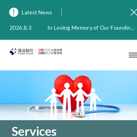
Latest News
2026.8.3
In Loving Memory of Our Founding Missionary — Dr. Robert Chapman Memorial Service in Hong Kong
2026.3.20
Extended Evening Outpatient Service Until 11:00 p.m.
2025.11.27
Evangel Hospital Provides Full Funding for Emotional Support Services for Those Affected by the Tai Po Fire
2025.9.23
Our Hospital will continue to provide limited services during rainstorm warnings or typhoon signals (including black rainstorm warning and No. 8 or above tropical cyclone warning signals). For any inquiries, please call 2711 5222.
2025.8.4
Evangel Hospital’s Health Checkup Services Receive Positive Client Feedback
2025.7.21
Evangel Hospital’s mobile app now offers access to medical records and consultation history. Download Now
Services