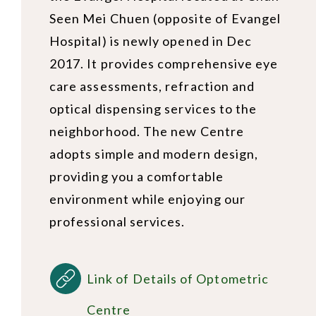
Seen Mei Chuen (opposite of Evangel
Hospital) is newly opened in Dec
2017. It provides comprehensive eye
care assessments, refraction and
optical dispensing services to the
neighborhood. The new Centre
adopts simple and modern design,
providing you a comfortable
environment while enjoying our
professional services.
Link of Details of Optometric
Centre