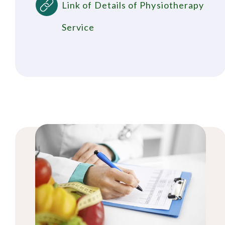
Link of Details of Physiotherapy
Service