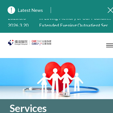
Latest News
2026.8.3
In Loving Memory of Our Founding Missionary — Dr. Robert Chapman Memorial Service in Hong Kong
2026.3.20
Extended Evening Outpatient Service Until 11:00 p.m.
2025.11.27
Evangel Hospital Provides Full Funding for Emotional Support Services for Those Affected by the Tai Po Fire
2025.9.23
Our Hospital will continue to provide limited services during rainstorm warnings or typhoon signals (including black rainstorm warning and No. 8 or above tropical cyclone warning signals). For any inquiries, please call 2711 5222.
2025.8.4
Evangel Hospital’s Health Checkup Services Receive Positive Client Feedback
2025.7.21
Evangel Hospital’s mobile app now offers access to medical records and consultation history. Download Now
Services