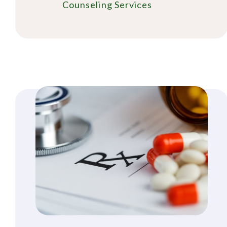
Counseling Services