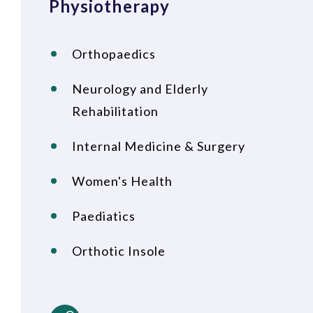
Physiotherapy
Orthopaedics
Neurology and Elderly
Rehabilitation
Internal Medicine & Surgery
Women's Health
Paediatics
Orthotic Insole