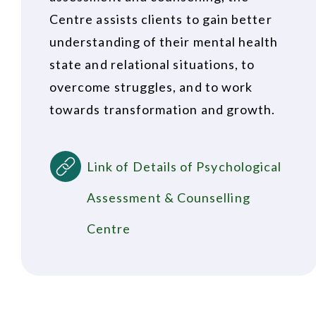
Centre assists clients to gain better
understanding of their mental health
state and relational situations, to
overcome struggles, and to work
towards transformation and growth.
Link of Details of Psychological
Assessment & Counselling
Centre