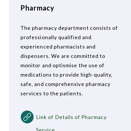
Pharmacy
The pharmacy department consists of
professionally qualified and
experienced pharmacists and
dispensers. We are committed to
monitor and optismise the use of
medications to provide high-quality,
safe, and comprehensive pharmacy
services to the patients.
Link of Details of Pharmacy
Service