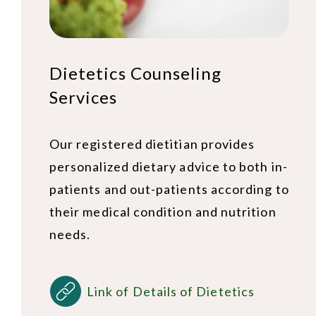
Dietetics Counseling
Services
Our registered dietitian provides
personalized dietary advice to both in-
patients and out-patients according to
their medical condition and nutrition
needs.
Link of Details of Dietetics