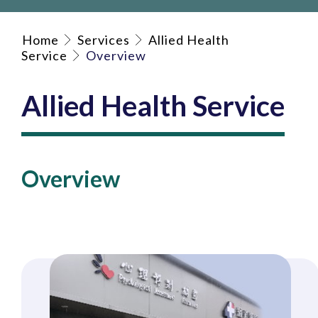
Home
Services
Allied Health
Service
Overview
Allied Health Service
Overview