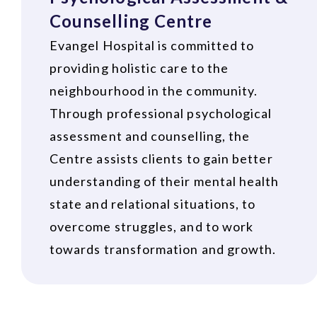
Counselling Centre
Evangel Hospital is committed to
providing holistic care to the
neighbourhood in the community.
Through professional psychological
assessment and counselling, the
Centre assists clients to gain better
understanding of their mental health
state and relational situations, to
overcome struggles, and to work
towards transformation and growth.