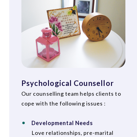
Psychological Counsellor
Our counselling team helps clients to
cope with the following issues :
Developmental Needs
Love relationships, pre-marital