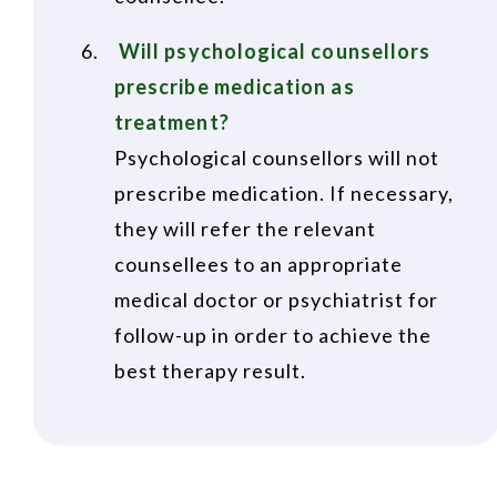
Will psychological counsellors
prescribe medication as
treatment?
Psychological counsellors will not
prescribe medication. If necessary,
they will refer the relevant
counsellees to an appropriate
medical doctor or psychiatrist for
follow-up in order to achieve the
best therapy result.