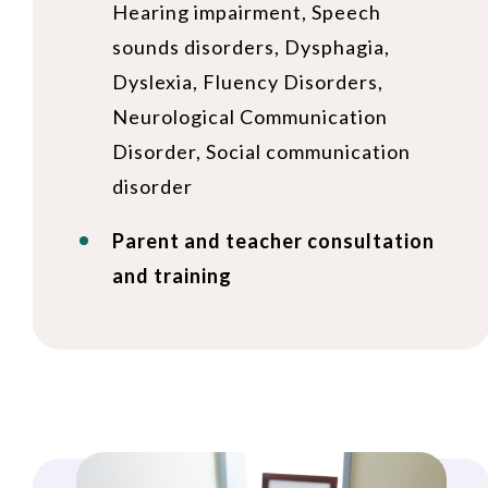
Hearing impairment, Speech
sounds disorders, Dysphagia,
Dyslexia, Fluency Disorders,
Neurological Communication
Disorder, Social communication
disorder
Parent and teacher consultation
and training