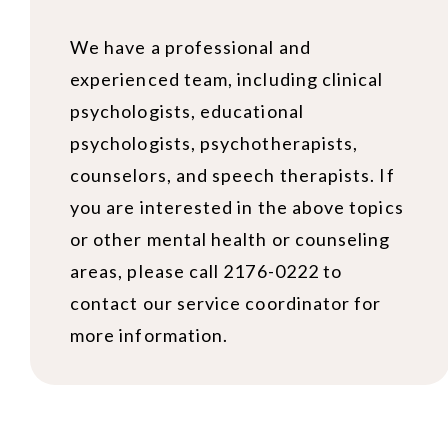
We have a professional and
experienced team, including clinical
psychologists, educational
psychologists, psychotherapists,
counselors, and speech therapists. If
you are interested in the above topics
or other mental health or counseling
areas, please call 2176-0222 to
contact our service coordinator for
more information.