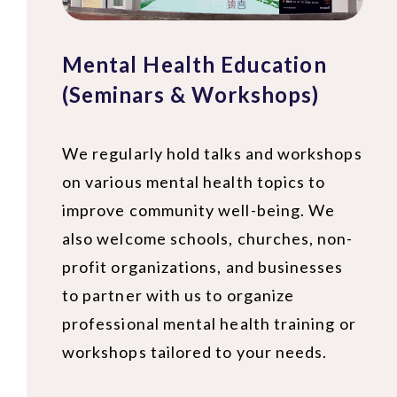
Mental Health Education
(Seminars & Workshops)
We regularly hold talks and workshops
on various mental health topics to
improve community well-being. We
also welcome schools, churches, non-
profit organizations, and businesses
to partner with us to organize
professional mental health training or
workshops tailored to your needs.