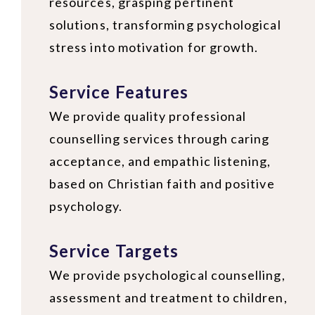
resources, grasping pertinent
solutions, transforming psychological
stress into motivation for growth.
Service Features
We provide quality professional
counselling services through caring
acceptance, and empathic listening,
based on Christian faith and positive
psychology.
Service Targets
We provide psychological counselling,
assessment and treatment to children,