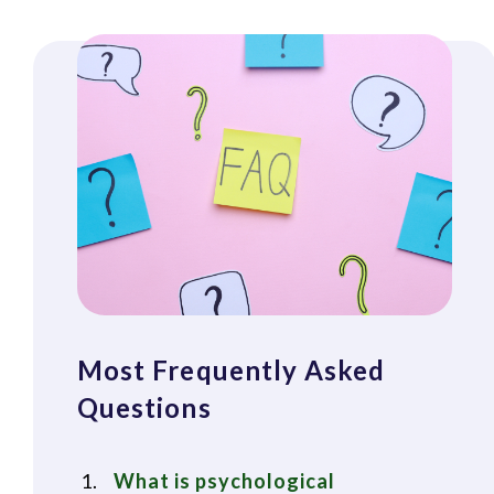
Most Frequently Asked
Questions
What is psychological