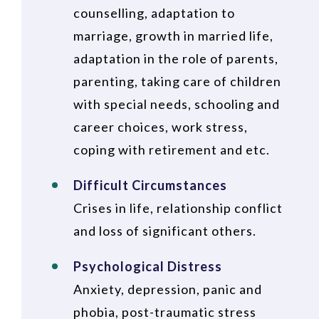
counselling, adaptation to
marriage, growth in married life,
adaptation in the role of parents,
parenting, taking care of children
with special needs, schooling and
career choices, work stress,
coping with retirement and etc.
Difficult Circumstances
Crises in life, relationship conflict
and loss of significant others.
Psychological Distress
Anxiety, depression, panic and
phobia, post-traumatic stress