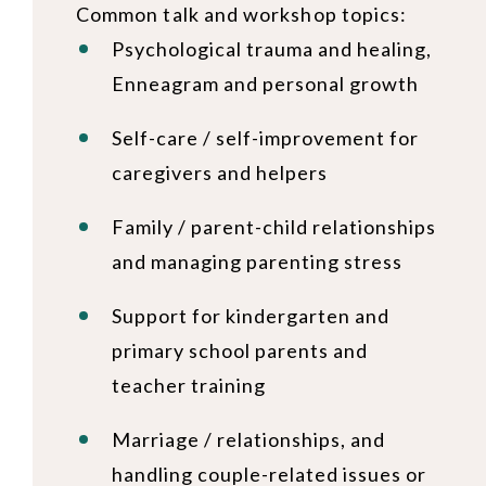
Common talk and workshop topics:
Psychological trauma and healing,
Enneagram and personal growth
Self-care / self-improvement for
caregivers and helpers
Family / parent-child relationships
and managing parenting stress
Support for kindergarten and
primary school parents and
teacher training
Marriage / relationships, and
handling couple-related issues or