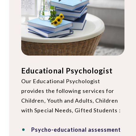
Educational Psychologist
Our Educational Psychologist
provides the following services for
Children, Youth and Adults, Children
with Special Needs, Gifted Students :
Psycho-educational assessment