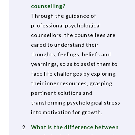
counselling?
Through the guidance of
professional psychological
counsellors, the counsellees are
cared to understand their
thoughts, feelings, beliefs and
yearnings, so as to assist them to
face life challenges by exploring
their inner resources, grasping
pertinent solutions and
transforming psychological stress
into motivation for growth.
What is the difference between