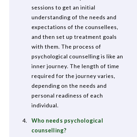
sessions to get an initial
understanding of the needs and
expectations of the counsellees,
and then set up treatment goals
with them. The process of
psychological counselling is like an
inner journey. The length of time
required for the journey varies,
depending on the needs and
personal readiness of each
individual.
Who needs psychological
counselling?