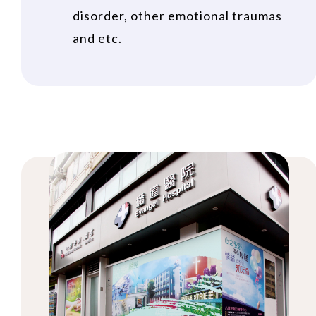
disorder, other emotional traumas
and etc.