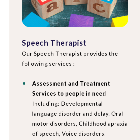
Speech Therapist
Our Speech Therapist provides the
following services :
Assessment and Treatment
Services to people in need
Including: Developmental
language disorder and delay, Oral
motor disorders, Childhood apraxia
of speech, Voice disorders,