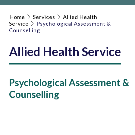
Home
Services
Allied Health
Service
Psychological Assessment &
Counselling
Allied Health Service
Psychological Assessment &
Counselling