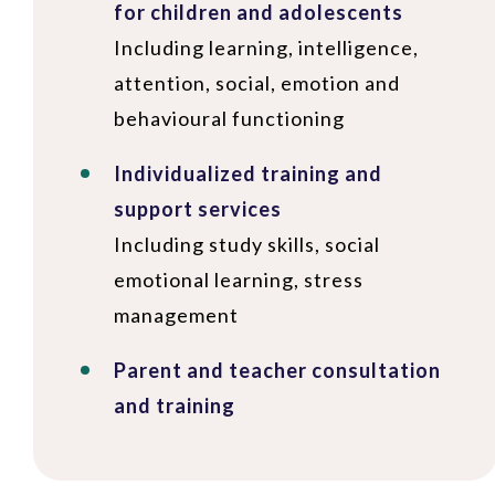
for children and adolescents
Including learning, intelligence,
attention, social, emotion and
behavioural functioning
Individualized training and
support services
Including study skills, social
emotional learning, stress
management
Parent and teacher consultation
and training