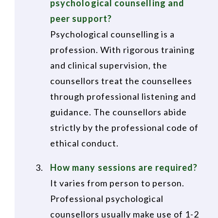
psychological counselling and
peer support?
Psychological counselling is a
profession. With rigorous training
and clinical supervision, the
counsellors treat the counsellees
through professional listening and
guidance. The counsellors abide
strictly by the professional code of
ethical conduct.
How many sessions are required?
It varies from person to person.
Professional psychological
counsellors usually make use of 1-2