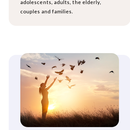
adolescents, adults, the elderly,
couples and families.