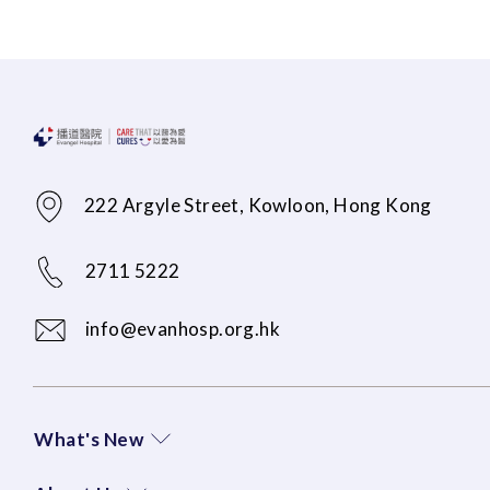
222 Argyle Street, Kowloon, Hong Kong
2711 5222
info@evanhosp.org.hk
What's New