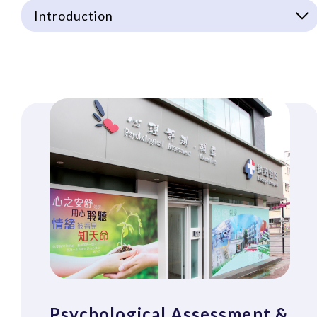
Introduction
Psychological Assessment &