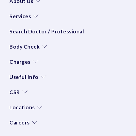
About Us
Services
Search Doctor / Professional
Body Check
Charges
Useful Info
CSR
Locations
Careers