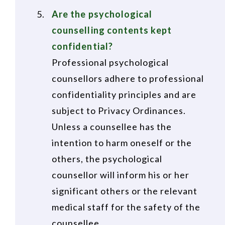
Are the psychological
counselling contents kept
confidential?
Professional psychological
counsellors adhere to professional
confidentiality principles and are
subject to Privacy Ordinances.
Unless a counsellee has the
intention to harm oneself or the
others, the psychological
counsellor will inform his or her
significant others or the relevant
medical staff for the safety of the
counsellee.