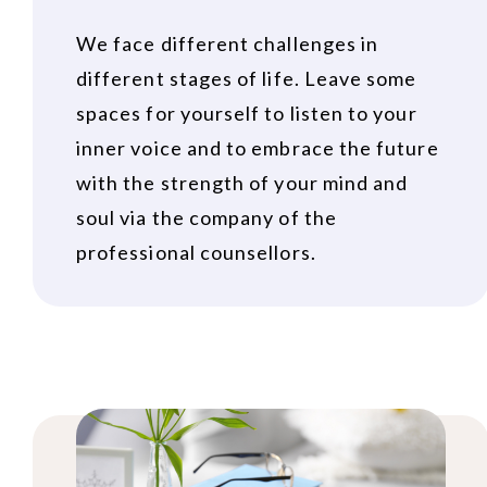
We face different challenges in
different stages of life. Leave some
spaces for yourself to listen to your
inner voice and to embrace the future
with the strength of your mind and
soul via the company of the
professional counsellors.