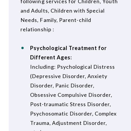
following services for Children, Youth
and Adults, Children with Special
Needs, Family, Parent-child
relationship :
Psychological Treatment for
Different Ages:
Including: Psychological Distress
(Depressive Disorder, Anxiety
Disorder, Panic Disorder,
Obsessive Compulsive Disorder,
Post-traumatic Stress Disorder,
Psychosomatic Disorder, Complex
Trauma, Adjustment Disorder,