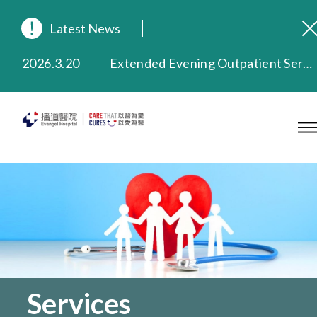
Latest News
2026.8.3
In Loving Memory of Our Founding Missionary — Dr. Robert Chapman Memorial Service in Hong Kong
2026.3.20
Extended Evening Outpatient Service Until 11:00 p.m.
2025.11.27
Evangel Hospital Provides Full Funding for Emotional Support Services for Those Affected by the Tai Po Fire
2025.9.23
Our Hospital will continue to provide limited services during rainstorm warnings or typhoon signals (including black rainstorm warning and No. 8 or above tropical cyclone warning signals). For any inquiries, please call 2711 5222.
2025.8.4
Evangel Hospital’s Health Checkup Services Receive Positive Client Feedback
2025.7.21
Evangel Hospital’s mobile app now offers access to medical records and consultation history. Download Now
Services