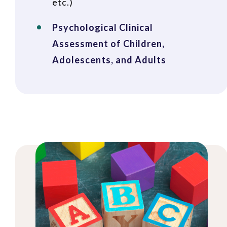
etc.)
Psychological Clinical
Assessment of Children,
Adolescents, and Adults