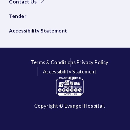
Contact Us
Tender
Accessibility Statement
Terms & Conditions
Privacy Policy
Accessibility Statement
Copyright © Evangel Hospital.