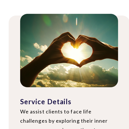
Service Details
We assist clients to face life
challenges by exploring their inner