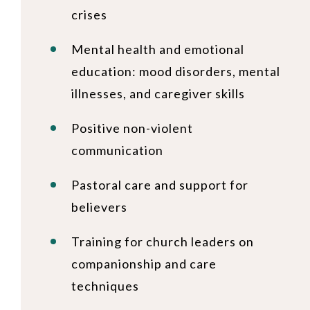
crises
Mental health and emotional
education: mood disorders, mental
illnesses, and caregiver skills
Positive non-violent
communication
Pastoral care and support for
believers
Training for church leaders on
companionship and care
techniques