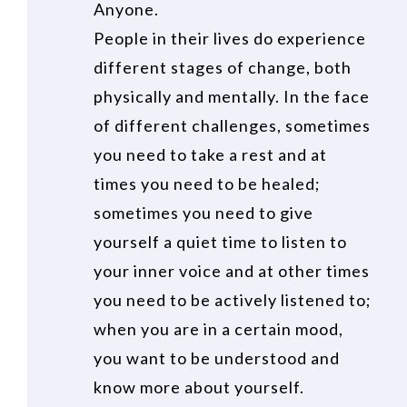
Anyone.
People in their lives do experience
different stages of change, both
physically and mentally. In the face
of different challenges, sometimes
you need to take a rest and at
times you need to be healed;
sometimes you need to give
yourself a quiet time to listen to
your inner voice and at other times
you need to be actively listened to;
when you are in a certain mood,
you want to be understood and
know more about yourself.