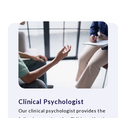
Clinical Psychologist
Our clinical psychologist provides the