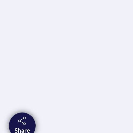
Share