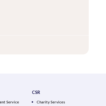
CSR
ent Service
Charity Services