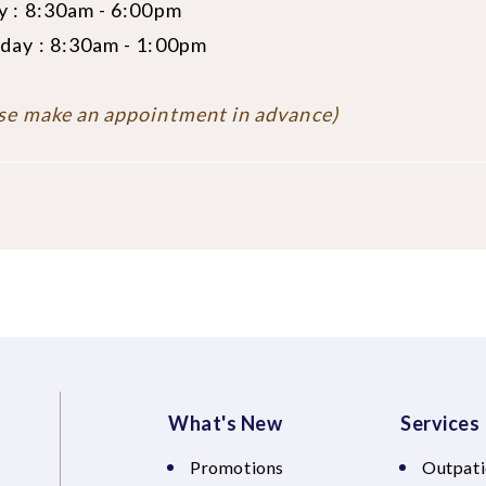
y : 8:30am - 6:00pm
day : 8:30am - 1:00pm
se make an appointment in advance)
What's New
Services
Promotions
Outpati