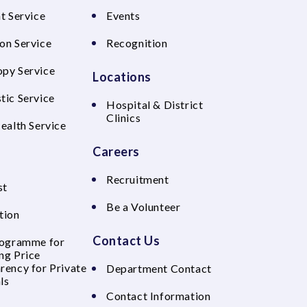
t Service
Events
on Service
Recognition
py Service
Locations
tic Service
Hospital & District
Clinics
Health Service
Careers
Recruitment
st
Be a Volunteer
tion
Contact Us
rogramme for
ng Price
rency for Private
Department Contact
ls
Contact Information