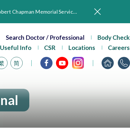
In Loving Memory of Our Founding Missionary — Dr. Robert Chapman Memorial Service in Hong Kong
Evangel Hospital Provides Full Funding for Emotional Support Services for Those Affected by the Tai Po Fire
Search Doctor / Professional
Our Hospital will continue to provide limited services during rainstorm warnings or typhoon signals (including black rainstorm warning and No. 8 or above tropical cyclone warning signals). For any inquiries, please call 2711 5222.
Body Check
ositive Client Feedback
Useful Info
CSR
Locations
Careers
Evangel Hospital’s mobile app now offers access to medical records and consultation history. Download Now
繁
简
onal