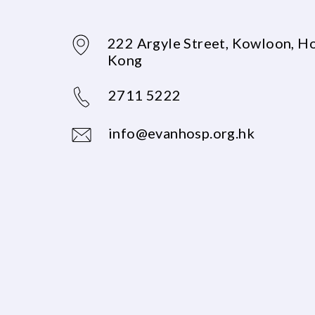
222 Argyle Street, Kowloon, H
Kong
2711 5222
info@evanhosp.org.hk