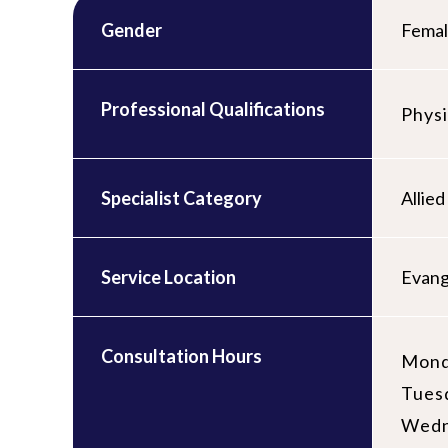
Gender
Fema
Professional Qualifications
Physi
Specialist Category
Allied
Service Location
Evang
Consultation Hours
Mond
Tues
Wedn