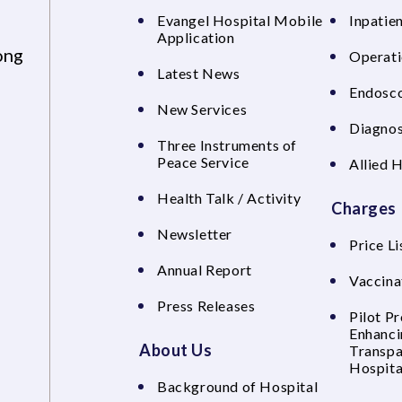
Evangel Hospital Mobile
Inpatien
Application
ong
Operati
Latest News
Endosco
New Services
Diagnos
Three Instruments of
Peace Service
Allied 
Health Talk / Activity
Charges
Newsletter
Price Li
Annual Report
Vaccina
Press Releases
Pilot P
Enhanci
About Us
Transpa
Hospita
Background of Hospital