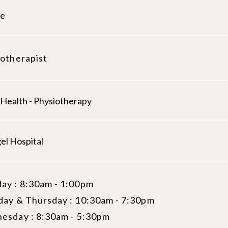
le
otherapist
 Health - Physiotherapy
el Hospital
ay : 8:30am - 1:00pm
day & Thursday : 10:30am - 7:30pm
esday : 8:30am - 5:30pm