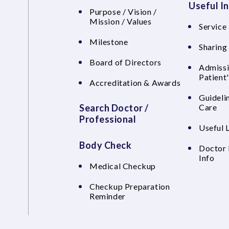
Useful I
Purpose / Vision /
Mission / Values
Service 
Milestone
Sharing
Board of Directors
Admissi
Patient
Accreditation & Awards
Guideli
Search Doctor /
Care
Professional
Useful 
Body Check
Doctor 
Info
Medical Checkup
Checkup Preparation
Reminder