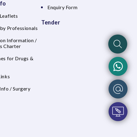
nfo
Enquiry Form
Leaflets
Tender
 by Professionals
on Information /
's Charter
nes for Drugs &
Links
Info / Surgery