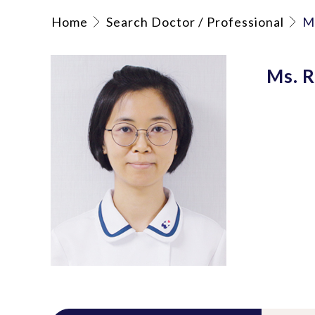
Home
Search Doctor / Professional
M
Ms. R