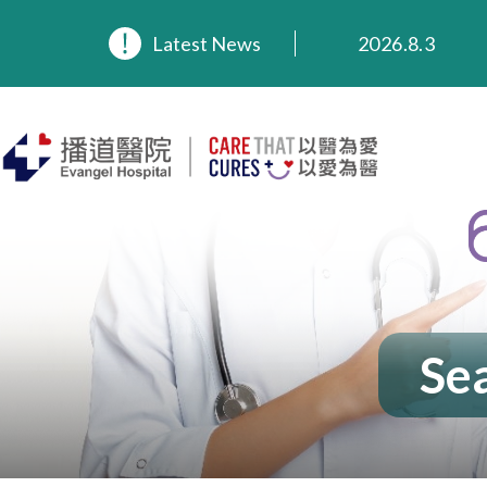
Latest News
2026.8.3
2026.3.20
2025.11.27
2025.9.23
2025.8.4
2025.7.21
Sea