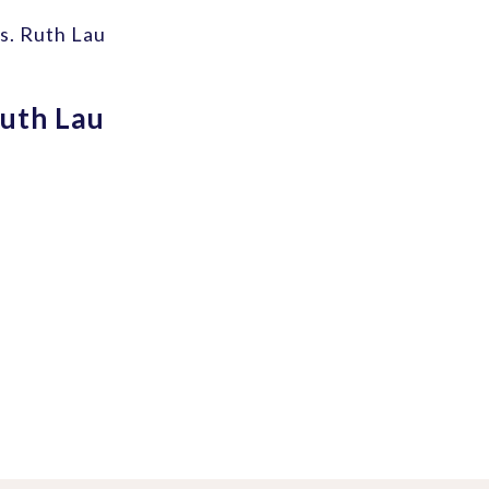
s. Ruth Lau
uth Lau