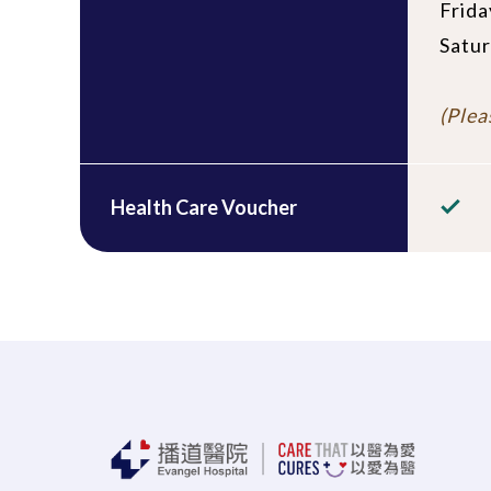
Frida
Satur
(Plea
Health Care Voucher