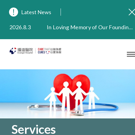
Latest News
2026.8.3
In Loving Memory of Our Founding Missionary — Dr. Robert Chapman Memorial Service in Hong Kong
2026.3.20
Extended Evening Outpatient Service Until 11:00 p.m.
2025.11.27
Evangel Hospital Provides Full Funding for Emotional Support Services for Those Affected by the Tai Po Fire
2025.9.23
Our Hospital will continue to provide limited services during rainstorm warnings or typhoon signals (including black rainstorm warning and No. 8 or above tropical cyclone warning signals). For any inquiries, please call 2711 5222.
2025.8.4
Evangel Hospital’s Health Checkup Services Receive Positive Client Feedback
2025.7.21
Evangel Hospital’s mobile app now offers access to medical records and consultation history. Download Now
Services