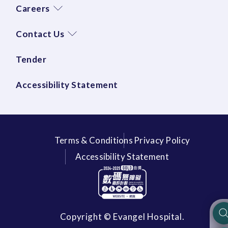
Careers
Contact Us
Tender
Accessibility Statement
Terms & Conditions
Privacy Policy
Accessibility Statement
Copyright © Evangel Hospital.