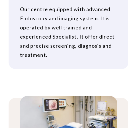
Our centre equipped with advanced
Endoscopy and imaging system. It is
operated by well trained and
experienced Specialist. It offer direct
and precise screening, diagnosis and
treatment.