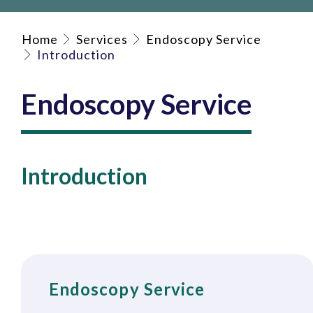
Home
Services
Endoscopy Service
Introduction
Endoscopy Service
Introduction
Endoscopy Service