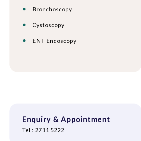
Bronchoscopy
Cystoscopy
ENT Endoscopy
Enquiry & Appointment
Tel : 2711 5222