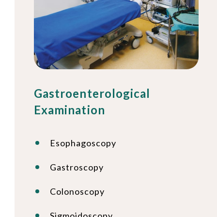
Gastroenterological
Examination
Esophagoscopy
Gastroscopy
Colonoscopy
Sigmoidoscopy