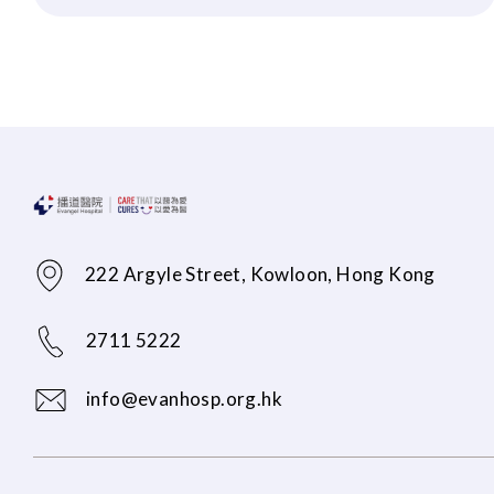
222 Argyle Street, Kowloon, Hong Kong
2711 5222
info@evanhosp.org.hk