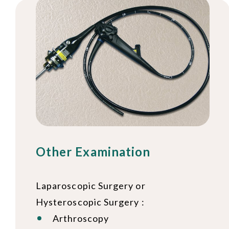
Other Examination
Laparoscopic Surgery or
Hysteroscopic Surgery :
Arthroscopy