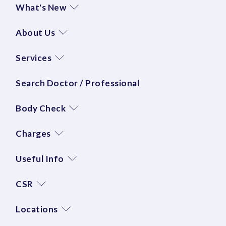
What's New
About Us
Services
Search Doctor / Professional
Body Check
Charges
Useful Info
CSR
Locations