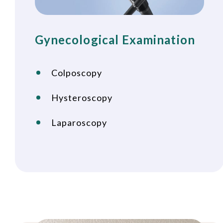
Gynecological Examination
Colposcopy
Hysteroscopy
Laparoscopy