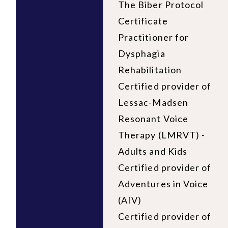
The Biber Protocol
Certificate
Practitioner for
Dysphagia
Rehabilitation
Certified provider of
Lessac-Madsen
Resonant Voice
Therapy (LMRVT) -
Adults and Kids
Certified provider of
Adventures in Voice
(AIV)
Certified provider of