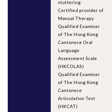
stuttering
Certified provider of
Manual Therapy
Qualified Examiner
of The Hong Kong
Cantonese Oral
Language
Assessment Scale
(HKCOLAS)
Qualified Examiner
of The Hong Kong
Cantonese
Articulation Test
(HKCAT)