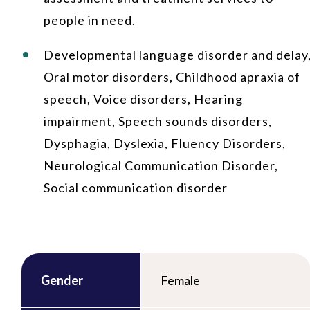
people in need.
Developmental language disorder and delay
Oral motor disorders, Childhood apraxia of
speech, Voice disorders, Hearing
impairment, Speech sounds disorders,
Dysphagia, Dyslexia, Fluency Disorders,
Neurological Communication Disorder,
Social communication disorder
Gender
Female