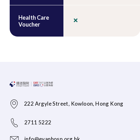
Health Care
Voucher
222 Argyle Street, Kowloon, Hong Kong
2711 5222
info@evanhosp.org.hk