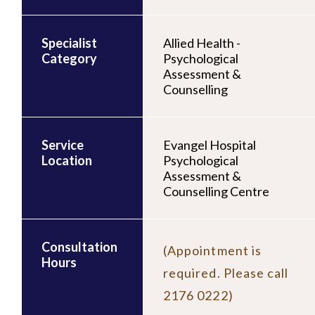
Specialist
Allied Health -
Category
Psychological
Assessment &
Counselling
Service
Evangel Hospital
Location
Psychological
Assessment &
Counselling Centre
Consultation
(Appointment is
Hours
required. Please call
2176 0222)