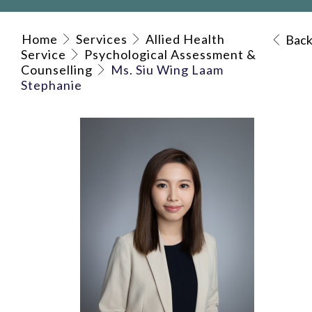
Home
Services
Allied Health
Bac
Service
Psychological Assessment &
Counselling
Ms. Siu Wing Laam
Stephanie