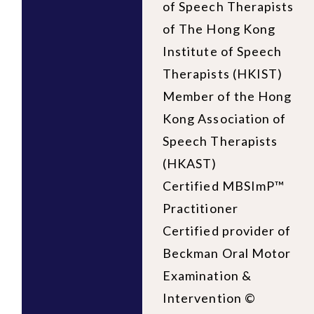
of Speech Therapists
of The Hong Kong
Institute of Speech
Therapists (HKIST)
Member of the Hong
Kong Association of
Speech Therapists
(HKAST)
Certified MBSImP™
Practitioner
Certified provider of
Beckman Oral Motor
Examination &
Intervention ©