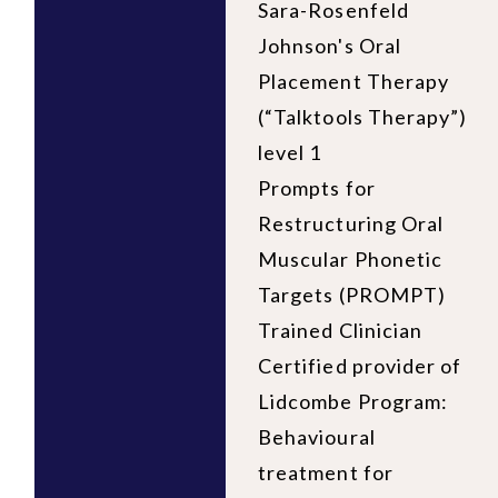
Sara-Rosenfeld
Johnson's Oral
Placement Therapy
(“Talktools Therapy”)
level 1
Prompts for
Restructuring Oral
Muscular Phonetic
Targets (PROMPT)
Trained Clinician
Certified provider of
Lidcombe Program:
Behavioural
treatment for