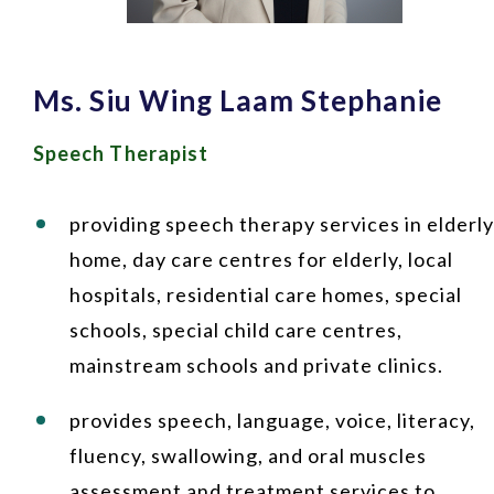
Ms. Siu Wing Laam Stephanie
Speech Therapist
providing speech therapy services in elderly
home, day care centres for elderly, local
hospitals, residential care homes, special
schools, special child care centres,
mainstream schools and private clinics.
provides speech, language, voice, literacy,
fluency, swallowing, and oral muscles
assessment and treatment services to