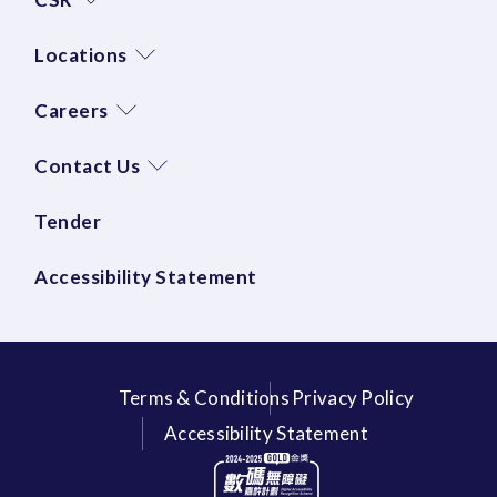
Locations
Careers
Contact Us
Tender
Accessibility Statement
Terms & Conditions
Privacy Policy
Accessibility Statement