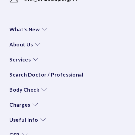
What's New
About Us
Services
Search Doctor / Professional
Body Check
Charges
Useful Info
CSR