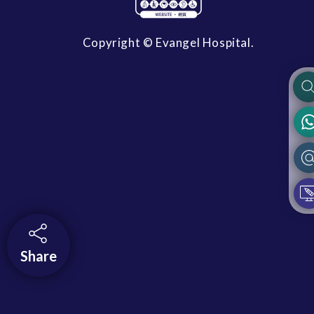
Copyright © Evangel Hospital.
Share