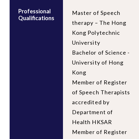
Professional
Master of Speech
Qualifications
therapy – The Hong
Kong Polytechnic
University
Bachelor of Science -
University of Hong
Kong
Member of Register
of Speech Therapists
accredited by
Department of
Health HKSAR
Member of Register