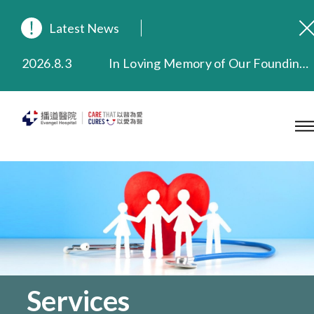
Latest News
2026.8.3
In Loving Memory of Our Founding Missionary — Dr. Robert Chapman Memorial Service in Hong Kong
2026.3.20
Extended Evening Outpatient Service Until 11:00 p.m.
2025.11.27
Evangel Hospital Provides Full Funding for Emotional Support Services for Those Affected by the Tai Po Fire
2025.9.23
Our Hospital will continue to provide limited services during rainstorm warnings or typhoon signals (including black rainstorm warning and No. 8 or above tropical cyclone warning signals). For any inquiries, please call 2711 5222.
2025.8.4
Evangel Hospital’s Health Checkup Services Receive Positive Client Feedback
2025.7.21
Evangel Hospital’s mobile app now offers access to medical records and consultation history. Download Now
Services