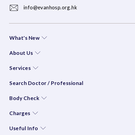
info@evanhosp.org.hk
What's New
About Us
Services
Search Doctor / Professional
Body Check
Charges
Useful Info