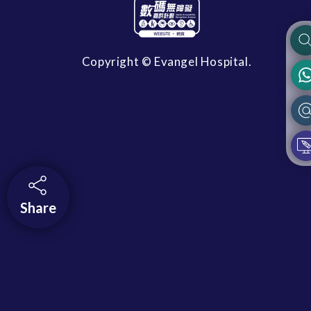
Copyright © Evangel Hospital.
Share