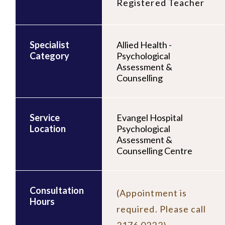
Registered Teacher
Specialist
Allied Health -
Category
Psychological
Assessment &
Counselling
Service
Evangel Hospital
Location
Psychological
Assessment &
Counselling Centre
Consultation
(Appointment is
Hours
required. Please call