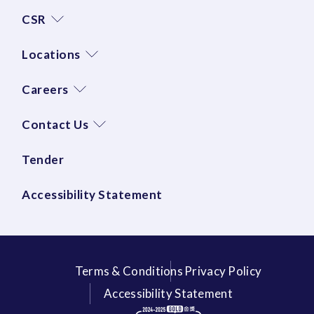
CSR
Locations
Careers
Contact Us
Tender
Accessibility Statement
Terms & Conditions
Privacy Policy
Accessibility Statement