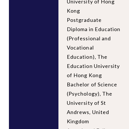
University of Hong
Kong
Postgraduate
Diploma in Education
(Professional and
Vocational
Education), The
Education University
of Hong Kong
Bachelor of Science
(Psychology), The
University of St
Andrews, United
Kingdom