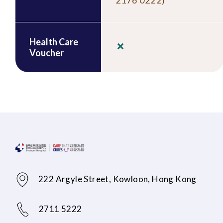
2176 0222)
Health Care
Voucher
222 Argyle Street, Kowloon, Hong Kong
2711 5222