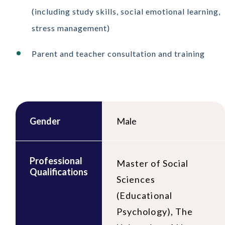
(including study skills, social emotional learning,
stress management)
Parent and teacher consultation and training
Gender
Male
Professional
Master of Social
Qualifications
Sciences
(Educational
Psychology), The