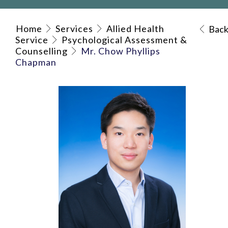
Home
Services
Allied Health
Bac
Service
Psychological Assessment &
Counselling
Mr. Chow Phyllips
Chapman