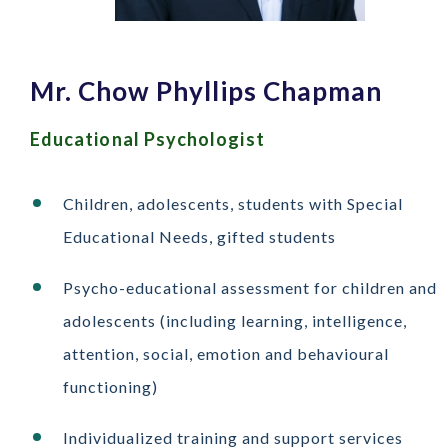
Mr. Chow Phyllips Chapman
Educational Psychologist
Children, adolescents, students with Special
Educational Needs, gifted students
Psycho-educational assessment for children and
adolescents (including learning, intelligence,
attention, social, emotion and behavioural
functioning)
Individualized training and support services