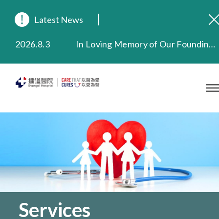
Latest News
2026.8.3
In Loving Memory of Our Founding Missionary — Dr. Robert Chapman Memorial Service in Hong Kong
2026.3.20
Extended Evening Outpatient Service Until 11:00 p.m.
2025.11.27
Evangel Hospital Provides Full Funding for Emotional Support Services for Those Affected by the Tai Po Fire
2025.9.23
Our Hospital will continue to provide limited services during rainstorm warnings or typhoon signals (including black rainstorm warning and No. 8 or above tropical cyclone warning signals). For any inquiries, please call 2711 5222.
2025.8.4
Evangel Hospital’s Health Checkup Services Receive Positive Client Feedback
2025.7.21
Evangel Hospital’s mobile app now offers access to medical records and consultation history. Download Now
Services