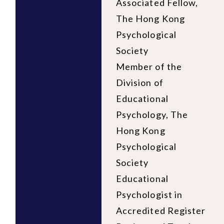
Associated Fellow,
The Hong Kong
Psychological
Society
Member of the
Division of
Educational
Psychology, The
Hong Kong
Psychological
Society
Educational
Psychologist in
Accredited Register