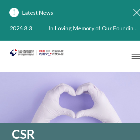
Latest News
2026.8.3
In Loving Memory of Our Founding Missionary — Dr. Robert Chapman Memorial Service in Hong Kong
2026.3.20
Extended Evening Outpatient Service Until 11:00 p.m.
2025.11.27
Evangel Hospital Provides Full Funding for Emotional Support Services for Those Affected by the Tai Po Fire
2025.9.23
Our Hospital will continue to provide limited services during rainstorm warnings or typhoon signals (including black rainstorm warning and No. 8 or above tropical cyclone warning signals). For any inquiries, please call 2711 5222.
2025.8.4
Evangel Hospital’s Health Checkup Services Receive Positive Client Feedback
2025.7.21
Evangel Hospital’s mobile app now offers access to medical records and consultation history. Download Now
CSR