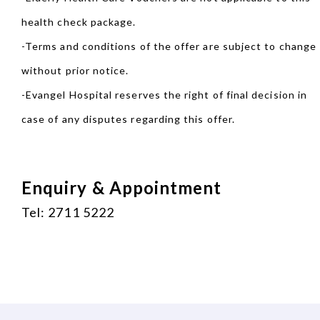
health check package.
-Terms and conditions of the offer are subject to change
without prior notice.
-Evangel Hospital reserves the right of final decision in
case of any disputes regarding this offer.
Enquiry & Appointment
Tel: 2711 5222