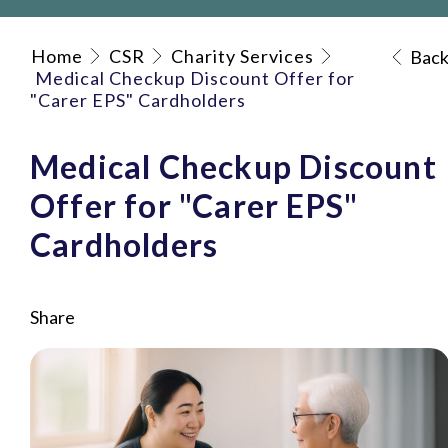
Home
CSR
Charity Services
Bac
Medical Checkup Discount Offer for
"Carer EPS" Cardholders
Medical Checkup Discount
Offer for "Carer EPS"
Cardholders
Share