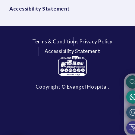
Accessibility Statement
Terms & Conditions
Privacy Policy
Accessibility Statement
Copyright © Evangel Hospital.