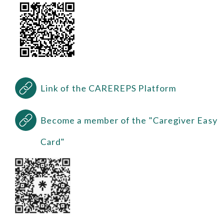
Link of the CAREREPS Platform
Become a member of the "Caregiver Easy
Card"