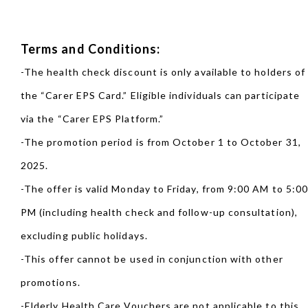
Terms and Conditions:
-The health check discount is only available to holders of
the “Carer EPS Card.” Eligible individuals can participate
via the “Carer EPS Platform.”
-The promotion period is from October 1 to October 31,
2025.
-The offer is valid Monday to Friday, from 9:00 AM to 5:0
PM (including health check and follow-up consultation),
excluding public holidays.
-This offer cannot be used in conjunction with other
promotions.
-Elderly Health Care Vouchers are not applicable to this