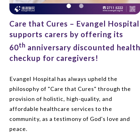
Care that Cures – Evangel Hospital
supports carers by offering its
th
60
anniversary discounted healt
checkup for caregivers!
Evangel Hospital has always upheld the
philosophy of "Care that Cures" through the
provision of holistic, high-quality, and
affordable healthcare services to the
community, as a testimony of God's love and
peace.