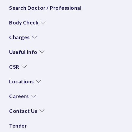
Search Doctor / Professional
Body Check
Charges
Useful Info
CSR
Locations
Careers
Contact Us
Tender