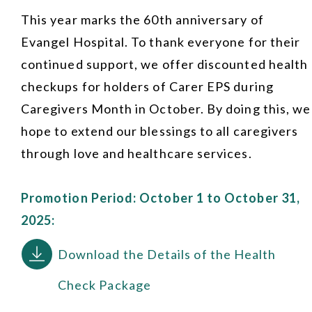
This year marks the 60th anniversary of
Evangel Hospital. To thank everyone for their
continued support, we offer discounted health
checkups for holders of Carer EPS during
Caregivers Month in October. By doing this, we
hope to extend our blessings to all caregivers
through love and healthcare services.
Promotion Period: October 1 to October 31,
2025:
Download the Details of the Health
Check Package