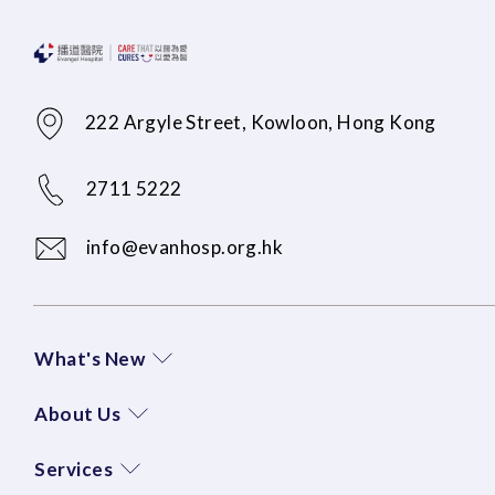
222 Argyle Street, Kowloon, Hong Kong
2711 5222
info@evanhosp.org.hk
What's New
About Us
Services