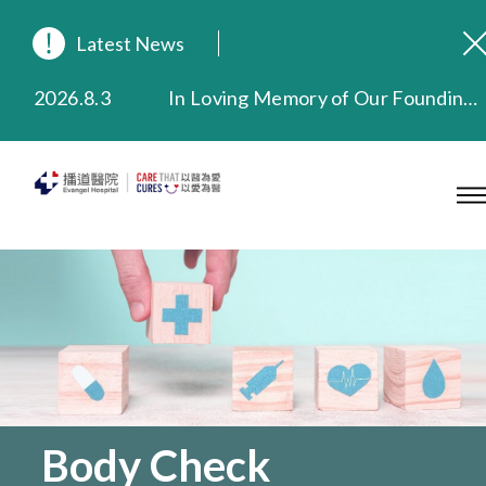
Latest News
2026.8.3
In Loving Memory of Our Founding Missionary — Dr. Robert Chapman Memorial Service in Hong Kong
2026.3.20
Extended Evening Outpatient Service Until 11:00 p.m.
2025.11.27
Evangel Hospital Provides Full Funding for Emotional Support Services for Those Affected by the Tai Po Fire
2025.9.23
Our Hospital will continue to provide limited services during rainstorm warnings or typhoon signals (including black rainstorm warning and No. 8 or above tropical cyclone warning signals). For any inquiries, please call 2711 5222.
2025.8.4
Evangel Hospital’s Health Checkup Services Receive Positive Client Feedback
2025.7.21
Evangel Hospital’s mobile app now offers access to medical records and consultation history. Download Now
Body Check