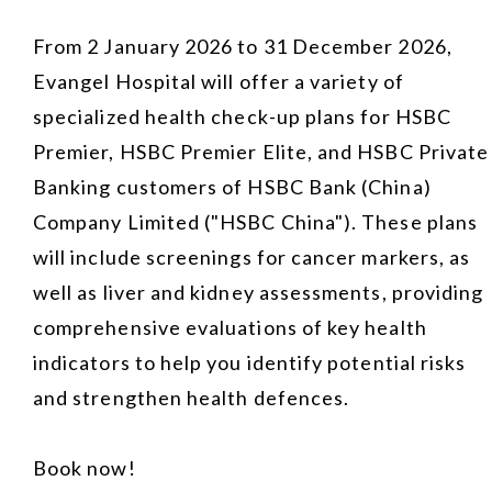
From 2 January 2026 to 31 December 2026,
Evangel Hospital will offer a variety of
specialized health check-up plans for HSBC
Premier, HSBC Premier Elite, and HSBC Private
Banking customers of HSBC Bank (China)
Company Limited ("HSBC China"). These plans
will include screenings for cancer markers, as
well as liver and kidney assessments, providing
comprehensive evaluations of key health
indicators to help you identify potential risks
and strengthen health defences.
Book now!