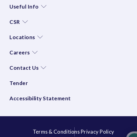
Useful Info
CSR
Locations
Careers
Contact Us
Tender
Accessibility Statement
Terms & Conditions
Privacy Policy