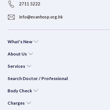
2711 5222
info@evanhosp.org.hk
What's New
About Us
Services
Search Doctor / Professional
Body Check
Charges