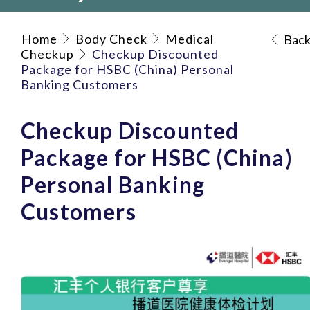
Home
Body Check
Medical
Bac
Checkup
Checkup Discounted
Package for HSBC (China) Personal
Banking Customers
Checkup Discounted
Package for HSBC (China)
Personal Banking
Customers