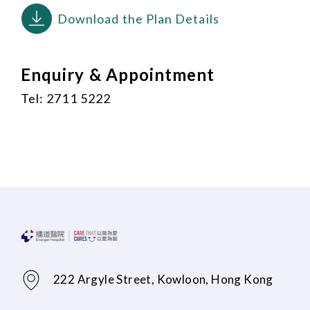
Download the Plan Details
Enquiry & Appointment
Tel: 2711 5222
222 Argyle Street, Kowloon, Hong Kong