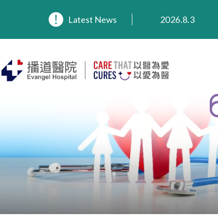
2026.8.3
Latest News
2026.3.20
2025.11.27
2025.9.23
2025.8.4
2025.7.21