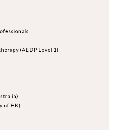
rofessionals
otherapy (AEDP Level 1)
stralia)
ty of HK)