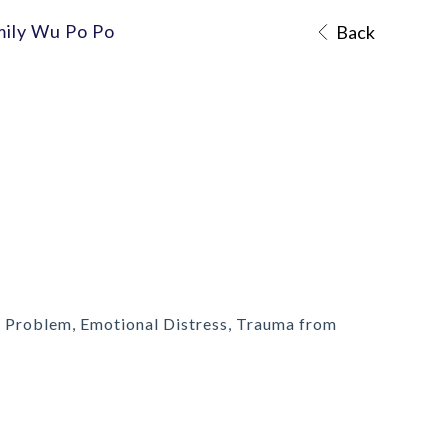
mily Wu Po Po
Back
 Problem, Emotional Distress, Trauma from