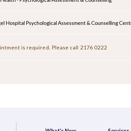
el Hospital Psychological Assessment & Counselling Cent
ntment is required. Please call 2176 0222
What's New
Services