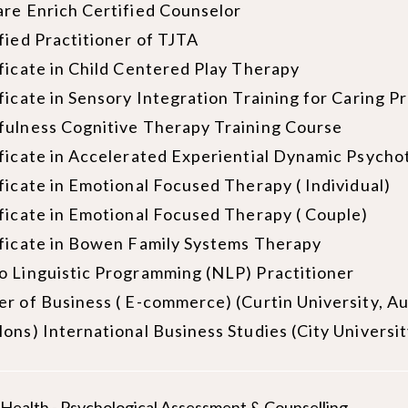
re Enrich Certified Counselor
fied Practitioner of TJTA
ficate in Child Centered Play Therapy
ficate in Sensory Integration Training for Caring P
fulness Cognitive Therapy Training Course
ficate in Accelerated Experiential Dynamic Psych
ficate in Emotional Focused Therapy ( Individual)
ficate in Emotional Focused Therapy ( Couple)
ficate in Bowen Family Systems Therapy
 Linguistic Programming (NLP) Practitioner
r of Business ( E-commerce) (Curtin University, Au
ons) International Business Studies (City Universi
d Health - Psychological Assessment & Counselling