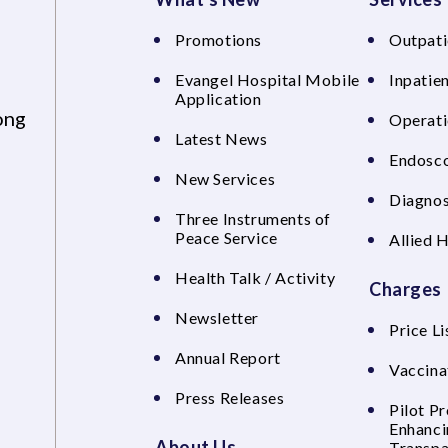
Promotions
Outpati
Evangel Hospital Mobile
Inpatien
Application
ong
Operati
Latest News
Endosco
New Services
Diagnos
Three Instruments of
Peace Service
Allied 
Health Talk / Activity
Charges
Newsletter
Price Li
Annual Report
Vaccina
Press Releases
Pilot P
Enhanci
About Us
Transpa