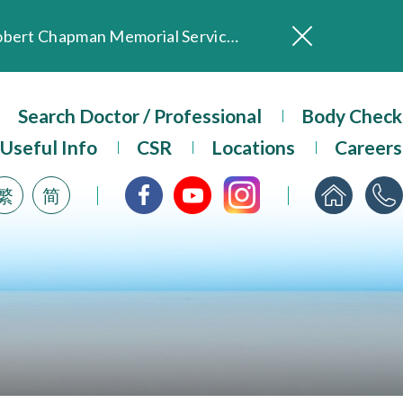
In Loving Memory of Our Founding Missionary — Dr. Robert Chapman Memorial Service in Hong Kong
Evangel Hospital Provides Full Funding for Emotional Support Services for Those Affected by the Tai Po Fire
Our Hospital will continue to provide limited services during rainstorm warnings or typhoon signals (including black rainstorm warning and No. 8 or above tropical cyclone warning signals). For any inquiries, please call 2711 5222.
Search Doctor / Professional
Body Check
ositive Client Feedback
Useful Info
CSR
Locations
Careers
Evangel Hospital’s mobile app now offers access to medical records and consultation history. Download Now
繁
简