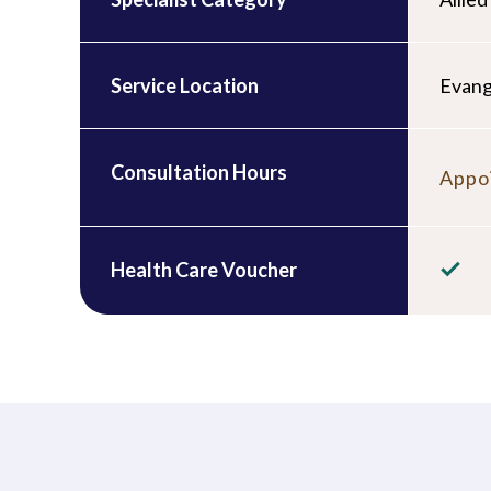
Service Location
Evang
Consultation Hours
Appoi
Health Care Voucher