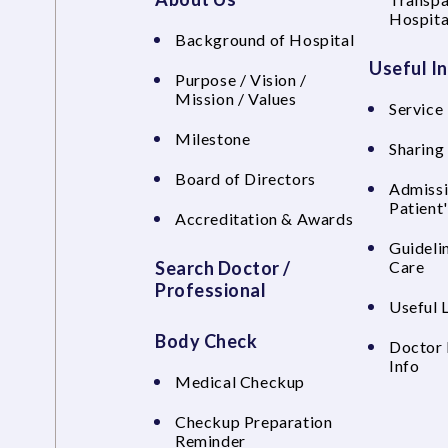
Hospita
Background of Hospital
Useful I
Purpose / Vision /
Mission / Values
Service 
Milestone
Sharing
Board of Directors
Admissi
Patient
Accreditation & Awards
Guideli
Search Doctor /
Care
Professional
Useful 
Body Check
Doctor 
Info
Medical Checkup
Checkup Preparation
Reminder