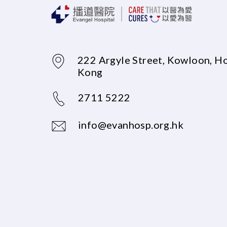
222 Argyle Street, Kowloon, H
Kong
2711 5222
info@evanhosp.org.hk