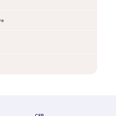
re
CSR