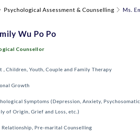
Psychological Assessment & Counselling
Ms. E
Emily Wu Po Po
ogical Counsellor
t , Children, Youth, Couple and Family Therapy
onal Growth
hological Symptoms (Depression, Anxiety, Psychosomatic
ly of Origin, Grief and Loss, etc.)
 Relationship, Pre-marital Counselling