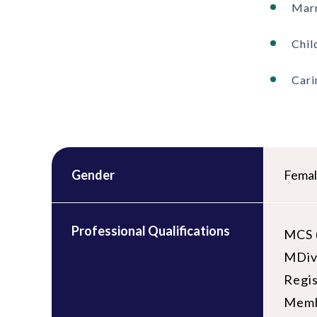
Marr
Chil
Cari
Gender
Fema
Professional Qualifications
MCS (
MDiv 
Regi
Memb