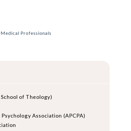
, Medical Professionals
 School of Theology)
ng & Psychology Association (APCPA)
iation