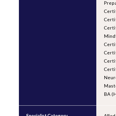
Prepa
Certi
Certi
Certi
Mind
Certi
Certi
Certi
Certi
Neuro
Maste
BA (H
Specialist Category
Allie