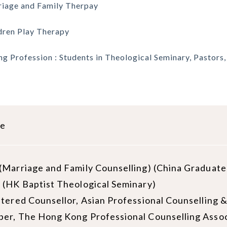
iage and Family Therpay
dren Play Therapy
ng Profession : Students in Theological Seminary, Pastors
le
Marriage and Family Counselling) (China Graduate
(HK Baptist Theological Seminary)
stered Counsellor, Asian Professional Counselli
er, The Hong Kong Professional Counselling Assoc