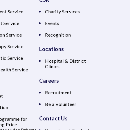
ent Service
Charity Services
t Service
Events
on Service
Recognition
py Service
Locations
tic Service
Hospital & District
Clinics
Health Service
Careers
Recruitment
st
Be a Volunteer
tion
Contact Us
rogramme for
ng Price
rency for Private