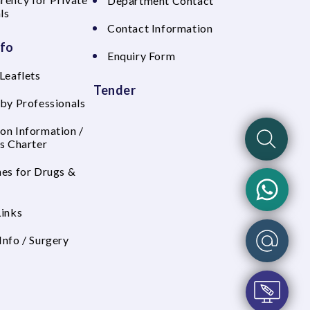
Department Contact
ls
Contact Information
nfo
Enquiry Form
Leaflets
Tender
 by Professionals
on Information /
's Charter
nes for Drugs &
Links
Info / Surgery