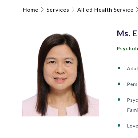
Home
Services
Allied Health Service
Ms. 
Psychol
Adul
Pers
Psyc
Fami
Love