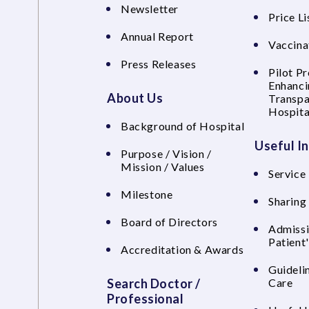
Newsletter
Price Li
Annual Report
Vaccina
Press Releases
Pilot P
Enhanci
About Us
Transpa
Hospita
Background of Hospital
Useful I
Purpose / Vision /
Mission / Values
Service 
Milestone
Sharing
Board of Directors
Admissi
Patient
Accreditation & Awards
Guideli
Search Doctor /
Care
Professional