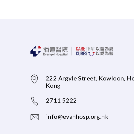
222 Argyle Street, Kowloon, H
Kong
2711 5222
info@evanhosp.org.hk