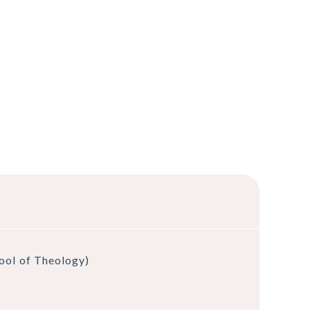
hool of Theology)