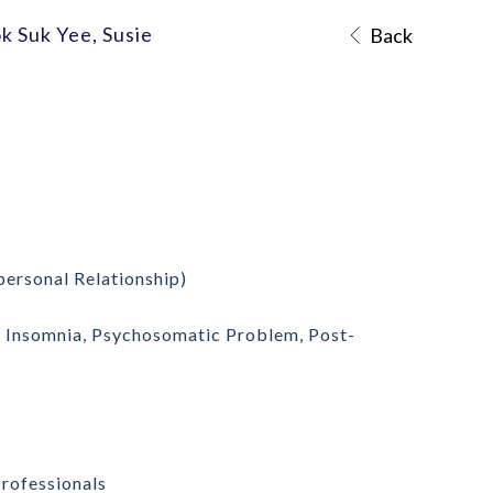
k Suk Yee, Susie
Back
personal Relationship)
r, Insomnia, Psychosomatic Problem,
Post-
Professionals