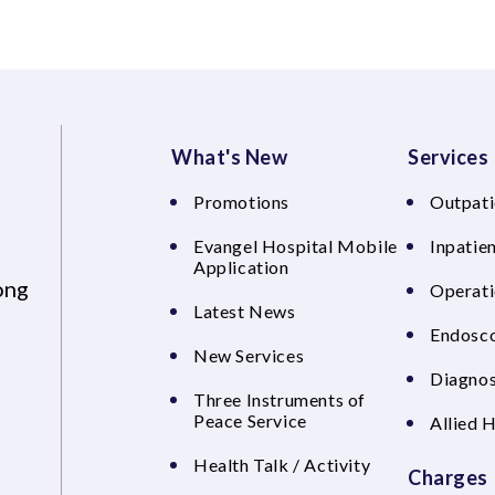
What's New
Services
Promotions
Outpati
Evangel Hospital Mobile
Inpatien
Application
ong
Operati
Latest News
Endosco
New Services
Diagnos
Three Instruments of
Peace Service
Allied 
Health Talk / Activity
Charges