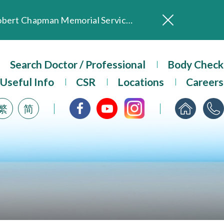
In Loving Memory of Our Founding Missionary — Dr. Robert Chapman Memorial Service in Hong Kong
Evangel Hospital Provides Full Funding for Emotional Support Services for Those Affected by the Tai Po Fire
Our Hospital will continue to provide limited services during rainstorm warnings or typhoon signals (including black rainstorm warning and No. 8 or above tropical cyclone warning signals). For any inquiries, please call 2711 5222.
Search Doctor / Professional
Body Check
ositive Client Feedback
Useful Info
CSR
Locations
Careers
Evangel Hospital’s mobile app now offers access to medical records and consultation history. Download Now
繁
简