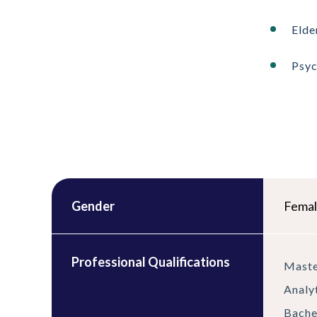
Elde
Psy
Gender
Fema
Professional Qualifications
Maste
Analy
Bache