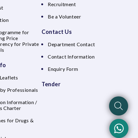
Recruitment
st
Be a Volunteer
tion
Contact Us
rogramme for
ng Price
rency for Private
Department Contact
ls
Contact Information
nfo
Enquiry Form
Leaflets
Tender
 by Professionals
on Information /
's Charter
nes for Drugs &