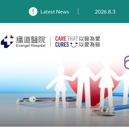
2026.8.3
Latest News
2026.3.20
2025.11.27
2025.9.23
2025.8.4
2025.7.21