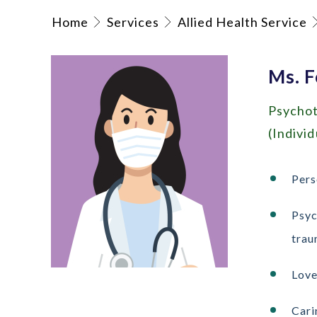
Home
Services
Allied Health Service
Ms. F
Psychot
(Indivi
Pers
Psyc
trau
Love
Cari