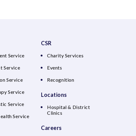
CSR
ent Service
Charity Services
t Service
Events
on Service
Recognition
py Service
Locations
tic Service
Hospital & District
Clinics
Health Service
Careers