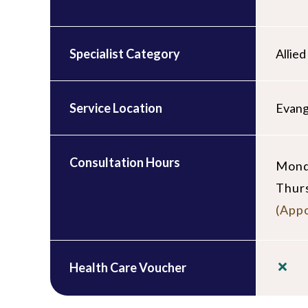
Specialist Category
Allie
Service Location
Evang
Consultation Hours
Mond
Thur
(Appo
Health Care Voucher