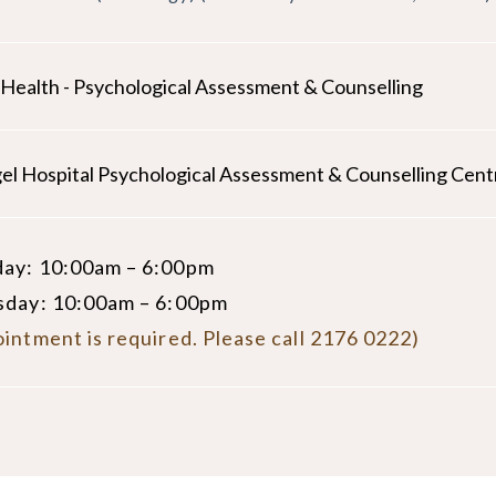
d Health - Psychological Assessment & Counselling
el Hospital Psychological Assessment & Counselling Cent
ay: 10:00am – 6:00pm
sday: 10:00am – 6:00pm
intment is required. Please call 2176 0222)