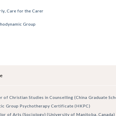
rly, Care for the Carer
chodynamic Group
le
r of Christian Studies in Counselling (China Graduate Sc
tic Group Psychotherapy Certificate (HKPC)
lor of Arts (Sociology) (University of Manitoba, Canada)