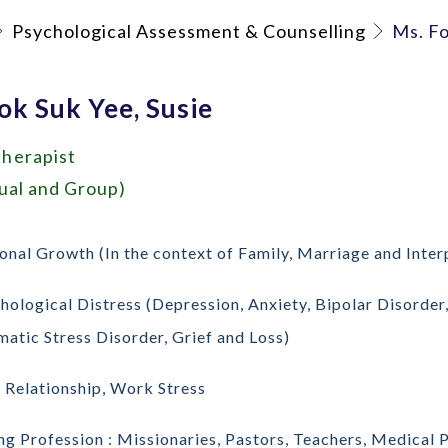
Psychological Assessment & Counselling
Ms. Fo
ok Suk Yee, Susie
herapist
dual and Group)
onal Growth (In the context of Family, Marriage and Inter
hological Distress (Depression, Anxiety, Bipolar Disorde
matic Stress Disorder, Grief and Loss)
 Relationship, Work Stress
ng Profession : Missionaries, Pastors, Teachers, Medical 