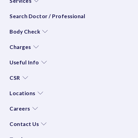
Services
Search Doctor / Professional
Body Check
Charges
Useful Info
CSR
Locations
Careers
Contact Us