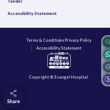
Tender
Accessibility Statement
Terms & Conditions
Privacy Policy
Accessibility Statement
Copyright © Evangel Hospital.
Share