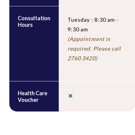
Consultation
Tuesday : 8:30 am -
Hours
9:30 am
(Appointment is
required. Please call
2760 3420)
Health Care
Voucher