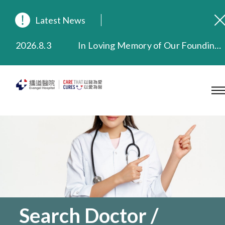
Latest News
2026.8.3
In Loving Memory of Our Founding Missionary — Dr. Robert Chapman Memorial Service in Hong Kong
2026.3.20
Extended Evening Outpatient Service Until 11:00 p.m.
2025.11.27
Evangel Hospital Provides Full Funding for Emotional Support Services for Those Affected by the Tai Po Fire
2025.9.23
Our Hospital will continue to provide limited services during rainstorm warnings or typhoon signals (including black rainstorm warning and No. 8 or above tropical cyclone warning signals). For any inquiries, please call 2711 5222.
2025.8.4
Evangel Hospital’s Health Checkup Services Receive Positive Client Feedback
2025.7.21
Evangel Hospital’s mobile app now offers access to medical records and consultation history. Download Now
Search Doctor /