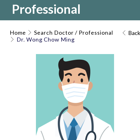
Professional
Home
Search Doctor / Professional
Bac
Dr. Wong Chow Ming