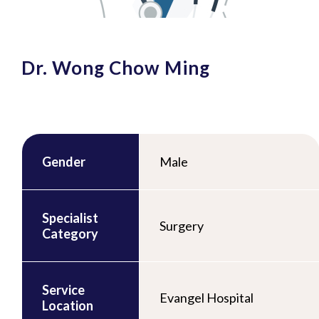
Dr. Wong Chow Ming
Gender
Male
Specialist
Surgery
Category
Service
Evangel Hospital
Location