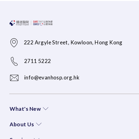
222 Argyle Street, Kowloon, Hong Kong
2711 5222
info@evanhosp.org.hk
What's New
About Us