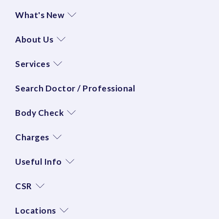
What's New
About Us
Services
Search Doctor / Professional
Body Check
Charges
Useful Info
CSR
Locations