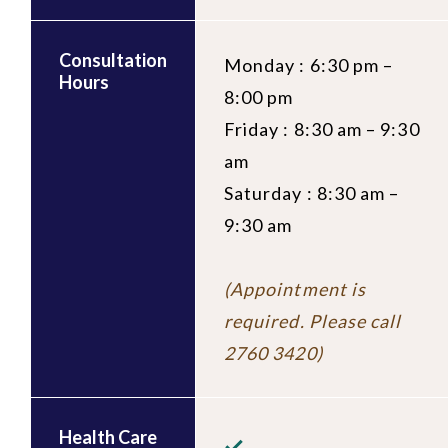
Consultation
Monday : 6:30 pm –
Hours
8:00 pm
Friday : 8:30 am – 9:30
am
Saturday : 8:30 am –
9:30 am
(Appointment is
required. Please call
2760 3420)
Health Care