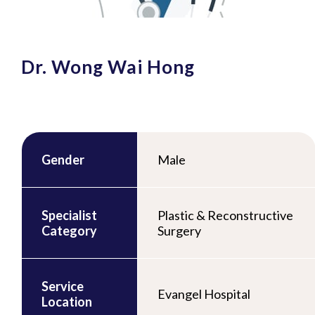
Dr. Wong Wai Hong
Gender
Male
Specialist
Plastic & Reconstructive
Category
Surgery
Service
Evangel Hospital
Location