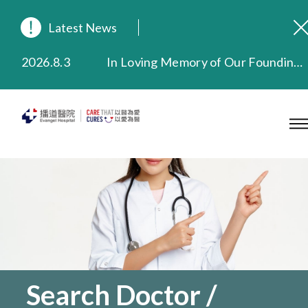
Latest News
2026.8.3
In Loving Memory of Our Founding Missionary — Dr. Robert Chapman Memorial Service in Hong Kong
2026.3.20
Extended Evening Outpatient Service Until 11:00 p.m.
2025.11.27
Evangel Hospital Provides Full Funding for Emotional Support Services for Those Affected by the Tai Po Fire
2025.9.23
Our Hospital will continue to provide limited services during rainstorm warnings or typhoon signals (including black rainstorm warning and No. 8 or above tropical cyclone warning signals). For any inquiries, please call 2711 5222.
2025.8.4
Evangel Hospital’s Health Checkup Services Receive Positive Client Feedback
2025.7.21
Evangel Hospital’s mobile app now offers access to medical records and consultation history. Download Now
Search Doctor /