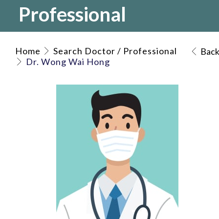
Professional
Home
Search Doctor / Professional
Bac
Dr. Wong Wai Hong