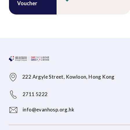
Voucher
222 Argyle Street, Kowloon, Hong Kong
2711 5222
info@evanhosp.org.hk