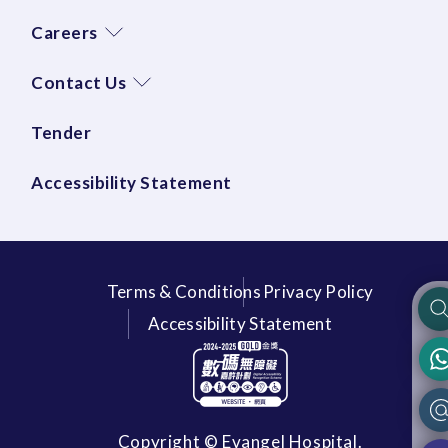
Careers
Contact Us
Tender
Accessibility Statement
Terms & Conditions
Privacy Policy
Accessibility Statement
Copyright © Evangel Hospital.