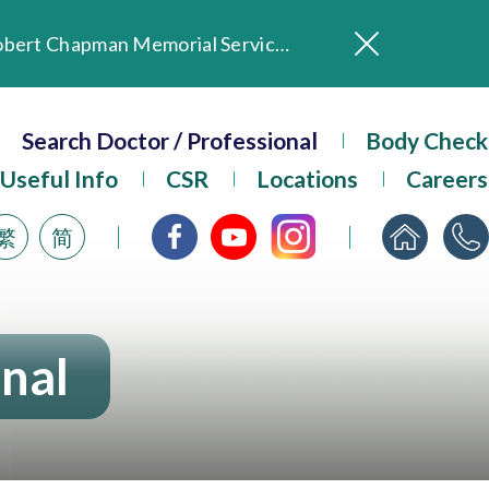
In Loving Memory of Our Founding Missionary — Dr. Robert Chapman Memorial Service in Hong Kong
Evangel Hospital Provides Full Funding for Emotional Support Services for Those Affected by the Tai Po Fire
Search Doctor / Professional
Our Hospital will continue to provide limited services during rainstorm warnings or typhoon signals (including black rainstorm warning and No. 8 or above tropical cyclone warning signals). For any inquiries, please call 2711 5222.
Body Check
ositive Client Feedback
Useful Info
CSR
Locations
Careers
Evangel Hospital’s mobile app now offers access to medical records and consultation history. Download Now
繁
简
onal