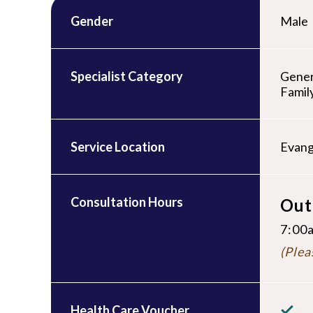
Gender
Male
Specialist Category
Gener
Famil
Service Location
Evang
Consultation Hours
Out
7:00a
(Plea
Health Care Voucher