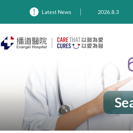
Latest News
2026.8.3
2026.3.20
2025.11.27
2025.9.23
2025.8.4
2025.7.21
Sea