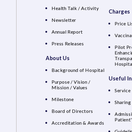
Health Talk / Activity
Charges
Newsletter
Price Li
Annual Report
Vaccina
Press Releases
Pilot P
Enhanci
About Us
Transpa
Hospita
Background of Hospital
Useful I
Purpose / Vision /
Mission / Values
Service 
Milestone
Sharing
Board of Directors
Admissi
Patient
Accreditation & Awards
Guideli