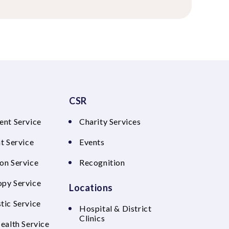
CSR
ent Service
Charity Services
t Service
Events
on Service
Recognition
py Service
Locations
tic Service
Hospital & District
Clinics
Health Service