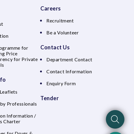
Careers
Recruitment
st
Be a Volunteer
tion
Contact Us
rogramme for
ng Price
rency for Private
Department Contact
ls
Contact Information
nfo
Enquiry Form
Leaflets
Tender
 by Professionals
on Information /
's Charter
nes for Drugs &