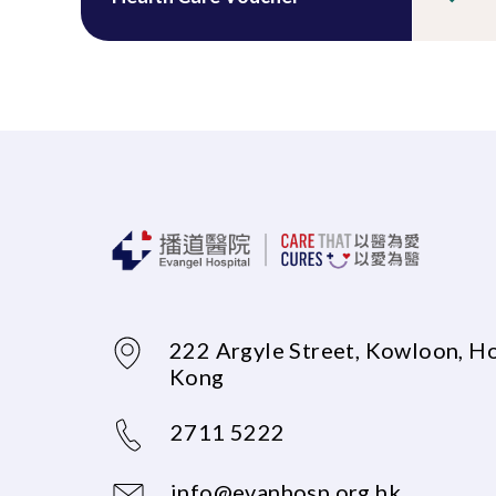
222 Argyle Street, Kowloon, H
Kong
2711 5222
info@evanhosp.org.hk