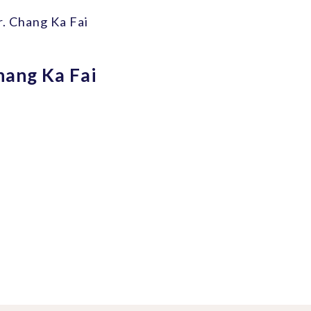
r. Chang Ka Fai
hang Ka Fai