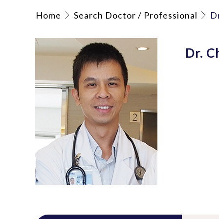
Home
Search Doctor / Professional
D
Dr. C