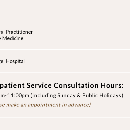
al Practitioner
y Medicine
el Hospital
patient Service Consultation Hours:
m-11:00pm (Including Sunday & Public Holidays)
se make an appointment in advance)