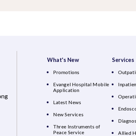
What's New
Services
Promotions
Outpati
Evangel Hospital Mobile
Inpatien
Application
ong
Operati
Latest News
Endosco
New Services
Diagnos
Three Instruments of
Peace Service
Allied 