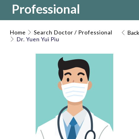
Professional
Home
Search Doctor / Professional
Bac
Dr. Yuen Yui Piu