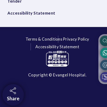
Tender
Accessibility Statement
Terms & Conditions
Privacy Policy
Accessibility Statement
Copyright © Evangel Hospital.
Share