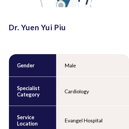
Dr. Yuen Yui Piu
Gender
Male
Specialist
Cardiology
Category
Service
Evangel Hospital
Location