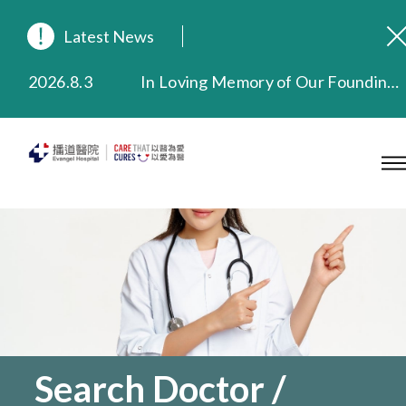
Latest News
2026.8.3
In Loving Memory of Our Founding Missionary — Dr. Robert Chapman Memorial Service in Hong Kong
2026.3.20
Extended Evening Outpatient Service Until 11:00 p.m.
2025.11.27
Evangel Hospital Provides Full Funding for Emotional Support Services for Those Affected by the Tai Po Fire
2025.9.23
Our Hospital will continue to provide limited services during rainstorm warnings or typhoon signals (including black rainstorm warning and No. 8 or above tropical cyclone warning signals). For any inquiries, please call 2711 5222.
2025.8.4
Evangel Hospital’s Health Checkup Services Receive Positive Client Feedback
2025.7.21
Evangel Hospital’s mobile app now offers access to medical records and consultation history. Download Now
Search Doctor /