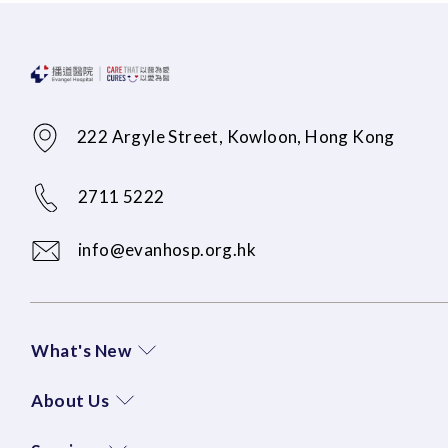
222 Argyle Street, Kowloon, Hong Kong
2711 5222
info@evanhosp.org.hk
What's New
About Us