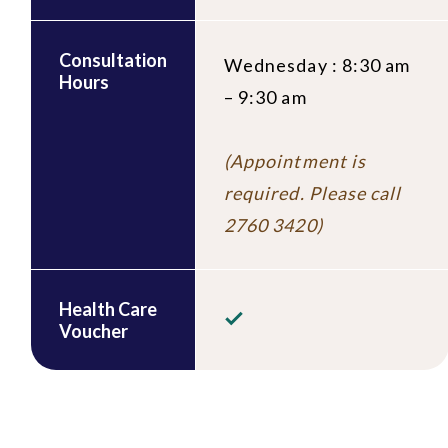
Consultation
Wednesday : 8:30 am
Hours
– 9:30 am
(Appointment is
required. Please call
2760 3420)
Health Care
Voucher