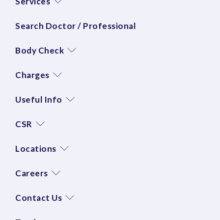
Services
Search Doctor / Professional
Body Check
Charges
Useful Info
CSR
Locations
Careers
Contact Us