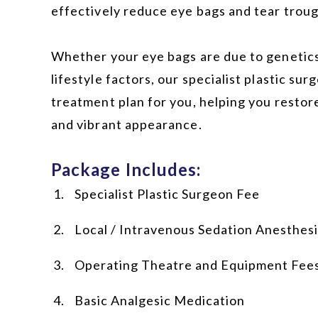
effectively reduce eye bags and tear troug
Whether your eye bags are due to genetics,
lifestyle factors, our specialist plastic surg
treatment plan for you, helping you restor
and vibrant appearance.
Package Includes:
Specialist Plastic Surgeon Fee
Local / Intravenous Sedation Anesthes
Operating Theatre and Equipment Fee
Basic Analgesic Medication