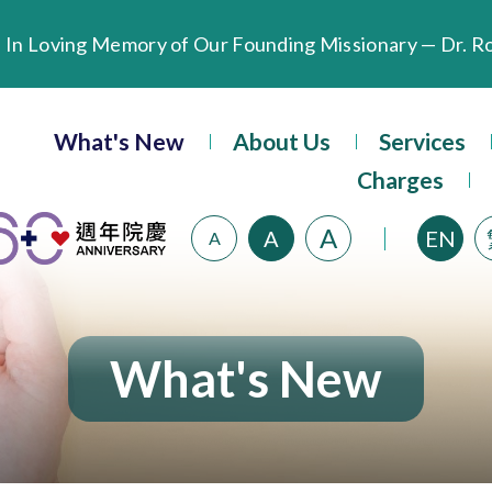
Extended Evening Outpatient Service Until 11:00 p.m.
Evangel Hospital’s Health Checkup Services Receive P
What's New
About Us
Services
Charges
A
A
EN
A
What's New