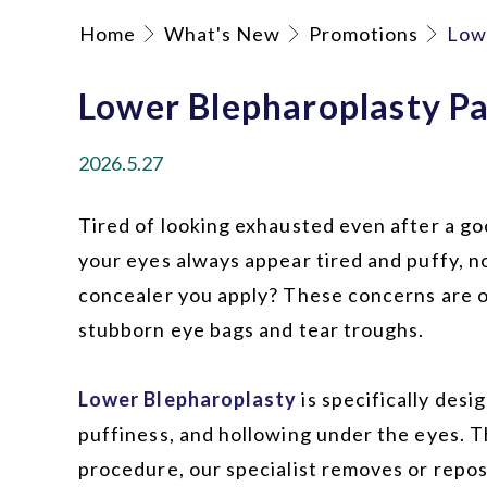
Home
What's New
Promotions
Low
Lower Blepharoplasty P
2026.5.27
Tired of looking exhausted even after a go
your eyes always appear tired and puffy, 
concealer you apply? These concerns are 
stubborn eye bags and tear troughs.
Lower Blepharoplasty
is specifically desi
puffiness, and hollowing under the eyes. 
procedure, our specialist removes or repos