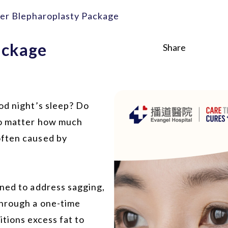
er Blepharoplasty Package
ackage
Share
od night’s sleep? Do
no matter how much
often caused by
gned to address sagging,
Through a one-time
itions excess fat to