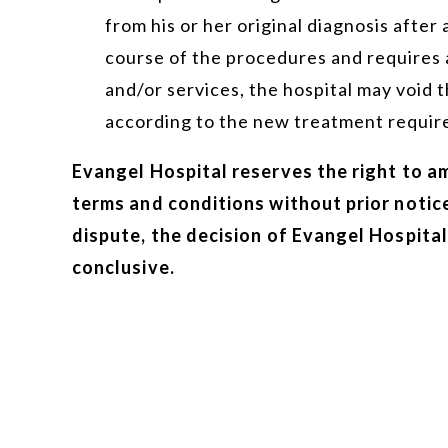
from his or her original diagnosis after 
course of the procedures and requires 
and/or services, the hospital may void
according to the new treatment requir
Evangel Hospital reserves the right to a
terms and conditions without prior notice
dispute, the decision of Evangel Hospital 
conclusive.