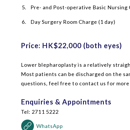
Pre- and Post-operative Basic Nursing
Day Surgery Room Charge (1 day)
Price: HK$22,000 (both eyes)
Lower blepharoplasty is a relatively strai
Most patients can be discharged on the sa
questions, feel free to contact us for more
Enquiries & Appointments
Tel: 2711 5222
WhatsApp