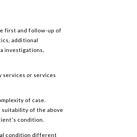
 first and follow-up of
ics, additional
a investigations,
 services or services
omplexity of case.
 suitability of the above
ient’s condition.
al condition different