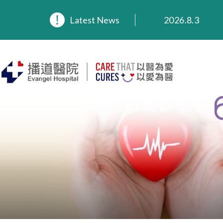
2026.8.3
2026.3.20
Latest News
2025.11.27
2025.9.23
2025.8.4
2025.7.21