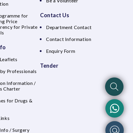
Be a Volunteer
tion
Contact Us
rogramme for
ng Price
rency for Private
Department Contact
ls
Contact Information
nfo
Enquiry Form
Leaflets
Tender
 by Professionals
on Information /
's Charter
nes for Drugs &
Links
Info / Surgery