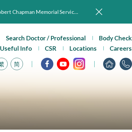
In Loving Memory of Our Founding Missionary — Dr. Robert Chapman Memorial Service in Hong Kong
Evangel Hospital Provides Full Funding for Emotional Support Services for Those Affected by the Tai Po Fire
Our Hospital will continue to provide limited services during rainstorm warnings or typhoon signals (including black rainstorm warning and No. 8 or above tropical cyclone warning signals). For any inquiries, please call 2711 5222.
ositive Client Feedback
Search Doctor / Professional
Body Check
Evangel Hospital’s mobile app now offers access to medical records and consultation history. Download Now
Useful Info
CSR
Locations
Careers
繁
简