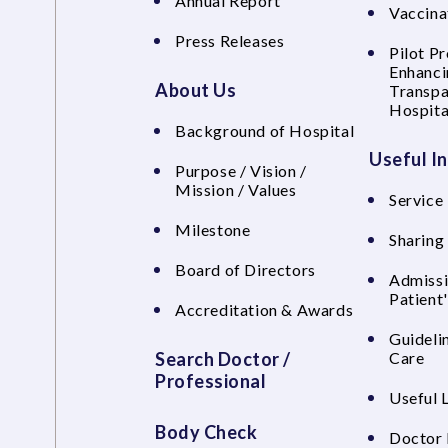
Annual Report
Vaccina
Press Releases
Pilot P
Enhanci
About Us
Transpa
Hospita
Background of Hospital
Useful I
Purpose / Vision /
Mission / Values
Service 
Milestone
Sharing
Board of Directors
Admissi
Patient
Accreditation & Awards
Guideli
Search Doctor /
Care
Professional
Useful 
Body Check
Doctor 