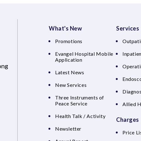
What's New
Services
Promotions
Outpati
Evangel Hospital Mobile
Inpatien
Application
ong
Operati
Latest News
Endosco
New Services
Diagnos
Three Instruments of
Peace Service
Allied 
Health Talk / Activity
Charges
Newsletter
Price Li