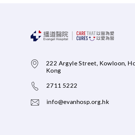
222 Argyle Street, Kowloon, H
Kong
2711 5222
info@evanhosp.org.hk