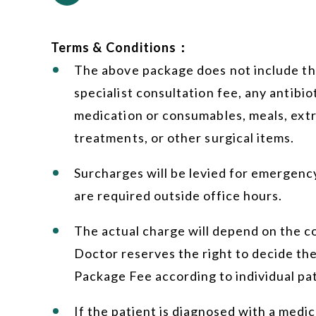
Terms & Conditions：
The above package does not include the
specialist consultation fee, any antibiot
medication or consumables, meals, extr
treatments, or other surgical items.
Surcharges will be levied for emergency
are required outside office hours.
The actual charge will depend on the c
Doctor reserves the right to decide the
Package Fee according to individual pat
If the patient is diagnosed with a medic