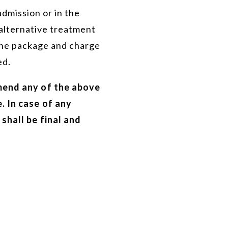
admission or in the
alternative treatment
 the package and charge
ed.
mend any of the above
. In case of any
shall be final and