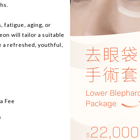
hs.
 fatigue, aging, or
eon will tailor a suitable
e a refreshed, youthful,
ia Fee
s