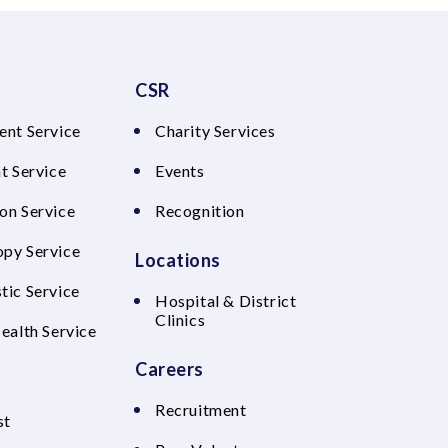
CSR
ent Service
Charity Services
t Service
Events
on Service
Recognition
py Service
Locations
tic Service
Hospital & District
Clinics
Health Service
Careers
Recruitment
st