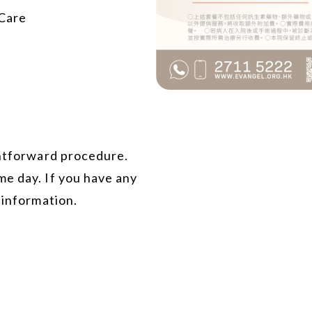
 Care
ghtforward procedure.
me day. If you have any
 information.