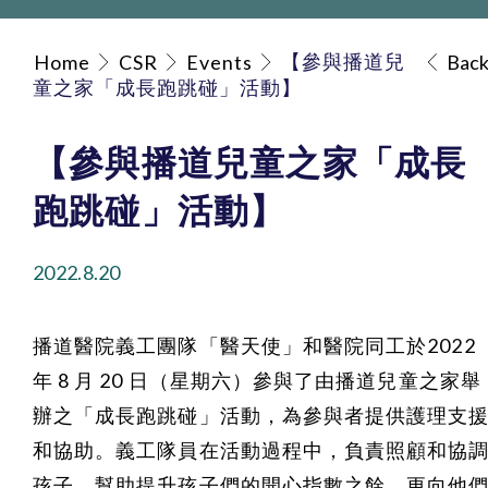
【參與播道兒
Home
CSR
Events
Bac
童之家「成長跑跳碰」活動】
【參與播道兒童之家「成長
跑跳碰」活動】
2022.8.20
播道醫院義工團隊「醫天使」和醫院同工於2022
年 8 月 20 日（星期六）參與了由播道兒童之家舉
辦之「成長跑跳碰」活動，為參與者提供護理支
和協助。義工隊員在活動過程中，負責照顧和協
孩子，幫助提升孩子們的開心指數之餘，更向他