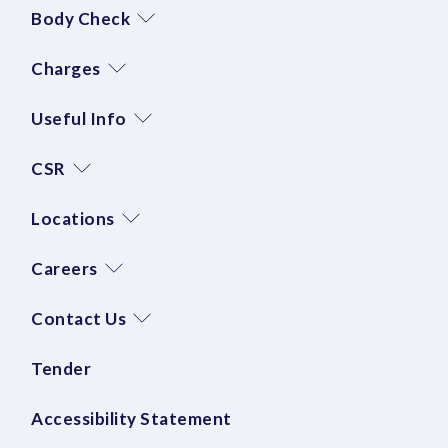
Body Check
Charges
Useful Info
CSR
Locations
Careers
Contact Us
Tender
Accessibility Statement