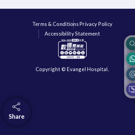
Terms & Conditions
Privacy Policy
Accessibility Statement
Copyright © Evangel Hospital.
Share