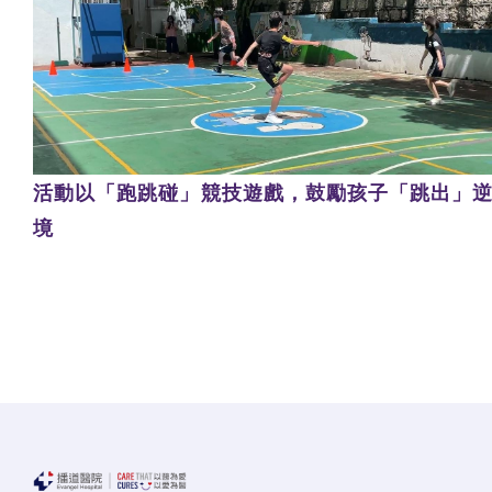
活動以「跑跳碰」競技遊戲，鼓勵孩子「跳出」
境