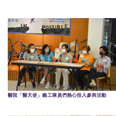
醫院「醫天使」義工隊員們熱心投入參與活動