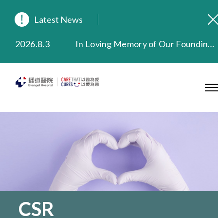
Latest News
2026.8.3
In Loving Memory of Our Founding Missionary — Dr. Robert Chapman Memorial Service in Hong Kong
2026.3.20
Extended Evening Outpatient Service Until 11:00 p.m.
2025.11.27
Evangel Hospital Provides Full Funding for Emotional Support Services for Those Affected by the Tai Po Fire
2025.9.23
Our Hospital will continue to provide limited services during rainstorm warnings or typhoon signals (including black rainstorm warning and No. 8 or above tropical cyclone warning signals). For any inquiries, please call 2711 5222.
2025.8.4
Evangel Hospital’s Health Checkup Services Receive Positive Client Feedback
2025.7.21
Evangel Hospital’s mobile app now offers access to medical records and consultation history. Download Now
CSR