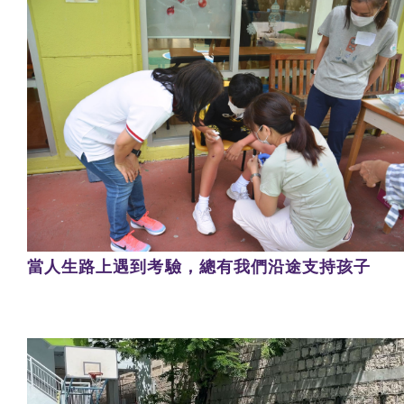
當人生路上遇到考驗，總有我們沿途支持孩子