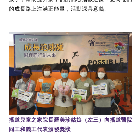
的成長路上注滿正能量，活動深具意義。
播道兒童之家院長羅美珍姑娘（左三）向播道醫
同工和義工代表頒發獎狀