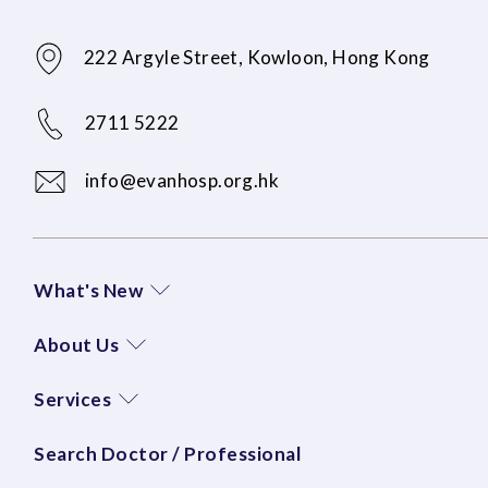
222 Argyle Street, Kowloon, Hong Kong
2711 5222
info@evanhosp.org.hk
What's New
About Us
Services
Search Doctor / Professional