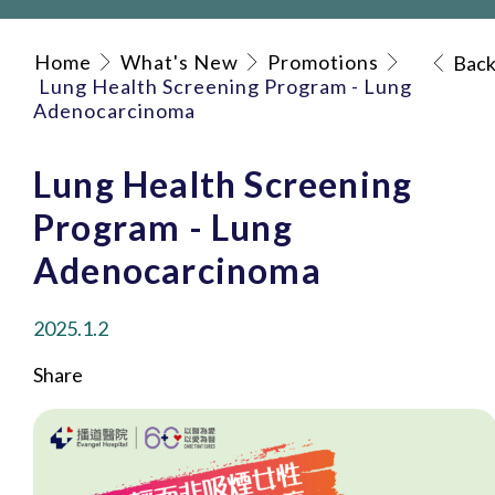
Home
What's New
Promotions
Bac
Lung Health Screening Program - Lung
Adenocarcinoma
Lung Health Screening
Program - Lung
Adenocarcinoma
2025.1.2
Share