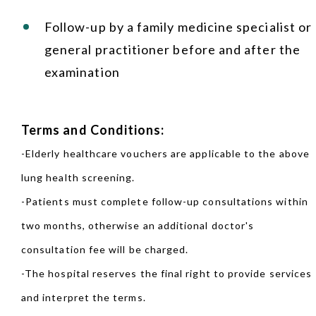
Follow-up by a family medicine specialist or
general practitioner before and after the
examination
Terms and Conditions:
-Elderly healthcare vouchers are applicable to the above
lung health screening.
-Patients must complete follow-up consultations within
two months, otherwise an additional doctor's
consultation fee will be charged.
-The hospital reserves the final right to provide services
and interpret the terms.