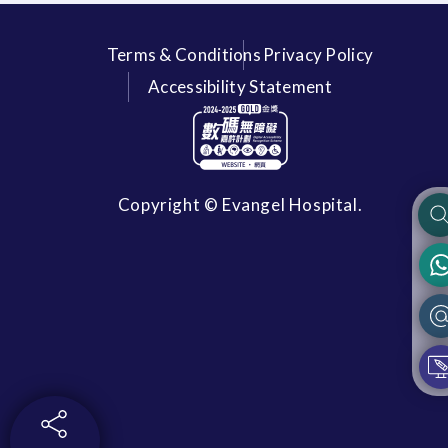
Terms & Conditions
Privacy Policy
Accessibility Statement
Copyright © Evangel Hospital.