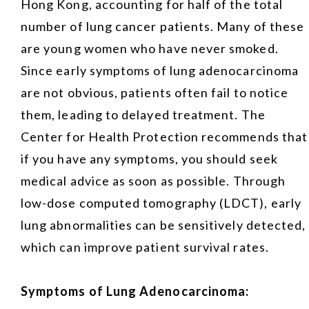
Hong Kong, accounting for half of the total
number of lung cancer patients. Many of these
are young women who have never smoked.
Since early symptoms of lung adenocarcinoma
are not obvious, patients often fail to notice
them, leading to delayed treatment. The
Center for Health Protection recommends that
if you have any symptoms, you should seek
medical advice as soon as possible. Through
low-dose computed tomography (LDCT), early
lung abnormalities can be sensitively detected,
which can improve patient survival rates.
Symptoms of Lung Adenocarcinoma: