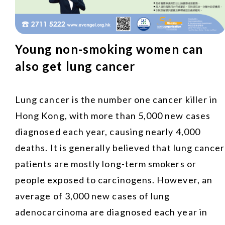
Young non-smoking women can
also get lung cancer
Lung cancer is the number one cancer killer in
Hong Kong, with more than 5,000 new cases
diagnosed each year, causing nearly 4,000
deaths. It is generally believed that lung cancer
patients are mostly long-term smokers or
people exposed to carcinogens. However, an
average of 3,000 new cases of lung
adenocarcinoma are diagnosed each year in