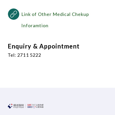
Link of Other Medical Chekup
Inforamtion
Enquiry & Appointment
Tel: 2711 5222