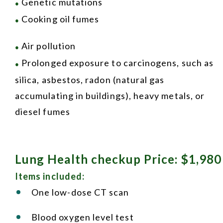
Genetic mutations
●
Cooking oil fumes
●
Air pollution
●
Prolonged exposure to carcinogens, such as
●
silica, asbestos, radon (natural gas
accumulating in buildings), heavy metals, or
diesel fumes
Lung Health checkup Price: $1,980
Items included:
One low-dose CT scan
Blood oxygen level test