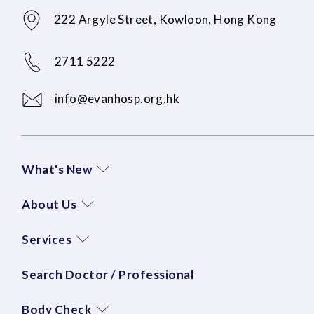
222 Argyle Street, Kowloon, Hong Kong
2711 5222
info@evanhosp.org.hk
What's New
About Us
Services
Search Doctor / Professional
Body Check