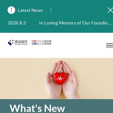
Latest News
2026.8.3
In Loving Memory of Our Founding Missionary — Dr. Robert Chapman Memorial Service in Hong Kong
2026.3.20
Extended Evening Outpatient Service Until 11:00 p.m.
2025.11.27
Evangel Hospital Provides Full Funding for Emotional Support Services for Those Affected by the Tai Po Fire
2025.9.23
Our Hospital will continue to provide limited services during rainstorm warnings or typhoon signals (including black rainstorm warning and No. 8 or above tropical cyclone warning signals). For any inquiries, please call 2711 5222.
2025.8.4
Evangel Hospital’s Health Checkup Services Receive Positive Client Feedback
2025.7.21
Evangel Hospital’s mobile app now offers access to medical records and consultation history. Download Now
What's New