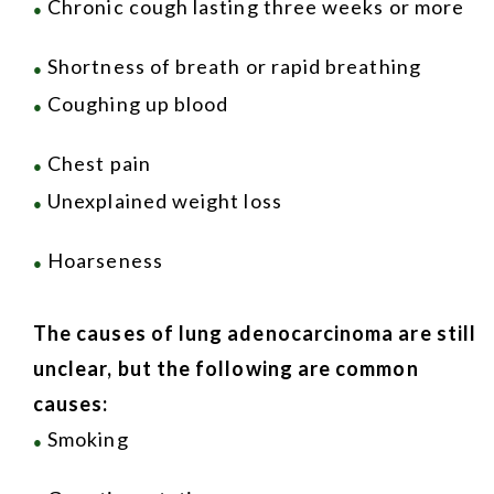
Chronic cough lasting three weeks or more
●
Shortness of breath or rapid breathing
●
Coughing up blood
●
Chest pain
●
Unexplained weight loss
●
Hoarseness
●
The causes of lung adenocarcinoma are still
unclear, but the following are common
causes:
Smoking
●