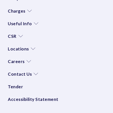
Charges
Useful Info
CSR
Locations
Careers
Contact Us
Tender
Accessibility Statement