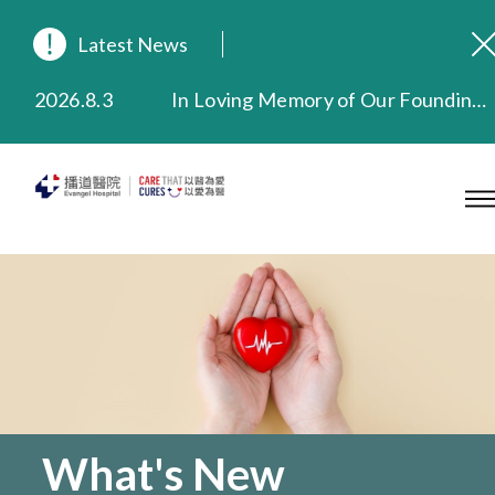
Latest News
2026.8.3
In Loving Memory of Our Founding Missionary — Dr. Robert Chapman Memorial Service in Hong Kong
2026.3.20
Extended Evening Outpatient Service Until 11:00 p.m.
2025.11.27
Evangel Hospital Provides Full Funding for Emotional Support Services for Those Affected by the Tai Po Fire
2025.9.23
Our Hospital will continue to provide limited services during rainstorm warnings or typhoon signals (including black rainstorm warning and No. 8 or above tropical cyclone warning signals). For any inquiries, please call 2711 5222.
2025.8.4
Evangel Hospital’s Health Checkup Services Receive Positive Client Feedback
2025.7.21
Evangel Hospital’s mobile app now offers access to medical records and consultation history. Download Now
What's New