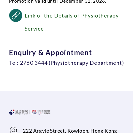
Promotion valid until December 31, 2026.
Link of the Details of Physiotherapy
Service
Enquiry & Appointment
Tel: 2760 3444 (Physiotherapy Department)
222 Argyle Street, Kowloon, Hong Kong