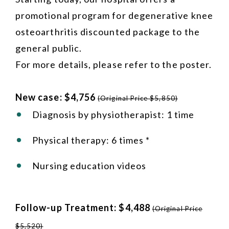
promotional program for degenerative knee
osteoarthritis discounted package to the
general public.
For more details, please refer to the poster.
New case: $4,756
(Original Price $5,850)
Diagnosis by physiotherapist: 1 time
Physical therapy: 6 times *
Nursing education videos
Follow-up Treatment: $4,488
(Original Price
$5,520)