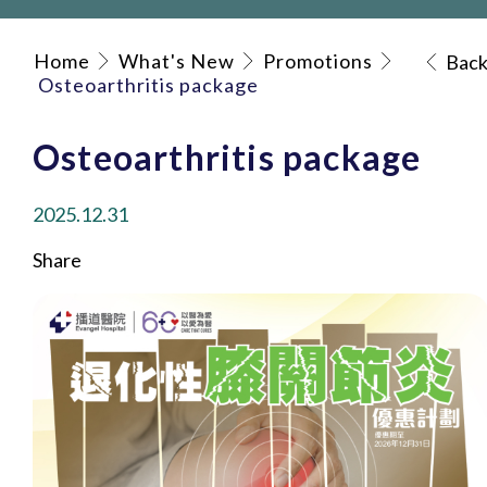
Home
What's New
Promotions
Bac
Osteoarthritis package
Osteoarthritis package
2025.12.31
Share