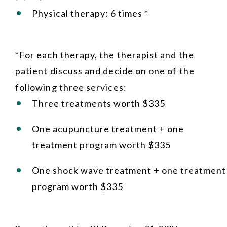
Physical therapy: 6 times *
*For each therapy, the therapist and the
patient discuss and decide on one of the
following three services:
Three treatments worth $335
One acupuncture treatment + one
treatment program worth $335
One shock wave treatment + one treatment
program worth $335