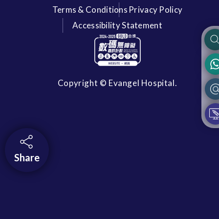
Terms & Conditions
Privacy Policy
Accessibility Statement
Copyright © Evangel Hospital.
Share