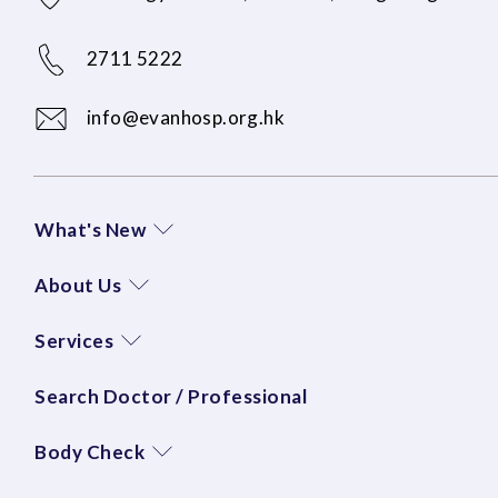
2711 5222
info@evanhosp.org.hk
What's New
About Us
Services
Search Doctor / Professional
Body Check