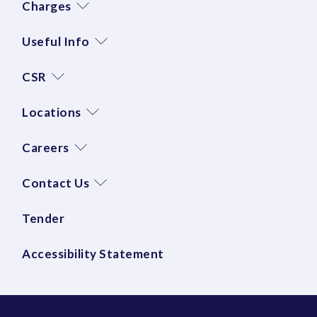
Charges
Useful Info
CSR
Locations
Careers
Contact Us
Tender
Accessibility Statement