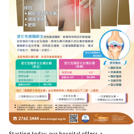
Starting today, our hospital offers a