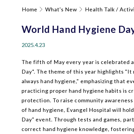
Home
What's New
Health Talk / Activ
World Hand Hygiene Da
2025.4.23
The fifth of May every year is celebrated
Day”. The theme of this year highlights "It 
always hand hygiene," emphasizing that ev
practicing proper hand hygiene habits is cr
protection. To raise community awareness
of hand hygiene, Evangel Hospital will ho
Day" event. Through tests and games, parti
correct hand hygiene knowledge, fosterin