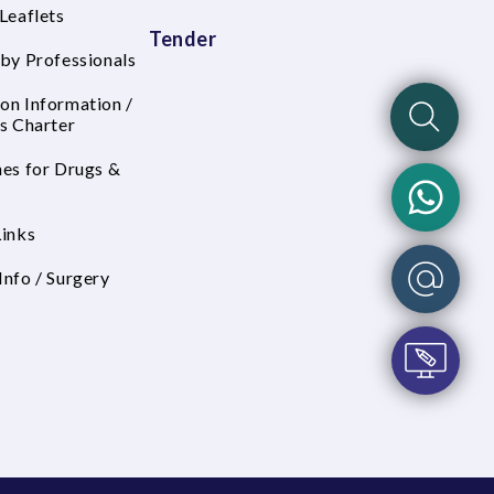
Leaflets
Tender
 by Professionals
on Information /
's Charter
nes for Drugs &
Links
Info / Surgery