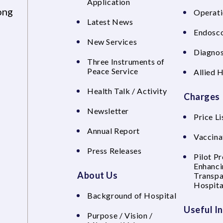
Application
ong
Operati
Latest News
Endosco
New Services
Diagnos
Three Instruments of
Peace Service
Allied 
Health Talk / Activity
Charges
Newsletter
Price Li
Annual Report
Vaccina
Press Releases
Pilot P
Enhanci
About Us
Transpa
Hospita
Background of Hospital
Useful I
Purpose / Vision /