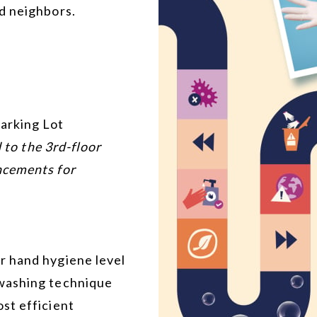
d neighbors.
arking Lot
d to the 3rd-floor
ncements for
r hand hygiene level
washing technique
st efficient