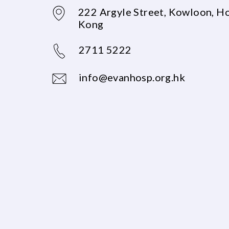
222 Argyle Street, Kowloon, H
Kong
2711 5222
info@evanhosp.org.hk