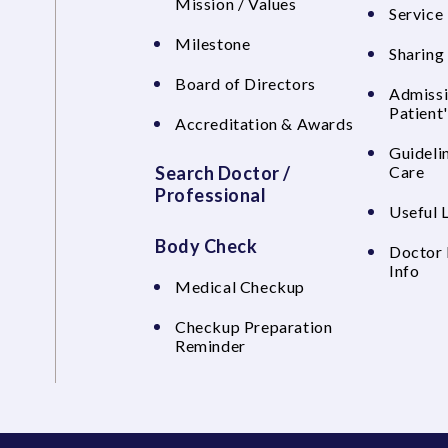
Mission / Values
Service 
Milestone
Sharing
Board of Directors
Admissi
Patient
Accreditation & Awards
Guideli
Search Doctor /
Care
Professional
Useful 
Body Check
Doctor 
Info
Medical Checkup
Checkup Preparation
Reminder