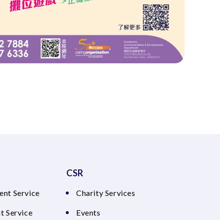
CSR
ent Service
Charity Services
t Service
Events