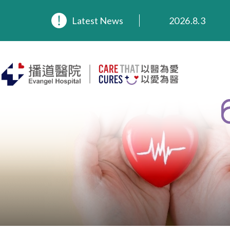
2026.8.3
Latest News
2026.3.20
2025.11.27
2025.9.23
2025.8.4
2025.7.21