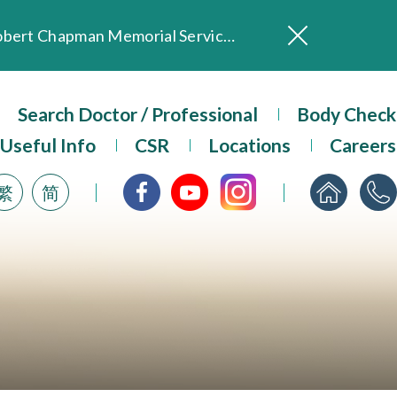
In Loving Memory of Our Founding Missionary — Dr. Robert Chapman Memorial Service in Hong Kong
Evangel Hospital Provides Full Funding for Emotional Support Services for Those Affected by the Tai Po Fire
Our Hospital will continue to provide limited services during rainstorm warnings or typhoon signals (including black rainstorm warning and No. 8 or above tropical cyclone warning signals). For any inquiries, please call 2711 5222.
Search Doctor / Professional
Body Check
ositive Client Feedback
Useful Info
CSR
Locations
Careers
Evangel Hospital’s mobile app now offers access to medical records and consultation history. Download Now
繁
简