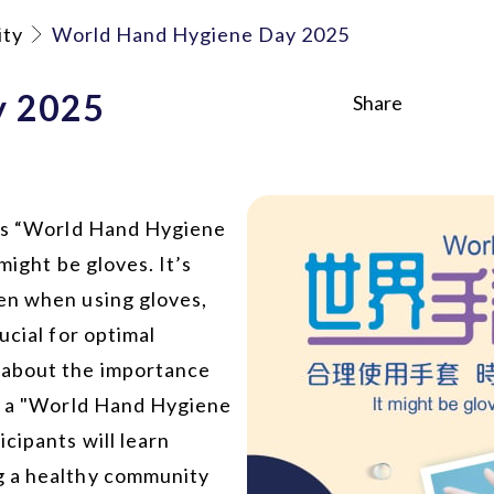
ity
World Hand Hygiene Day 2025
y 2025
Share
 as “World Hand Hygiene
might be gloves. It’s
en when using gloves,
ucial for optimal
 about the importance
ld a "World Hand Hygiene
cipants will learn
g a healthy community