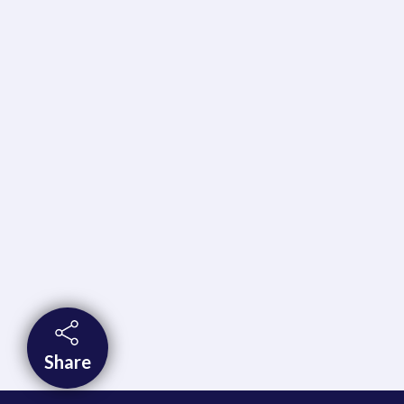
Share