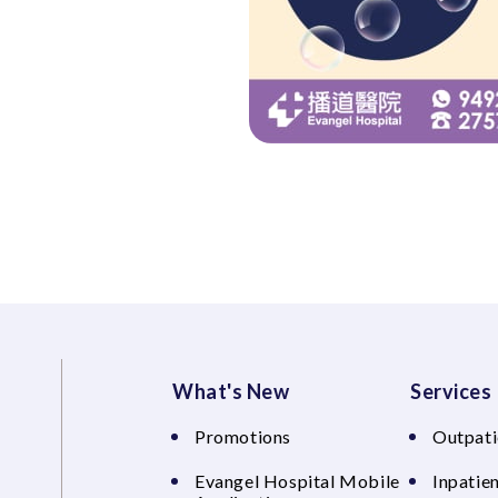
What's New
Services
Promotions
Outpati
Evangel Hospital Mobile
Inpatien