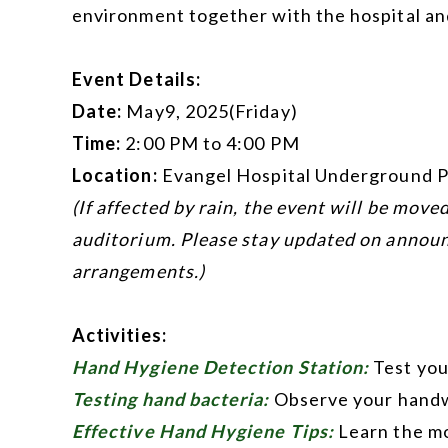
environment together with the hospital an
Event Details:
Date:
May9, 2025(Friday)
Time:
2:00 PM to 4:00 PM
Location:
Evangel Hospital Underground P
(If affected by rain, the event will be move
auditorium. Please stay updated on annou
arrangements.)
Activities:
Hand Hygiene Detection Station:
Test you
Testing hand bacteria:
Observe your hand
Effective Hand Hygiene Tips:
Learn the mo