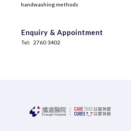
handwashing methods
Enquiry & Appointment
Tel: 2760 3402