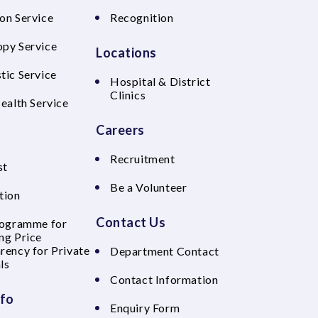
on Service
Recognition
py Service
Locations
tic Service
Hospital & District
Clinics
Health Service
Careers
Recruitment
st
Be a Volunteer
tion
Contact Us
rogramme for
ng Price
rency for Private
Department Contact
ls
Contact Information
nfo
Enquiry Form