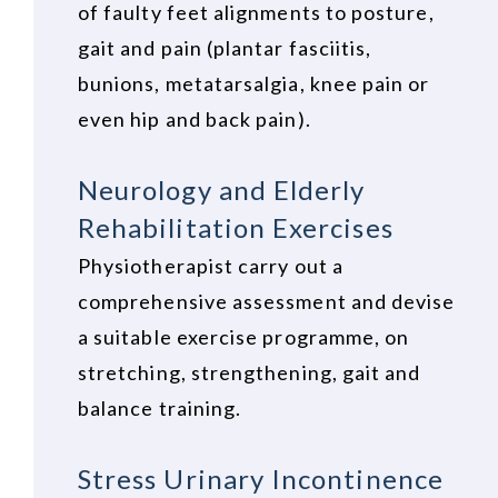
of faulty feet alignments to posture,
gait and pain (plantar fasciitis,
bunions, metatarsalgia, knee pain or
even hip and back pain).
Neurology and Elderly
Rehabilitation Exercises
Physiotherapist carry out a
comprehensive assessment and devise
a suitable exercise programme, on
stretching, strengthening, gait and
balance training.
Stress Urinary Incontinence