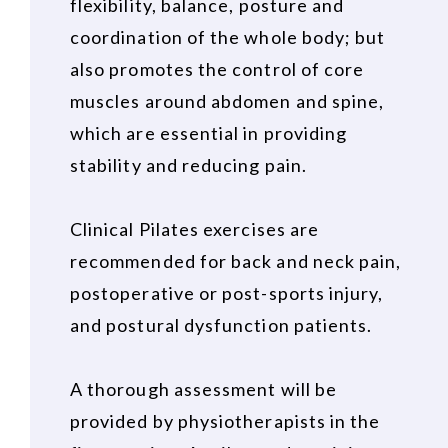
flexibility, balance, posture and
coordination of the whole body; but
also promotes the control of core
muscles around abdomen and spine,
which are essential in providing
stability and reducing pain.
Clinical Pilates exercises are
recommended for back and neck pain,
postoperative or post-sports injury,
and postural dysfunction patients.
A thorough assessment will be
provided by physiotherapists in the