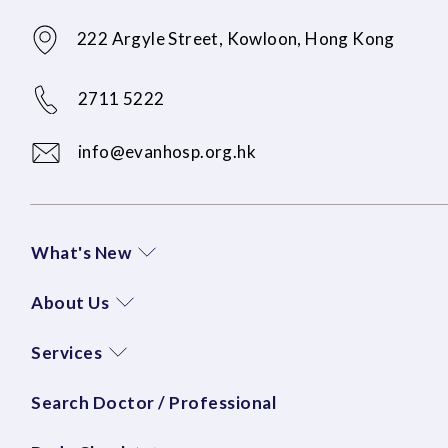
222 Argyle Street, Kowloon, Hong Kong
2711 5222
info@evanhosp.org.hk
What's New
About Us
Services
Search Doctor / Professional