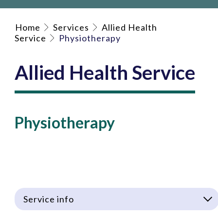
Home
Services
Allied Health
Service
Physiotherapy
Allied Health Service
Physiotherapy
Service info