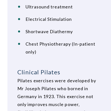
Ultrasound treatment
Electrical Stimulation
Shortwave Diathermy
Chest Physiotherapy (In-patient
only)
Clinical Pilates
Pilates exercises were developed by
Mr Joseph Pilates who borned in
Germany in 1923. This exercise not
only improves muscle power,