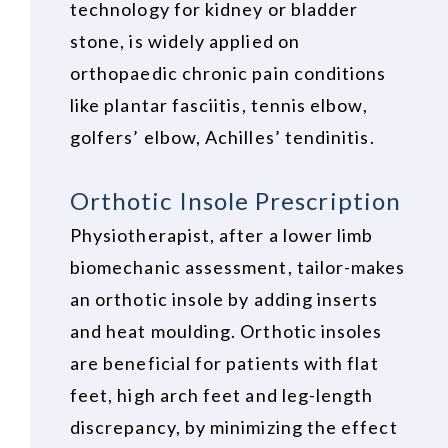
technology for kidney or bladder
stone, is widely applied on
orthopaedic chronic pain conditions
like plantar fasciitis, tennis elbow,
golfers’ elbow, Achilles’ tendinitis.
Orthotic Insole Prescription
Physiotherapist, after a lower limb
biomechanic assessment, tailor-makes
an orthotic insole by adding inserts
and heat moulding. Orthotic insoles
are beneficial for patients with flat
feet, high arch feet and leg-length
discrepancy, by minimizing the effect