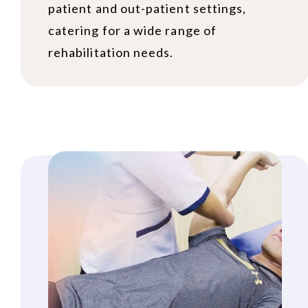
patient and out-patient settings,
catering for a wide range of
rehabilitation needs.