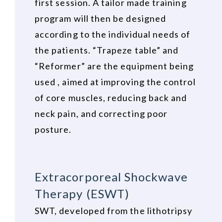
first session. A tailor made training
program will then be designed
according to the individual needs of
the patients. “Trapeze table” and
“Reformer” are the equipment being
used , aimed at improving the control
of core muscles, reducing back and
neck pain, and correcting poor
posture.
Extracorporeal Shockwave
Therapy (ESWT)
SWT, developed from the lithotripsy