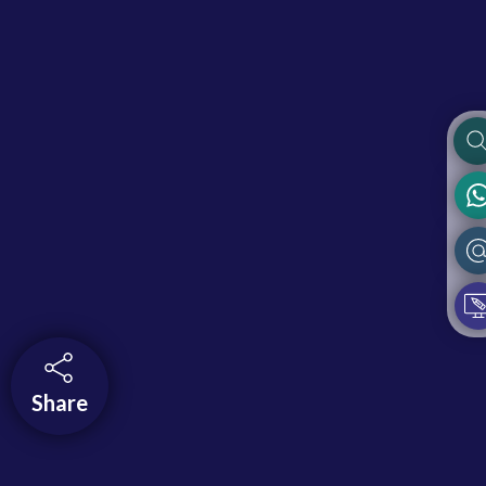
Share