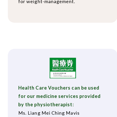
for weight-management.
Health Care Vouchers can be used
for our medicine services provided
by the physiotherapist:
Ms. Liang Mei Ching Mavis