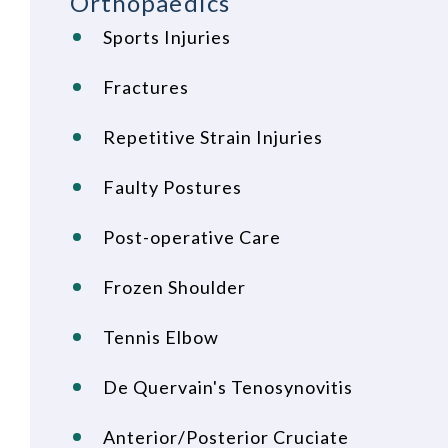
Orthopaedics
Sports Injuries
Fractures
Repetitive Strain Injuries
Faulty Postures
Post-operative Care
Frozen Shoulder
Tennis Elbow
De Quervain's Tenosynovitis
Anterior/Posterior Cruciate