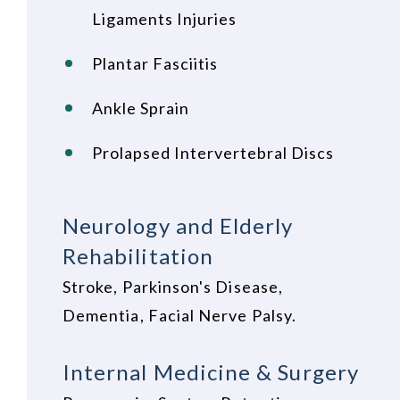
Ligaments Injuries
Plantar Fasciitis
Ankle Sprain
Prolapsed Intervertebral Discs
Neurology and Elderly
Rehabilitation
Stroke, Parkinson's Disease,
Dementia, Facial Nerve Palsy.
Internal Medicine & Surgery