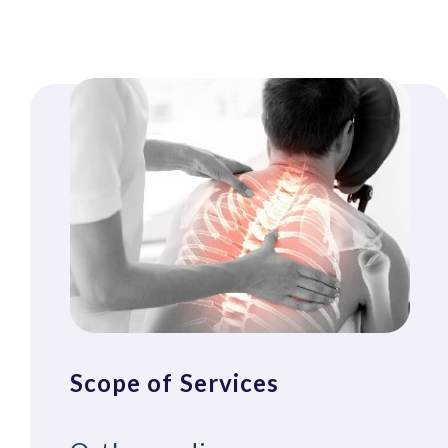
Scope of Services