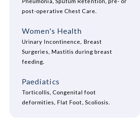
Pneumonia, Sputum Retention, pre- or
post-operative Chest Care.
Women's Health
Urinary Incontinence, Breast
Surgeries, Mastitis during breast
feeding.
Paediatics
Torticollis, Congenital foot
deformities, Flat Foot, Scoliosis.