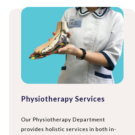
Physiotherapy Services
Our Physiotherapy Department
provides holistic services in both in-