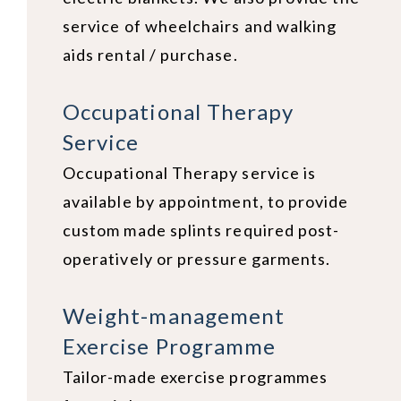
service of wheelchairs and walking
aids rental / purchase.
Occupational Therapy
Service
Occupational Therapy service is
available by appointment, to provide
custom made splints required post-
operatively or pressure garments.
Weight-management
Exercise Programme
Tailor-made exercise programmes