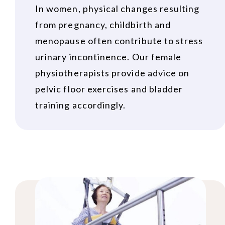
In women, physical changes resulting
from pregnancy, childbirth and
menopause often contribute to stress
urinary incontinence. Our female
physiotherapists provide advice on
pelvic floor exercises and bladder
training accordingly.