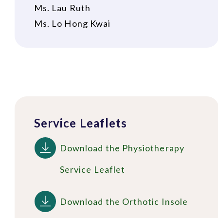
Ms. Lau Ruth
Ms. Lo Hong Kwai
Service Leaflets
Download the Physiotherapy
Service Leaflet
Download the Orthotic Insole