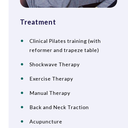
Treatment
Clinical Pilates training (with
reformer and trapeze table)
Shockwave Therapy
Exercise Therapy
Manual Therapy
Back and Neck Traction
Acupuncture