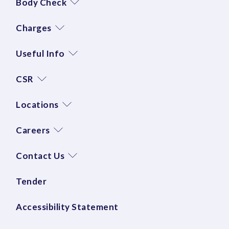
Body Check
Charges
Useful Info
CSR
Locations
Careers
Contact Us
Tender
Accessibility Statement