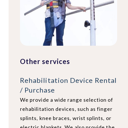
Other services
Rehabilitation Device Rental
/ Purchase
We provide a wide range selection of
rehabilitation devices, such as finger
splints, knee braces, wrist splints, or
electric blankets. We also provide the