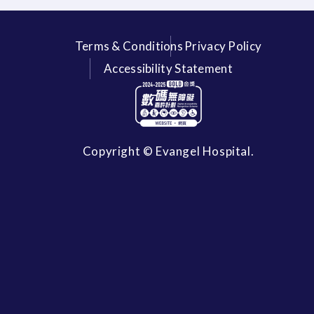
Terms & Conditions
Privacy Policy
Accessibility Statement
Copyright © Evangel Hospital.