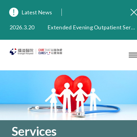
Latest News
2026.8.3
In Loving Memory of Our Founding Missionary — Dr. Robert Chapman Memorial Service in Hong Kong
2026.3.20
Extended Evening Outpatient Service Until 11:00 p.m.
2025.11.27
Evangel Hospital Provides Full Funding for Emotional Support Services for Those Affected by the Tai Po Fire
2025.9.23
Our Hospital will continue to provide limited services during rainstorm warnings or typhoon signals (including black rainstorm warning and No. 8 or above tropical cyclone warning signals). For any inquiries, please call 2711 5222.
2025.8.4
Evangel Hospital’s Health Checkup Services Receive Positive Client Feedback
2025.7.21
Evangel Hospital’s mobile app now offers access to medical records and consultation history. Download Now
Services