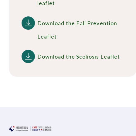
leaflet
Download the Fall Prevention
Leaflet
Download the Scoliosis Leaflet