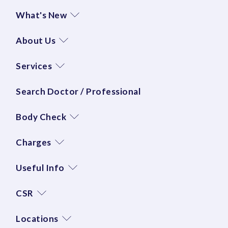
What's New
About Us
Services
Search Doctor / Professional
Body Check
Charges
Useful Info
CSR
Locations