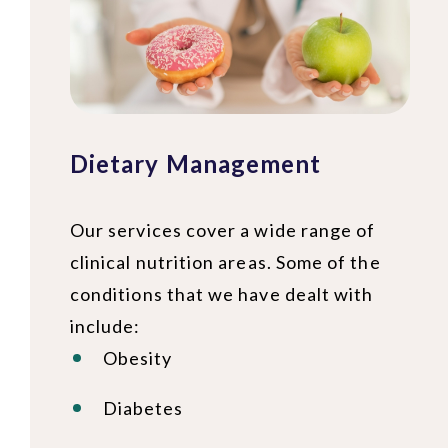
Dietary Management
Our services cover a wide range of
clinical nutrition areas. Some of the
conditions that we have dealt with
include:
Obesity
Diabetes