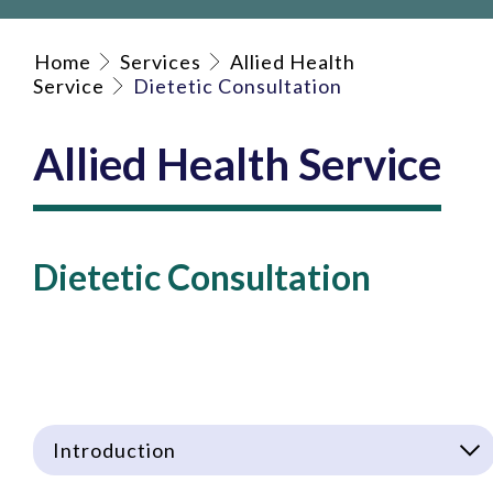
Home
Services
Allied Health
Service
Dietetic Consultation
Allied Health Service
Dietetic Consultation
Introduction