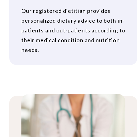
Our registered dietitian provides
personalized dietary advice to both in-
patients and out-patients according to
their medical condition and nutrition
needs.