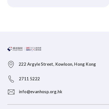
222 Argyle Street, Kowloon, Hong Kong
2711 5222
info@evanhosp.org.hk