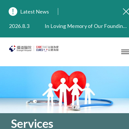
Latest News
2026.8.3
In Loving Memory of Our Founding Missionary — Dr. Robert Chapman Memorial Service in Hong Kong
2026.3.20
Extended Evening Outpatient Service Until 11:00 p.m.
2025.11.27
Evangel Hospital Provides Full Funding for Emotional Support Services for Those Affected by the Tai Po Fire
2025.9.23
Our Hospital will continue to provide limited services during rainstorm warnings or typhoon signals (including black rainstorm warning and No. 8 or above tropical cyclone warning signals). For any inquiries, please call 2711 5222.
2025.8.4
Evangel Hospital’s Health Checkup Services Receive Positive Client Feedback
2025.7.21
Evangel Hospital’s mobile app now offers access to medical records and consultation history. Download Now
Services