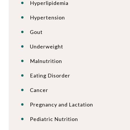
Hyperlipidemia
Hypertension
Gout
Underweight
Malnutrition
Eating Disorder
Cancer
Pregnancy and Lactation
Pediatric Nutrition