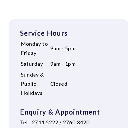
Service Hours
Monday to
9am - 5pm
Friday
Saturday
9am - 1pm
Sunday &
Public
Closed
Holidays
Enquiry & Appointment
Tel : 2711 5222 / 2760 3420