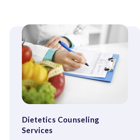
Dietetics Counseling
Services