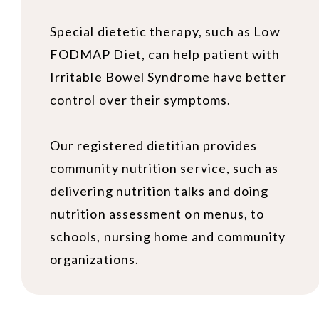
Special dietetic therapy, such as Low
FODMAP Diet, can help patient with
Irritable Bowel Syndrome have better
control over their symptoms.
Our registered dietitian provides
community nutrition service, such as
delivering nutrition talks and doing
nutrition assessment on menus, to
schools, nursing home and community
organizations.