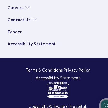
Careers
Contact Us
Tender
Accessibility Statement
Terms & Conditions
Privacy Policy
Accessibility Statement
Copyright © Evangel Hospital.