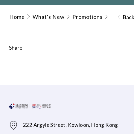
Home
What's New
Promotions
Bac
Share
222 Argyle Street, Kowloon, Hong Kong