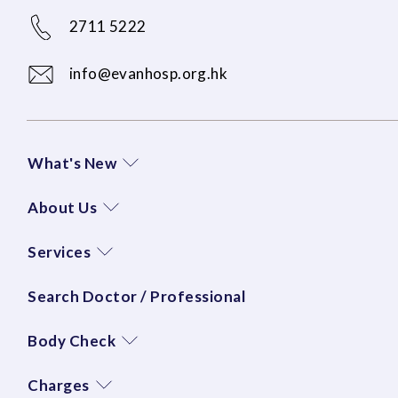
2711 5222
info@evanhosp.org.hk
What's New
About Us
Services
Search Doctor / Professional
Body Check
Charges