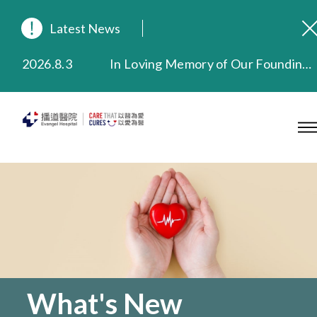
Latest News
2026.8.3
In Loving Memory of Our Founding Missionary — Dr. Robert Chapman Memorial Service in Hong Kong
2026.3.20
Extended Evening Outpatient Service Until 11:00 p.m.
2025.11.27
Evangel Hospital Provides Full Funding for Emotional Support Services for Those Affected by the Tai Po Fire
2025.9.23
Our Hospital will continue to provide limited services during rainstorm warnings or typhoon signals (including black rainstorm warning and No. 8 or above tropical cyclone warning signals). For any inquiries, please call 2711 5222.
2025.8.4
Evangel Hospital’s Health Checkup Services Receive Positive Client Feedback
2025.7.21
Evangel Hospital’s mobile app now offers access to medical records and consultation history. Download Now
What's New