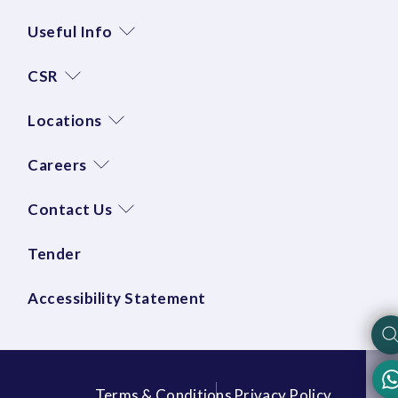
Useful Info
CSR
Locations
Careers
Contact Us
Tender
Accessibility Statement
Terms & Conditions
Privacy Policy