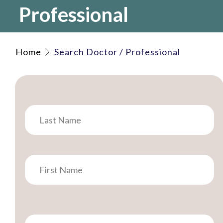
Professional
Home
Search Doctor / Professional