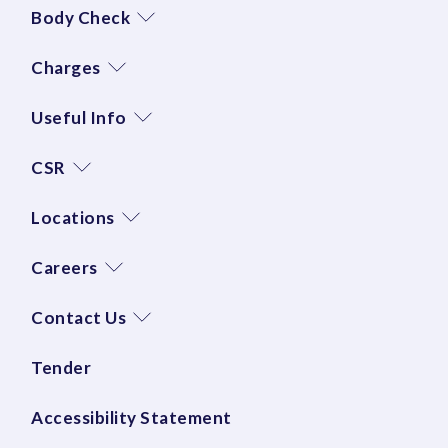
Body Check
Charges
Useful Info
CSR
Locations
Careers
Contact Us
Tender
Accessibility Statement