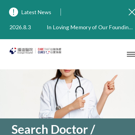
Latest News
2026.8.3
In Loving Memory of Our Founding Missionary — Dr. Robert Chapman Memorial Service in Hong Kong
2026.3.20
Extended Evening Outpatient Service Until 11:00 p.m.
2025.11.27
Evangel Hospital Provides Full Funding for Emotional Support Services for Those Affected by the Tai Po Fire
2025.9.23
Our Hospital will continue to provide limited services during rainstorm warnings or typhoon signals (including black rainstorm warning and No. 8 or above tropical cyclone warning signals). For any inquiries, please call 2711 5222.
2025.8.4
Evangel Hospital’s Health Checkup Services Receive Positive Client Feedback
2025.7.21
Evangel Hospital’s mobile app now offers access to medical records and consultation history. Download Now
Search Doctor /