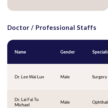
Doctor / Professional Staffs
Name
Gender
Special
Dr. Lee Wai Lun
Male
Surgery
Dr. Lai Fai To
Male
Ophthal
Michael