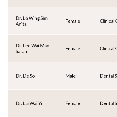
Dr. Lo Wing Sim
Female
Clinical
Anita
Dr. Lee Wai Man
Female
Clinical
Sarah
Dr. Lie So
Male
Dental S
Dr. Lai Wai Yi
Female
Dental S