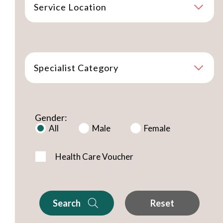
Service Location
Specialist Category
Gender:
All
Male
Female
Health Care Voucher
Search
Reset