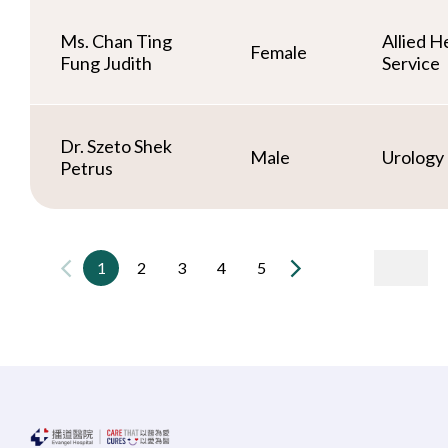
Ms. Chan Ting
Allied H
Female
Fung Judith
Service
Dr. Szeto Shek
Male
Urology
Petrus
1
2
3
4
5