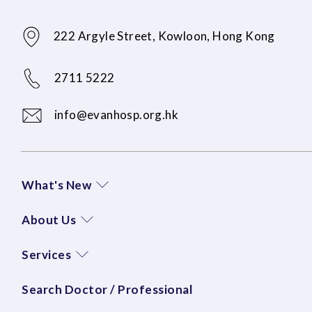
222 Argyle Street, Kowloon, Hong Kong
2711 5222
info@evanhosp.org.hk
What's New
About Us
Services
Search Doctor / Professional