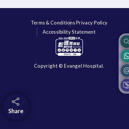
Terms & Conditions
Privacy Policy
Accessibility Statement
Copyright © Evangel Hospital.
Share