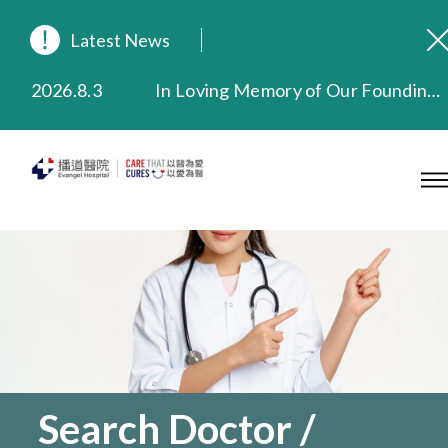
Latest News
2026.8.3
In Loving Memory of Our Founding Missionary — Dr. Robert Chapman Memorial Service in Hong Kong
2026.3.20
Extended Evening Outpatient Service Until 11:00 p.m.
2025.11.27
Evangel Hospital Provides Full Funding for Emotional Support Services for Those Affected by the Tai Po Fire
2025.9.23
Our Hospital will continue to provide limited services during rainstorm warnings or typhoon signals (including black rainstorm warning and No. 8 or above tropical cyclone warning signals). For any inquiries, please call 2711 5222.
2025.8.4
Evangel Hospital’s Health Checkup Services Receive Positive Client Feedback
2025.7.21
Evangel Hospital’s mobile app now offers access to medical records and consultation history. Download Now
Search Doctor /