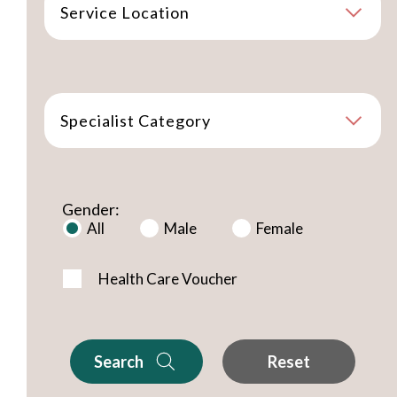
Service Location
Specialist Category
Gender:
All
Male
Female
Health Care Voucher
Search
Reset