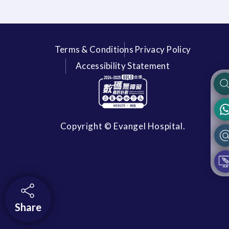
Terms & Conditions
Privacy Policy
Accessibility Statement
Copyright © Evangel Hospital.
Share