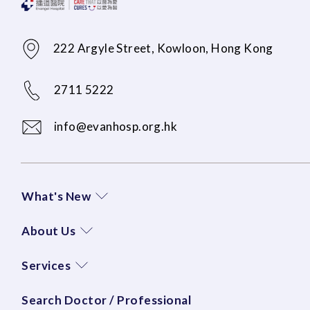
222 Argyle Street, Kowloon, Hong Kong
2711 5222
info@evanhosp.org.hk
What's New
About Us
Services
Search Doctor / Professional