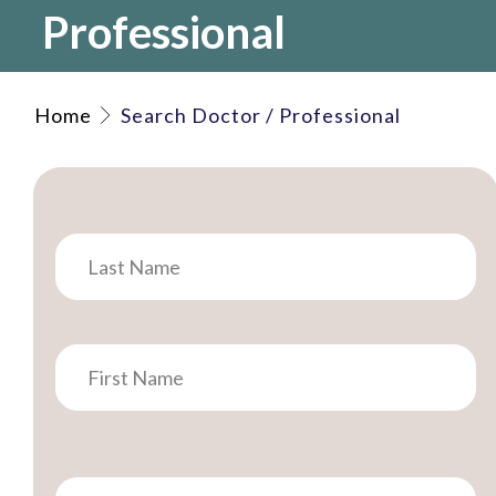
Professional
Home
Search Doctor / Professional