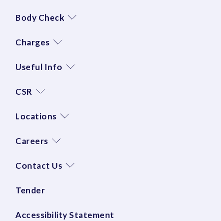
Body Check
Charges
Useful Info
CSR
Locations
Careers
Contact Us
Tender
Accessibility Statement