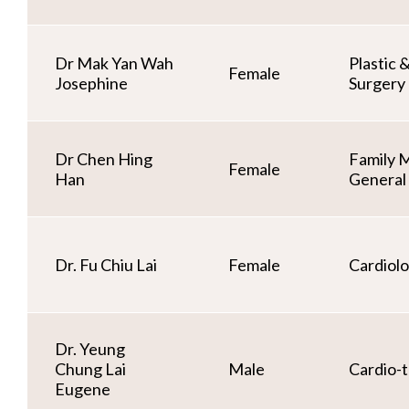
Dr Mak Yan Wah
Plastic 
Female
Josephine
Surgery
Dr Chen Hing
Family 
Female
Han
General 
Dr. Fu Chiu Lai
Female
Cardiol
Dr. Yeung
Chung Lai
Male
Cardio-t
Eugene