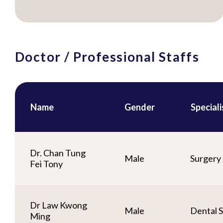
Doctor / Professional Staffs
Name
Gender
Special
Dr. Chan Tung
Male
Surgery
Fei Tony
Dr Law Kwong
Male
Dental S
Ming