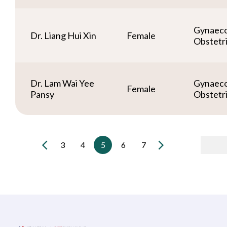
Gynaeco
Dr. Liang Hui Xin
Female
Obstetr
Dr. Lam Wai Yee
Gynaeco
Female
Pansy
Obstetr
3
4
5
6
7