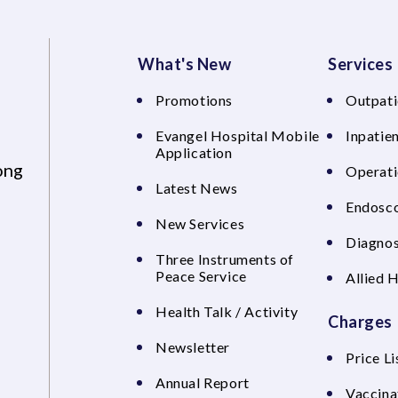
What's New
Services
Promotions
Outpati
Evangel Hospital Mobile
Inpatien
Application
ong
Operati
Latest News
Endosco
New Services
Diagnos
Three Instruments of
Peace Service
Allied 
Health Talk / Activity
Charges
Newsletter
Price Li
Annual Report
Vaccina