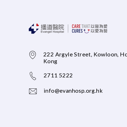
222 Argyle Street, Kowloon, H
Kong
2711 5222
info@evanhosp.org.hk