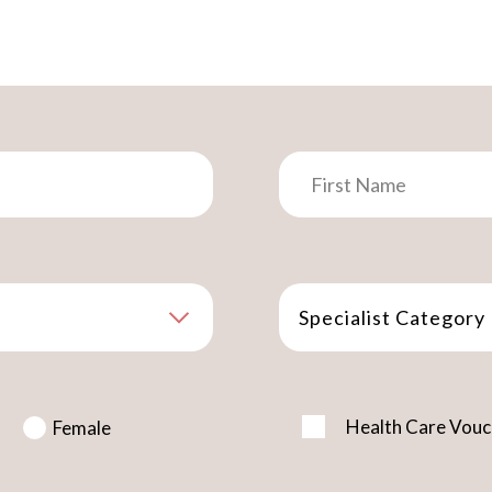
Specialist Category
Health Care Vouc
Female