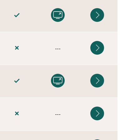
---
---