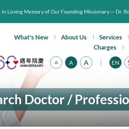
Extended Evening Outpatient Service Until 11:00 p.m.
What's New
About Us
Services
Evangel Hospital’s Health Checkup Services Receive P
Charges
A
A
EN
A
rch Doctor / Professi