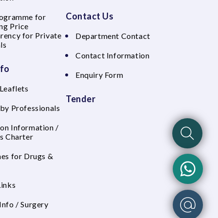
Contact Us
rogramme for
ng Price
rency for Private
Department Contact
ls
Contact Information
nfo
Enquiry Form
Leaflets
Tender
 by Professionals
on Information /
's Charter
nes for Drugs &
Links
Info / Surgery