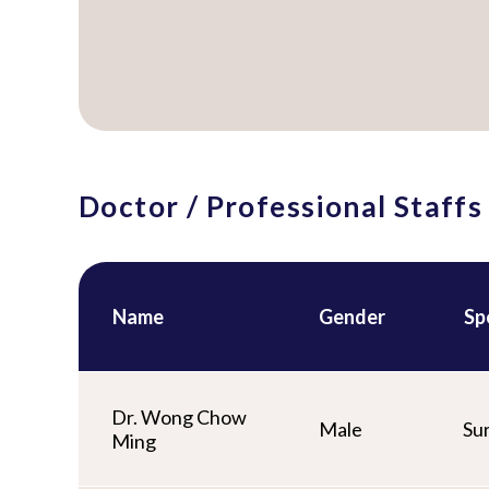
Doctor / Professional Staffs
Name
Gender
Sp
Dr. Wong Chow
Male
Su
Ming