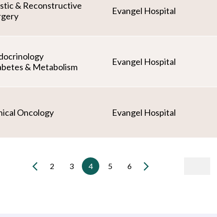
astic & Reconstructive
Evangel Hospital
rgery
docrinology
Evangel Hospital
abetes & Metabolism
nical Oncology
Evangel Hospital
2
3
4
5
6