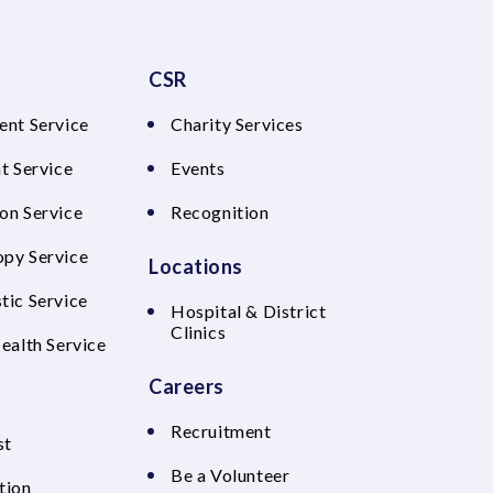
CSR
ent Service
Charity Services
t Service
Events
on Service
Recognition
py Service
Locations
tic Service
Hospital & District
Clinics
Health Service
Careers
Recruitment
st
Be a Volunteer
tion