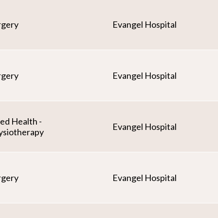
rgery
Evangel Hospital
rgery
Evangel Hospital
ied Health -
Evangel Hospital
ysiotherapy
rgery
Evangel Hospital