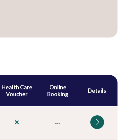
Health Care
Online
Details
Voucher
Booking
---