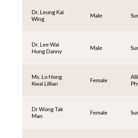
Dr. Leung Kai
Male
Su
Wing
Dr. Lee Wai
Male
Su
Hung Danny
Ms. Lo Hong
All
Female
Kwai Lillian
Ph
Dr Wong Tak
Female
Su
Man