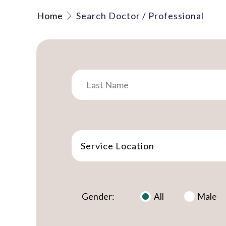
Home
Search Doctor / Professional
Service Location
Gender:
All
Male