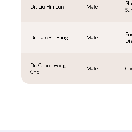
Pl
Dr. Liu Hin Lun
Male
Su
En
Dr. Lam Siu Fung
Male
Di
Dr. Chan Leung
Male
Cli
Cho