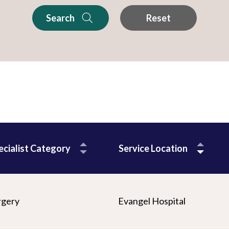
Search
Reset
ecialist Category
Service Location
rgery
Evangel Hospital