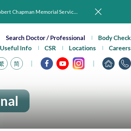
In Loving Memory of Our Founding Missionary — Dr. Robert Chapman Memorial Service in Hong Kong
Evangel Hospital Provides Full Funding for Emotional Support Services for Those Affected by the Tai Po Fire
Our Hospital will continue to provide limited services during rainstorm warnings or typhoon signals (including black rainstorm warning and No. 8 or above tropical cyclone warning signals). For any inquiries, please call 2711 5222.
Search Doctor / Professional
Body Check
ositive Client Feedback
Useful Info
CSR
Locations
Careers
Evangel Hospital’s mobile app now offers access to medical records and consultation history. Download Now
繁
简
onal