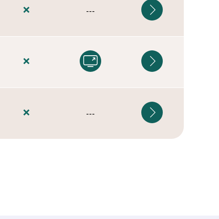
---
---