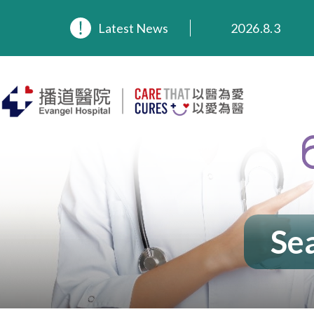
2026.8.3
Latest News
2026.3.20
2025.11.27
2025.9.23
2025.8.4
2025.7.21
Sea