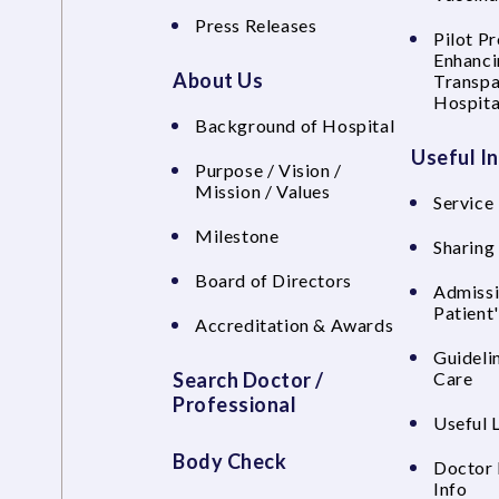
Press Releases
Pilot P
Enhanci
About Us
Transpa
Hospita
Background of Hospital
Useful I
Purpose / Vision /
Mission / Values
Service 
Milestone
Sharing
Board of Directors
Admissi
Patient
Accreditation & Awards
Guideli
Search Doctor /
Care
Professional
Useful 
Body Check
Doctor 
Info