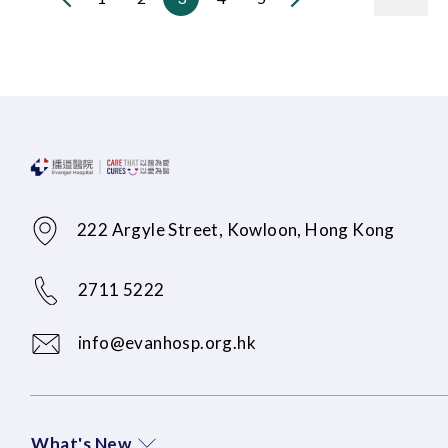
222 Argyle Street, Kowloon, Hong Kong
2711 5222
info@evanhosp.org.hk
What's New