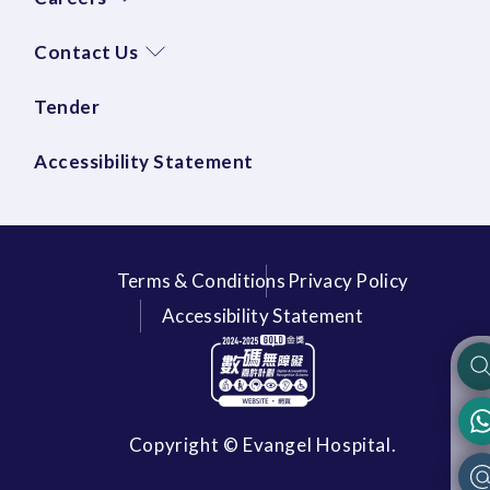
Contact Us
Tender
Accessibility Statement
Terms & Conditions
Privacy Policy
Accessibility Statement
Copyright © Evangel Hospital.