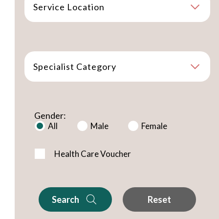
Service Location
Specialist Category
Gender:
All
Male
Female
Health Care Voucher
Search
Reset