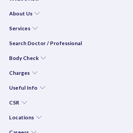
About Us
Services
Search Doctor / Professional
Body Check
Charges
Useful Info
CSR
Locations
Careers