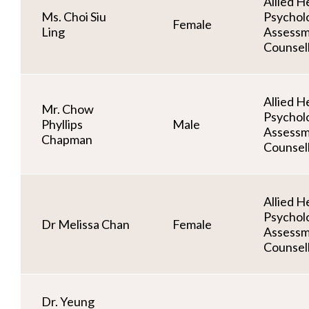
Allied He
Ms. Choi Siu
Psycholo
Female
Ling
Assessm
Counsel
Allied He
Mr. Chow
Psycholo
Phyllips
Male
Assessm
Chapman
Counsel
Allied He
Psycholo
Dr Melissa Chan
Female
Assessm
Counsel
Dr. Yeung