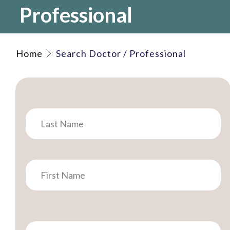
Professional
Home
Search Doctor / Professional