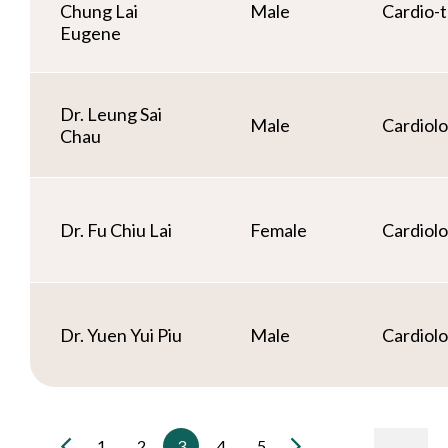
Chung Lai
Male
Cardio-t
Eugene
Dr. Leung Sai
Male
Cardiol
Chau
Dr. Fu Chiu Lai
Female
Cardiol
Dr. Yuen Yui Piu
Male
Cardiol
1
2
3
4
5