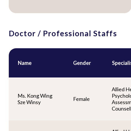
Doctor / Professional Staffs
Name
Gender
Special
Allied He
Ms. Kong Wing
Psycholo
Female
Sze Winsy
Assessm
Counsel