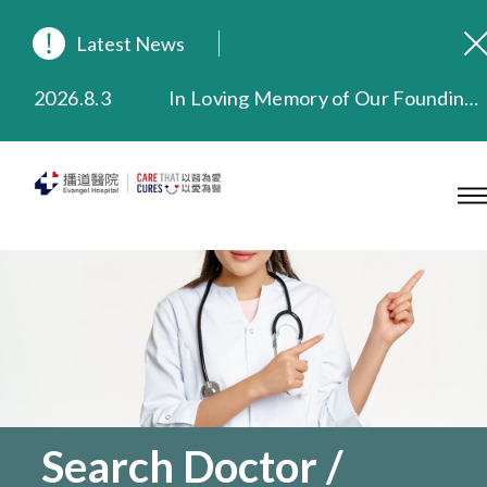
Latest News
2026.8.3
In Loving Memory of Our Founding Missionary — Dr. Robert Chapman Memorial Service in Hong Kong
2026.3.20
Extended Evening Outpatient Service Until 11:00 p.m.
2025.11.27
Evangel Hospital Provides Full Funding for Emotional Support Services for Those Affected by the Tai Po Fire
2025.9.23
Our Hospital will continue to provide limited services during rainstorm warnings or typhoon signals (including black rainstorm warning and No. 8 or above tropical cyclone warning signals). For any inquiries, please call 2711 5222.
2025.8.4
Evangel Hospital’s Health Checkup Services Receive Positive Client Feedback
2025.7.21
Evangel Hospital’s mobile app now offers access to medical records and consultation history. Download Now
Search Doctor /