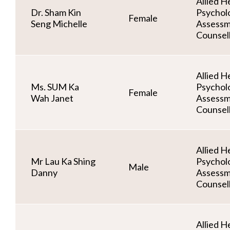
Allied He
Dr. Sham Kin
Psycholo
Female
Seng Michelle
Assessm
Counsel
Allied He
Ms. SUM Ka
Psycholo
Female
Wah Janet
Assessm
Counsel
Allied He
Mr Lau Ka Shing
Psycholo
Male
Danny
Assessm
Counsel
Allied He