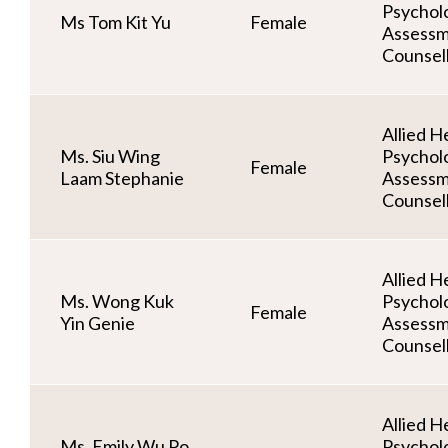
Psycholo
Ms Tom Kit Yu
Female
Assessm
Counsel
Allied He
Ms. Siu Wing
Psycholo
Female
Laam Stephanie
Assessm
Counsel
Allied He
Ms. Wong Kuk
Psycholo
Female
Yin Genie
Assessm
Counsel
Allied He
Ms. Emily Wu Po
Psycholo