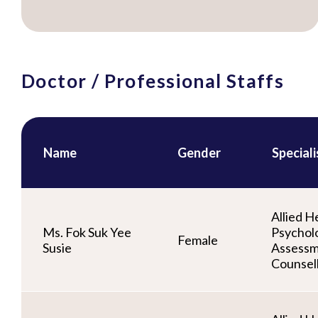
Doctor / Professional Staffs
Name
Gender
Special
Allied He
Ms. Fok Suk Yee
Psycholo
Female
Susie
Assessm
Counsel