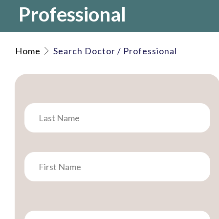
Professional
Home
Search Doctor / Professional