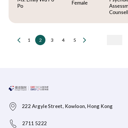
Female
Po
Assessm
Counsel
1
2
3
4
5
222 Argyle Street, Kowloon, Hong Kong
2711 5222