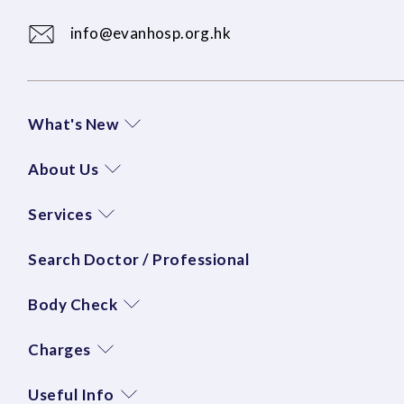
info@evanhosp.org.hk
What's New
About Us
Services
Search Doctor / Professional
Body Check
Charges
Useful Info