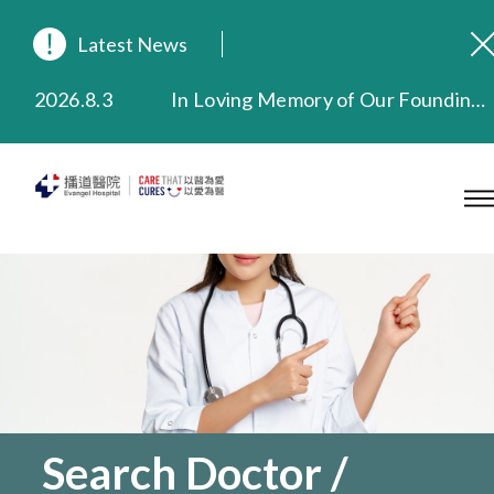
Latest News
2026.8.3
In Loving Memory of Our Founding Missionary — Dr. Robert Chapman Memorial Service in Hong Kong
2026.3.20
Extended Evening Outpatient Service Until 11:00 p.m.
2025.11.27
Evangel Hospital Provides Full Funding for Emotional Support Services for Those Affected by the Tai Po Fire
2025.9.23
Our Hospital will continue to provide limited services during rainstorm warnings or typhoon signals (including black rainstorm warning and No. 8 or above tropical cyclone warning signals). For any inquiries, please call 2711 5222.
2025.8.4
Evangel Hospital’s Health Checkup Services Receive Positive Client Feedback
2025.7.21
Evangel Hospital’s mobile app now offers access to medical records and consultation history. Download Now
Search Doctor /