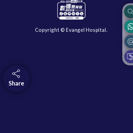
Copyright © Evangel Hospital.
Share