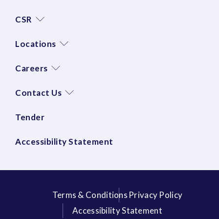
CSR
Locations
Careers
Contact Us
Tender
Accessibility Statement
Terms & Conditions
Privacy Policy
Accessibility Statement