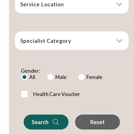
Service Location
Specialist Category
Gender:
All
Male
Female
Health Care Voucher
Search
Reset