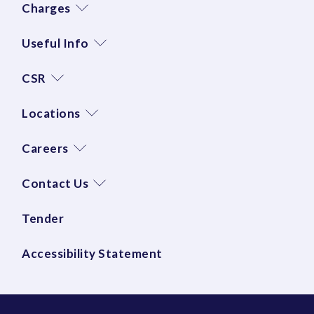
Charges
Useful Info
CSR
Locations
Careers
Contact Us
Tender
Accessibility Statement