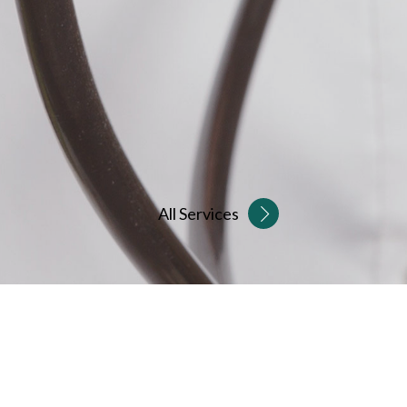
All Services