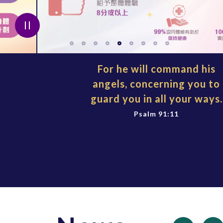
For he will command his
angels, concerning you to
guard you in all your ways.
Psalm 91:11