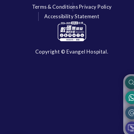
Terms & Conditions
Privacy Policy
Accessibility Statement
Copyright © Evangel Hospital.