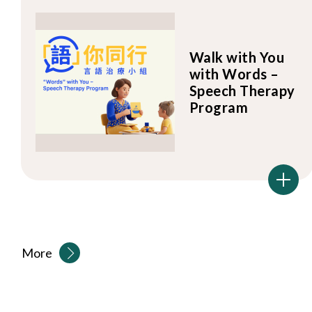
Walk with You
with Words –
Speech Therapy
Program
More