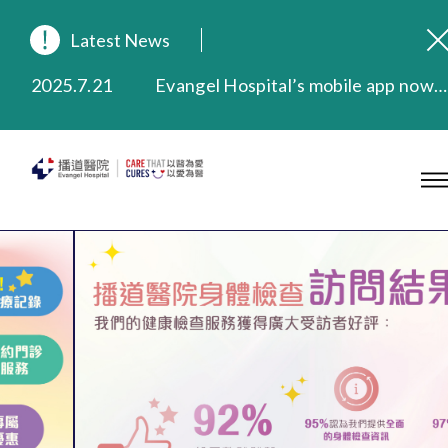
2025.9.23
Our Hospital will continue to provide limited services during rainstorm warnings or typhoon signals (including black rainstorm warning and No. 8 or above tropical cyclone warning signals). For any inquiries, please call 2711 5222.
Latest News
2025.8.4
Evangel Hospital’s Health Checkup Services Receive Positive Client Feedback
2025.7.21
Evangel Hospital’s mobile app now offers access to medical records and consultation history. Download Now