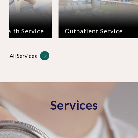
Outpatient Service
Inpatient S
All Services
Services