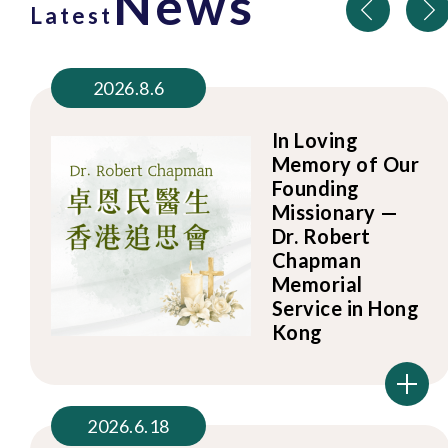
News
Latest
2026.8.6
In Loving
Memory of Our
Founding
Missionary —
Dr. Robert
Chapman
Memorial
Service in Hong
Kong
2026.6.18