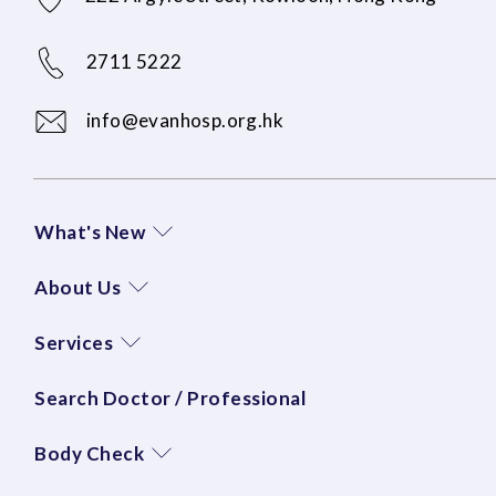
2711 5222
info@evanhosp.org.hk
What's New
About Us
Services
Search Doctor / Professional
Body Check