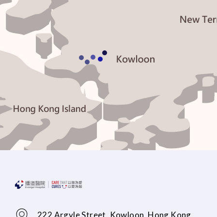
222 Argyle Street, Kowloon, Hong Kong