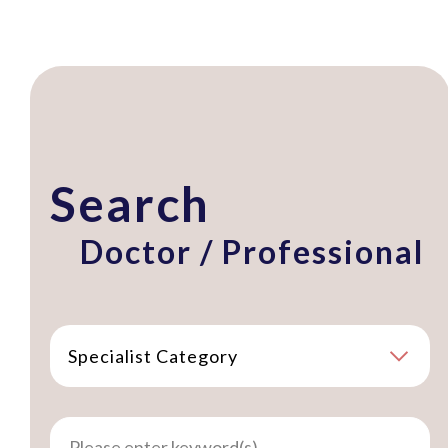
Search
Doctor / Professional
Specialist Category