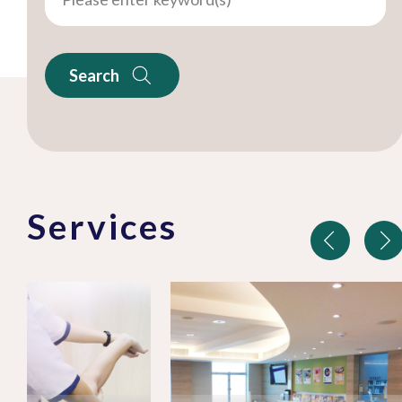
Search
Services