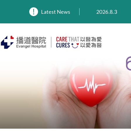
Latest News
2026.8.3
2026.3.20
2025.11.27
2025.9.23
2025.8.4
2025.7.21