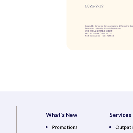
What's New
Services
Promotions
Outpati