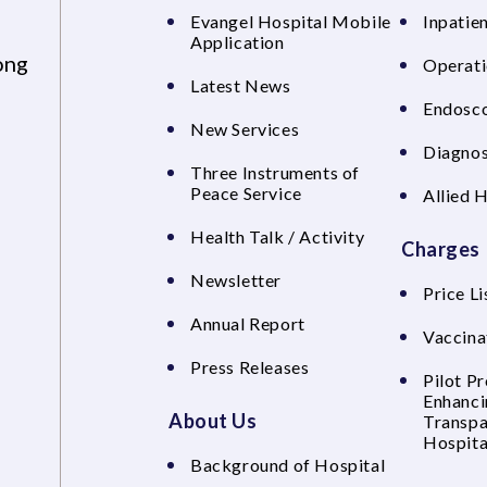
Evangel Hospital Mobile
Inpatien
Application
ong
Operati
Latest News
Endosco
New Services
Diagnos
Three Instruments of
Peace Service
Allied 
Health Talk / Activity
Charges
Newsletter
Price Li
Annual Report
Vaccina
Press Releases
Pilot P
Enhanci
About Us
Transpa
Hospita
Background of Hospital