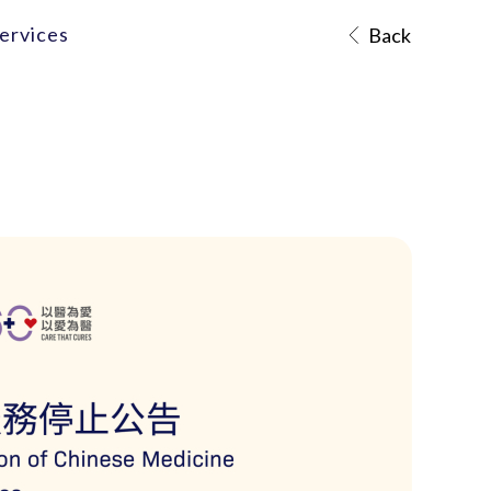
ervices
Back