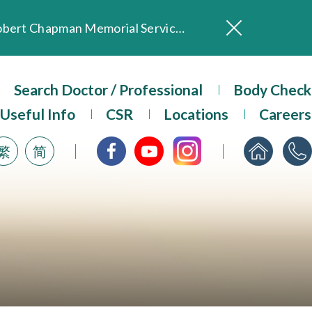
In Loving Memory of Our Founding Missionary — Dr. Robert Chapman Memorial Service in Hong Kong
Evangel Hospital Provides Full Funding for Emotional Support Services for Those Affected by the Tai Po Fire
Search Doctor / Professional
Our Hospital will continue to provide limited services during rainstorm warnings or typhoon signals (including black rainstorm warning and No. 8 or above tropical cyclone warning signals). For any inquiries, please call 2711 5222.
Body Check
ositive Client Feedback
Useful Info
CSR
Locations
Careers
Evangel Hospital’s mobile app now offers access to medical records and consultation history. Download Now
繁
简