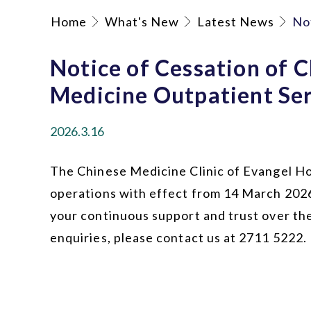
Home
What's New
Latest News
No
Notice of Cessation of 
Medicine Outpatient Ser
2026.3.16
The Chinese Medicine Clinic of Evangel Hos
operations with effect from 14 March 202
your continuous support and trust over the
enquiries, please contact us at 2711 5222.