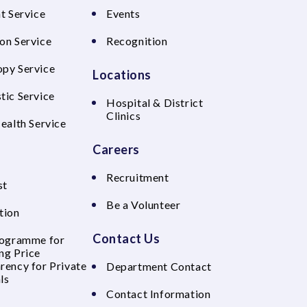
t Service
Events
on Service
Recognition
py Service
Locations
tic Service
Hospital & District
Clinics
Health Service
Careers
Recruitment
st
Be a Volunteer
tion
Contact Us
rogramme for
ng Price
rency for Private
Department Contact
ls
Contact Information