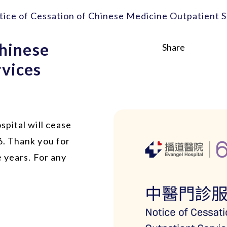
tice of Cessation of Chinese Medicine Outpatient S
Chinese
Share
vices
pital will cease
6. Thank you for
 years. For any