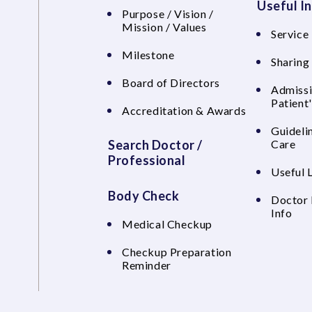
Useful I
Purpose / Vision /
Mission / Values
Service 
Milestone
Sharing
Board of Directors
Admissi
Patient
Accreditation & Awards
Guideli
Search Doctor /
Care
Professional
Useful 
Body Check
Doctor 
Info
Medical Checkup
Checkup Preparation
Reminder