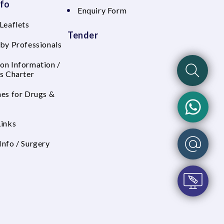
nfo
Enquiry Form
Leaflets
Tender
 by Professionals
on Information /
's Charter
nes for Drugs &
Links
Info / Surgery