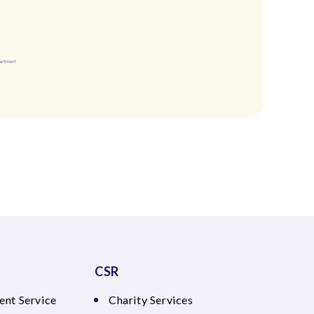
CSR
ent Service
Charity Services