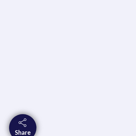
Share