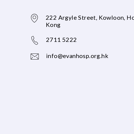
222 Argyle Street, Kowloon, H
Kong
2711 5222
info@evanhosp.org.hk